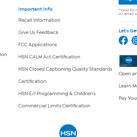
Important Info
*Valid for 
An email wi
Recall Information
Let's Ge
Give Us Feedback
FCC Applications
ion
HSN CALM Act Certification
HSN Closed Captioning Quality Standards
Open an
Certification
Learn M
HSN E/I Programming & Children's
Pay Your
Commercial Limits Certification