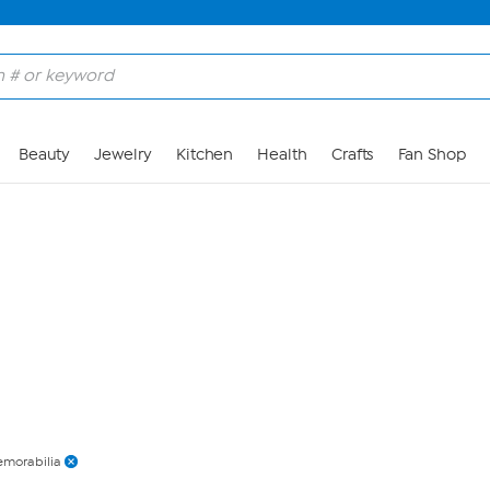
Skip to Main Content
Beauty
Jewelry
Kitchen
Health
Crafts
Fan Shop
morabilia