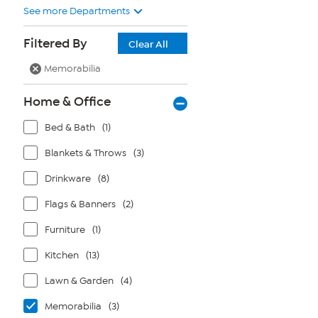
See more Departments
Filtered By
Clear All
Memorabilia
Home & Office
Bed & Bath
(1)
Blankets & Throws
(3)
Drinkware
(8)
Flags & Banners
(2)
Furniture
(1)
Kitchen
(13)
Lawn & Garden
(4)
Memorabilia
(3)