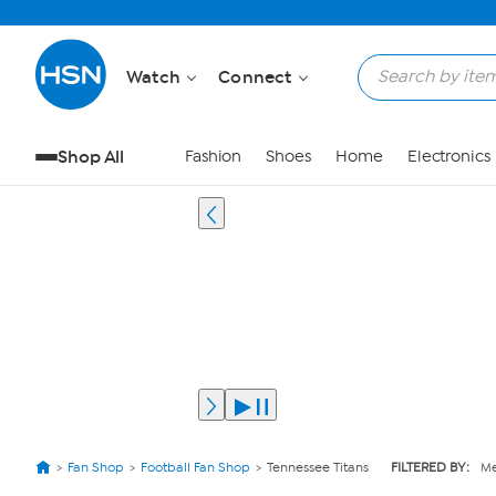
Watch
Connect
Shop All
Fashion
Shoes
Home
Electronics
Fan Shop
Football Fan Shop
Tennessee Titans
FILTERED BY:
Me