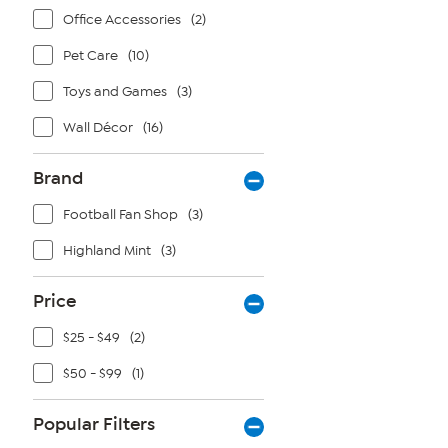
Office Accessories
(2)
Pet Care
(10)
Toys and Games
(3)
Wall Décor
(16)
Brand
Football Fan Shop
(3)
Highland Mint
(3)
Price
$25 - $49
(2)
$50 - $99
(1)
Popular Filters