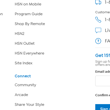
1-
HSN on Mobile
Customer
on
Program Guide
1-
Shop By Remote
Li
HSN2
F
HSN Outlet
HSN Everywhere
Get 15
Sign up f
Site Index
offers an
Email ad
Connect
Community
Arcade
Confirm 
Share Your Style
Sign