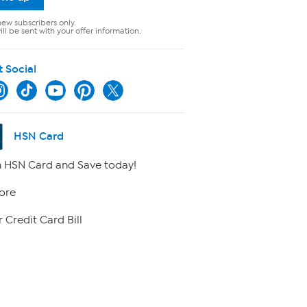
new subscribers only.
ll be sent with your offer information.
t Social
HSN Card
 HSN Card and Save today!
ore
 Credit Card Bill