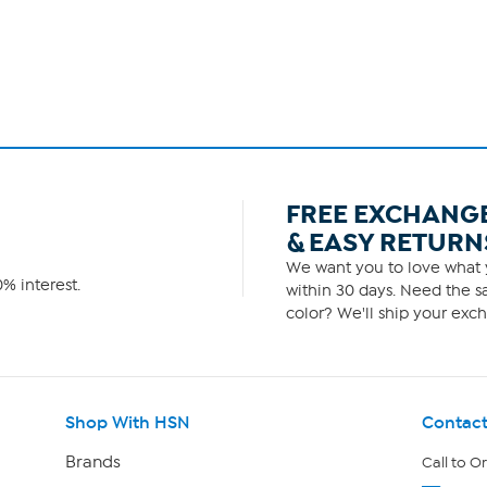
FREE EXCHANG
& EASY RETURN
We want you to love what y
% interest.
within 30 days. Need the sa
color? We'll ship your exch
Shop With HSN
Contact
Brands
Call to O