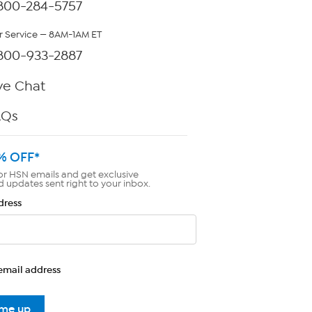
800-284-5757
 Service — 8AM-1AM ET
800-933-2887
ve Chat
AQs
% OFF*
or HSN emails and get exclusive
d updates sent right to your inbox.
dress
email address
 me up