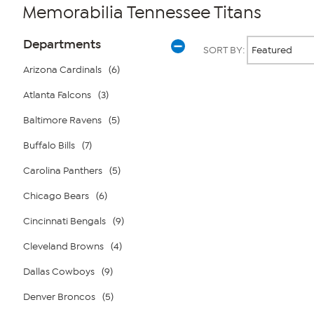
Memorabilia Tennessee Titans
Page
Products
Departments
SORT BY:
Filters
Arizona Cardinals
(6)
Atlanta Falcons
(3)
Page
2
of
Baltimore Ravens
(5)
1
Buffalo Bills
(7)
Carolina Panthers
(5)
Chicago Bears
(6)
Cincinnati Bengals
(9)
Cleveland Browns
(4)
Dallas Cowboys
(9)
Denver Broncos
(5)