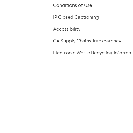
Conditions of Use
IP Closed Captioning
Accessibility
CA Supply Chains Transparency
Electronic Waste Recycling Informat