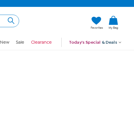
Hi, Guest
Favorites
My Bag
Sign In
New
Sale
Clearance
Today's Special
& Deals