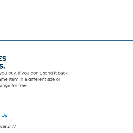
ES
S.
ou buy. If you don't, send it back
me item in a different size or
ange for free.
 Us
rder 24/7