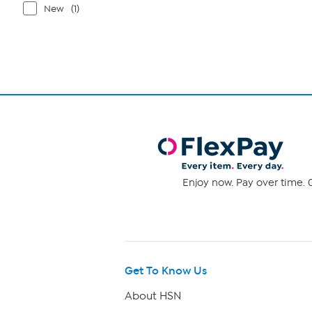
New
(1)
Enjoy now. Pay over time. 0
Get To Know Us
About HSN