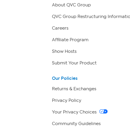
About QVC Group
QVC Group Restructuring Informati
Careers
Affiliate Program
Show Hosts
Submit Your Product
Our Policies
Returns & Exchanges
Privacy Policy
Your Privacy Choices
Community Guidelines