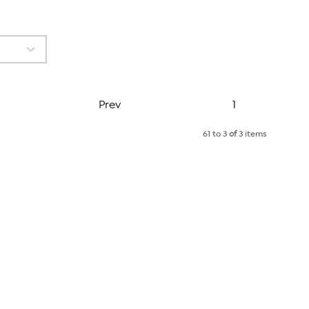
Page
Prev
1
61 to 3
of
3 items