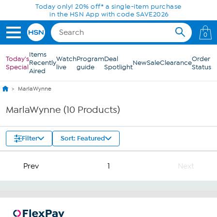
Skip to Main Content
Today only! 20% off* a single-item purchase
in the HSN App with code SAVE2026
0
Items
Today's
Watch
Program
Deal
Order
Recently
New
Sale
Clearance
Special
live
guide
Spotlight
Status
Aired
MarlaWynne
MarlaWynne (10 Products)
Filter
Sort: Featured
Prev
1
Next