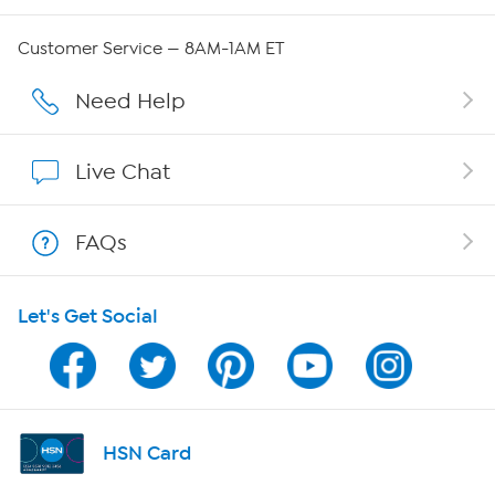
QVC Group Restructuring Information
Customer Service — 8AM-1AM ET
Careers
Need Help
Affiliate Program
Live Chat
Show Hosts
FAQs
Shop With HSN
Let's Get Social
HSN on Mobile
Program Guide
Channel Finder
HSN Card
Shop By Remote