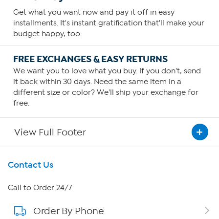
Get what you want now and pay it off in easy
installments. It's instant gratification that'll make your
budget happy, too.
FREE EXCHANGES & EASY RETURNS
We want you to love what you buy. If you don't, send
it back within 30 days. Need the same item in a
different size or color? We'll ship your exchange for
free.
View Full Footer
Get To Know Us
Contact Us
About HSN
Call to Order 24/7
Order By Phone
About QVC Group