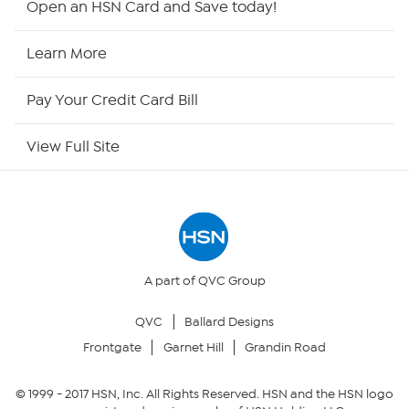
Open an HSN Card and Save today!
HSN2
Learn More
HSN Now
Pay Your Credit Card Bill
HSN Outlet
View Full Site
Site Index
Our Policies
Returns & Exchanges
A part of QVC Group
QVC
Ballard Designs
Privacy Policy
Frontgate
Garnet Hill
Grandin Road
Your Privacy Choices
© 1999 -
2017
HSN, Inc. All Rights Reserved. HSN and the HSN logo