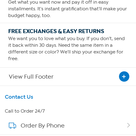
Get what you want now and pay it off in easy
installments. It's instant gratification that'll make your
budget happy, too.
FREE EXCHANGES & EASY RETURNS
We want you to love what you buy. If you don't, send
it back within 30 days. Need the same item in a
different size or color? We'll ship your exchange for
free.
View Full Footer
Get To Know Us
Contact Us
About HSN
Call to Order 24/7
Order By Phone
About QVC Group