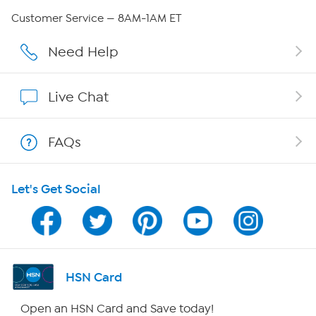
QVC Group Restructuring Information
Customer Service — 8AM-1AM ET
Careers
Need Help
Affiliate Program
Live Chat
Show Hosts
FAQs
Shop With HSN
Let's Get Social
HSN on Mobile
Program Guide
Channel Finder
HSN Card
Shop By Remote
Open an HSN Card and Save today!