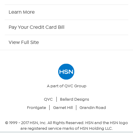
HSN2
Learn More
HSN Now
Pay Your Credit Card Bill
HSN Outlet
View Full Site
Site Index
Our Policies
Returns & Exchanges
A part of QVC Group
QVC
Ballard Designs
Privacy Policy
Frontgate
Garnet Hill
Grandin Road
Your Privacy Choices
© 1999 -
2017
HSN, Inc. All Rights Reserved. HSN and the HSN logo
are registered service marks of HSN Holding LLC.
Security Policy