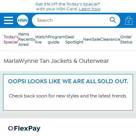
Skip to Main Content
Get 5% off the Today's Special*
with your HSN Card.
Learn how
0
Items
Today's
Watch
Program
Deal
Order
Recently
New
Sale
Clearance
Special
live
guide
Spotlight
Status
Aired
MarlaWynne Tan Jackets & Outerwear
OOPS! LOOKS LIKE WE ARE ALL SOLD OUT.
Check back soon for new styles and the latest trends.