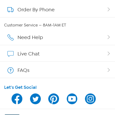
Order By Phone
About QVC Group
Careers
Customer Service — 8AM-1AM ET
Affiliate Program
Need Help
Show Hosts
Live Chat
Shop With HSN
FAQs
HSN on Mobile
Let's Get Social
Program Guide
Channel Finder
Shop By Remote