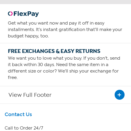
Get what you want now and pay it off in easy
installments. It's instant gratification that'll make your
budget happy, too.
FREE EXCHANGES & EASY RETURNS
We want you to love what you buy. If you don't, send
it back within 30 days. Need the same item in a
different size or color? We'll ship your exchange for
free.
View Full Footer
Get To Know Us
Contact Us
About HSN
Call to Order 24/7