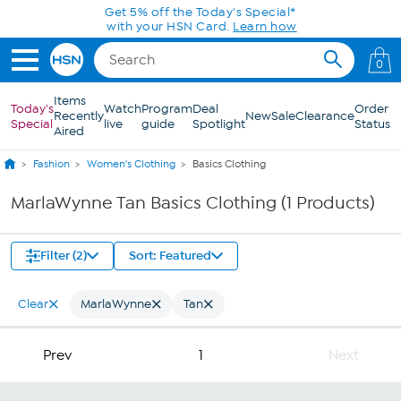
Skip to Main Content
Get 5% off the Today's Special*
with your HSN Card.
Learn how
0
Items
Today's
Watch
Program
Deal
Order
Recently
New
Sale
Clearance
Special
live
guide
Spotlight
Status
Aired
Fashion
Women's Clothing
Basics Clothing
MarlaWynne Tan Basics Clothing (1 Products)
Filter (2)
Sort: Featured
Clear
MarlaWynne
Tan
Prev
1
Next