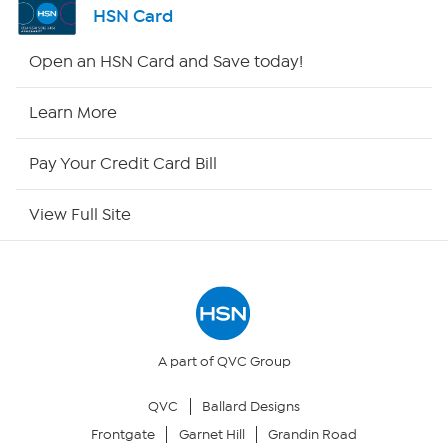
HSN Card
HSN2
Open an HSN Card and Save today!
HSN Now
Learn More
HSN Outlet
Pay Your Credit Card Bill
Site Index
View Full Site
Our Policies
Returns & Exchanges
Privacy Policy
A part of QVC Group
QVC
Ballard Designs
Your Privacy Choices
Frontgate
Garnet Hill
Grandin Road