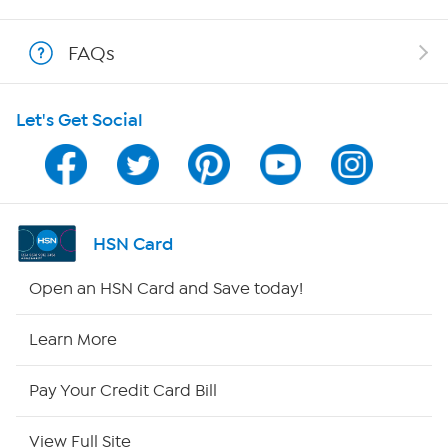
Show Hosts
FAQs
Shop With HSN
Let's Get Social
HSN on Mobile
Program Guide
Channel Finder
HSN Card
Shop By Remote
Open an HSN Card and Save today!
HSN2
Learn More
HSN Now
Pay Your Credit Card Bill
HSN Outlet
View Full Site