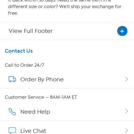
it back within 30 days. Need the same item in a
different size or color? We'll ship your exchange for
free.
View Full Footer
Get To Know Us
Contact Us
About HSN
Call to Order 24/7
Order By Phone
About QVC Group
QVC Group Restructuring Information
Customer Service — 8AM-1AM ET
Careers
Need Help
Affiliate Program
Live Chat