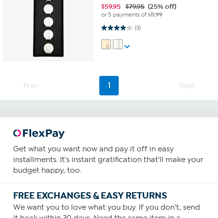
$
59.95
$79.95
(25% off)
or 5 payments of
$11.99
4.0 out of 5 stars. 3 reviews
(3)
Prev
1
Next
Get what you want now and pay it off in easy
installments. It's instant gratification that'll make your
budget happy, too.
FREE EXCHANGES & EASY RETURNS
We want you to love what you buy. If you don't, send