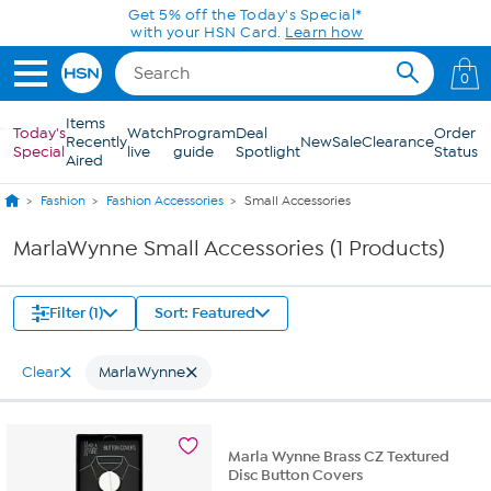
Skip to Main Content
Get 5% off the Today's Special*
with your HSN Card.
Learn how
0
Items
Today's
Watch
Program
Deal
Order
Recently
New
Sale
Clearance
Special
live
guide
Spotlight
Status
Aired
Fashion
Fashion Accessories
Small Accessories
MarlaWynne Small Accessories (1 Products)
Filter (1)
Sort: Featured
Clear
MarlaWynne
Marla Wynne Brass CZ Textured
Disc Button Covers