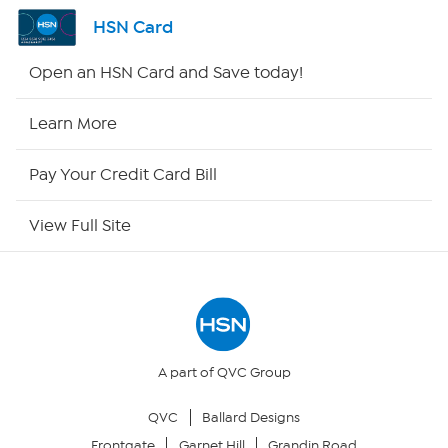
Channel Finder
HSN Card
Shop By Remote
Open an HSN Card and Save today!
HSN2
Learn More
HSN Now
Pay Your Credit Card Bill
HSN Outlet
View Full Site
Site Index
Our Policies
Returns & Exchanges
A part of QVC Group
QVC
Ballard Designs
Privacy Policy
Frontgate
Garnet Hill
Grandin Road