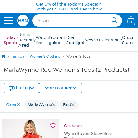
Skip to Main Content
Get 5% off the Today's Special*
with your HSN Card.
Learn how
0
Items
Today's
Watch
Program
Deal
Order
Recently
New
Sale
Clearance
Special
live
guide
Spotlight
Status
Aired
Fashion
Women's Clothing
Women's Tops
MarlaWynne Red Women's Tops (2 Products)
Filter (2)
Sort: Featured
Clear
MarlaWynne
Red
Clearance
WynneLayers Sleeveless