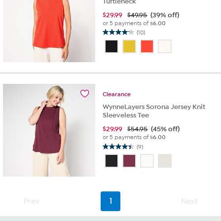
Turtleneck
$
29.99
$49.95
(39% off)
or 5 payments of
$6.00
(10)
4.2
out
of
5
stars.
10
reviews
Clearance
WynneLayers Sorona Jersey Knit
Sleeveless Tee
$
29.99
$54.95
(45% off)
or 5 payments of
$6.00
(9)
4.4
out
of
5
stars.
9
Prev
1
Next
reviews