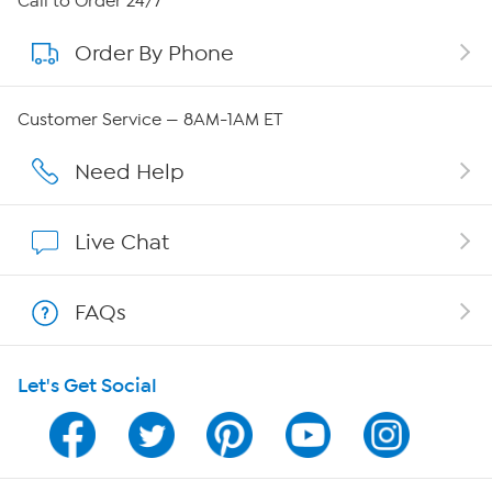
Call to Order 24/7
Order By Phone
About QVC Group
QVC Group Restructuring Information
Customer Service — 8AM-1AM ET
Careers
Need Help
Affiliate Program
Live Chat
Show Hosts
FAQs
Shop With HSN
Let's Get Social
HSN on Mobile
Program Guide