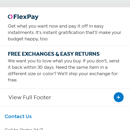
Get what you want now and pay it off in easy
installments. It's instant gratification that'll make your
budget happy, too.
FREE EXCHANGES & EASY RETURNS
We want you to love what you buy. If you don't, send
it back within 30 days. Need the same item in a
different size or color? We'll ship your exchange for
free.
View Full Footer
Get To Know Us
Contact Us
About HSN