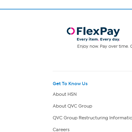
Enjoy now. Pay over time. 0
Get To Know Us
About HSN
About QVC Group
QVC Group Restructuring Informati
Careers