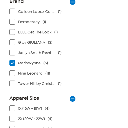
Brand
Colleen Lopez Collection
(1)
Democracy
(1)
ELLE Get The Look
(1)
G by GIULIANA
(3)
Jaclyn Smith Fashions
(1)
MarlaWynne
(6)
Nina Leonard
(11)
Tower Hill by Christie Brinkley
(1)
Apparel Size
1X (16W - 18W)
(4)
2X (20W - 22W)
(4)