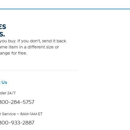
ES
S.
ou buy. If you don't, send it back
me item in a different size or
ange for free.
 Us
rder 24/7
800-284-5757
 Service — 8AM-1AM ET
800-933-2887