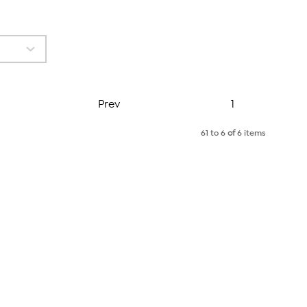
Page
Prev
1
61 to 6
of
6 items