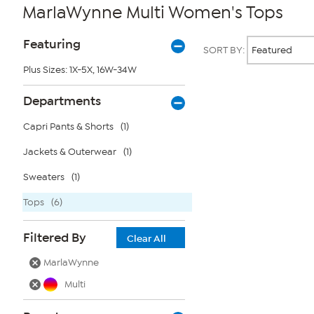
MarlaWynne Multi Women's Tops
Page
Products
Featuring
SORT BY:
Filters
Plus Sizes: 1X-5X, 16W-34W
Page
Departments
2
of
Capri Pants & Shorts
(1)
1
Jackets & Outerwear
(1)
Sweaters
(1)
Tops
(6)
Filtered By
Clear All
MarlaWynne
Multi