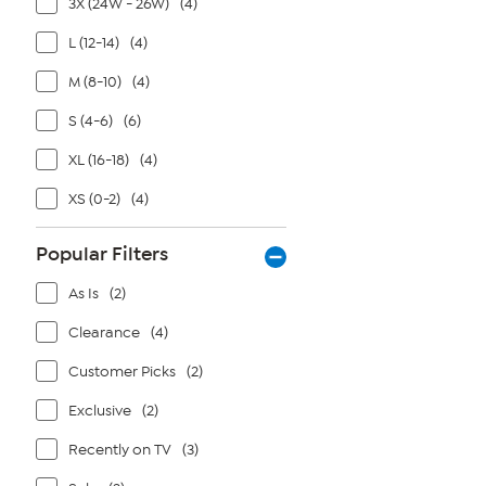
3X (24W - 26W)
(4)
L (12-14)
(4)
M (8-10)
(4)
S (4-6)
(6)
XL (16-18)
(4)
XS (0-2)
(4)
Popular Filters
As Is
(2)
Clearance
(4)
Customer Picks
(2)
Exclusive
(2)
Recently on TV
(3)