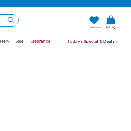
Hi, Guest
Favorites
My Bag
Sign In
New
Sale
Clearance
Today's Special
& Deals