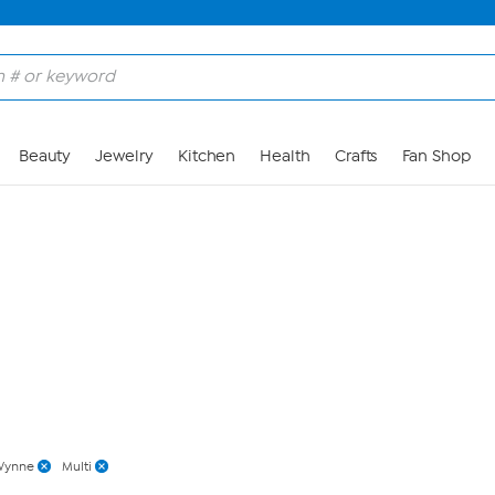
Skip to Main Content
Beauty
Jewelry
Kitchen
Health
Crafts
Fan Shop
Wynne
Multi