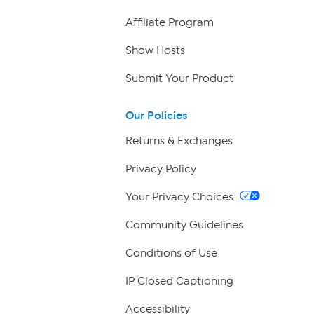
Affiliate Program
Show Hosts
Submit Your Product
Our Policies
Returns & Exchanges
Privacy Policy
Your Privacy Choices
Community Guidelines
Conditions of Use
IP Closed Captioning
Accessibility