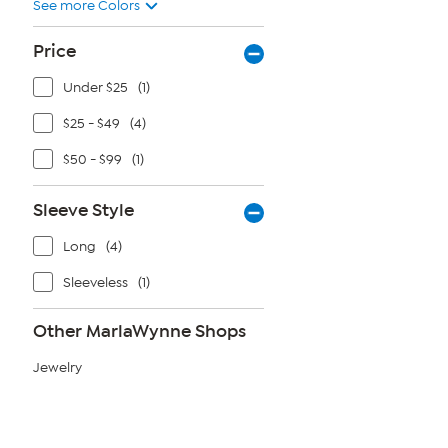
See more Colors
Price
Under $25
(1)
$25 - $49
(4)
$50 - $99
(1)
Sleeve Style
Long
(4)
Sleeveless
(1)
Other MarlaWynne Shops
Jewelry