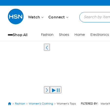
Watch
Connect
Shop All
Fashion
Shoes
Home
Electronics
Fashion
Women's Clothing
Women's Tops
FILTERED BY:
Marla