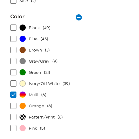
Sale
(2)
Color
Black
(49)
Blue
(45)
Brown
(3)
Gray/Grey
(9)
Green
(21)
Ivory/Off White
(39)
Multi
(6)
Orange
(8)
Pattern/Print
(6)
Pink
(5)