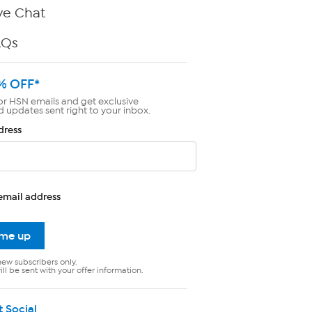
ve Chat
AQs
% OFF*
or HSN emails and get exclusive
d updates sent right to your inbox.
dress
email address
 me up
new subscribers only.
ll be sent with your offer information.
t Social