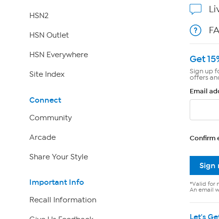
Li
HSN2
F
HSN Outlet
HSN Everywhere
Get 15
Sign up f
Site Index
offers an
Email ad
Connect
Community
Arcade
Confirm 
Share Your Style
Sign
Important Info
*Valid for 
An email wi
Recall Information
Let's Ge