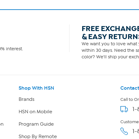
FREE EXCHANG
& EASY RETURN
We want you to love what y
% interest.
within 30 days. Need the sa
color? We'll ship your exch
Shop With HSN
Contact
Brands
Call to O
1-
HSN on Mobile
Customer
on
Program Guide
1-
Shop By Remote