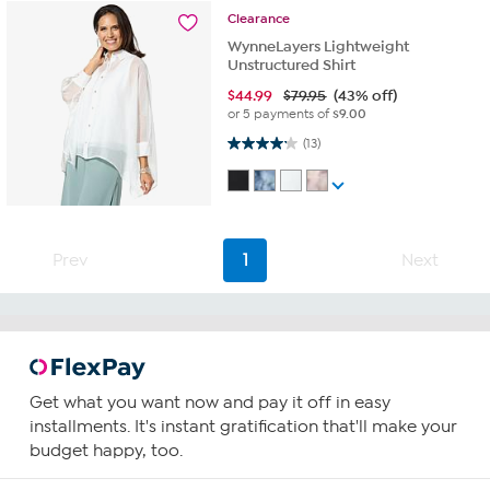
Clearance
WynneLayers Lightweight
Unstructured Shirt
$
44.99
$79.95
(43% off)
or 5 payments of
$9.00
4.2 out of 5 stars. 13 reviews
(13)
Prev
1
Next
Get what you want now and pay it off in easy
installments. It's instant gratification that'll make your
budget happy, too.