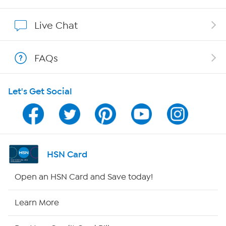
Affiliate Program
Live Chat
Show Hosts
FAQs
Shop With HSN
Let's Get Social
HSN on Mobile
Program Guide
Channel Finder
HSN Card
Shop By Remote
Open an HSN Card and Save today!
HSN2
Learn More
HSN Now