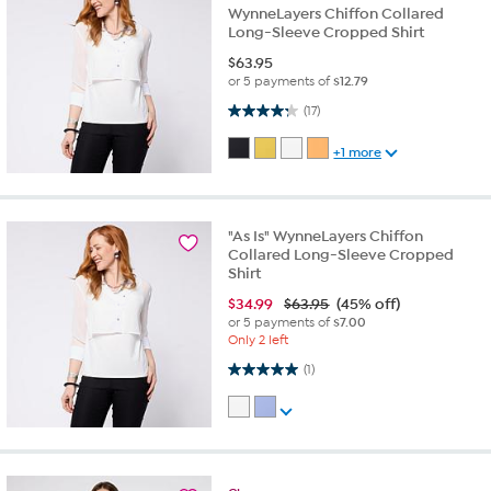
WynneLayers Chiffon Collared
Long-Sleeve Cropped Shirt
$
63.95
or 5 payments of
$12.79
4.2 out of 5 stars. 17 reviews
(17)
+1 more
"As Is" WynneLayers Chiffon
Collared Long-Sleeve Cropped
Shirt
$
34.99
$63.95
(45% off)
or 5 payments of
$7.00
Only 2 left
5.0 out of 5 stars. 1 review
(1)