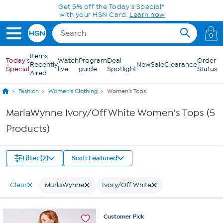
Skip to Main Content
Get 5% off the Today's Special*
with your HSN Card.
Learn how
0
Items
Today's
Watch
Program
Deal
Order
Recently
New
Sale
Clearance
Special
live
guide
Spotlight
Status
Aired
Fashion
Women's Clothing
Women's Tops
MarlaWynne Ivory/Off White Women's Tops (5
Products)
Filter (2)
Sort: Featured
Clear
MarlaWynne
Ivory/Off White
Customer
Pick