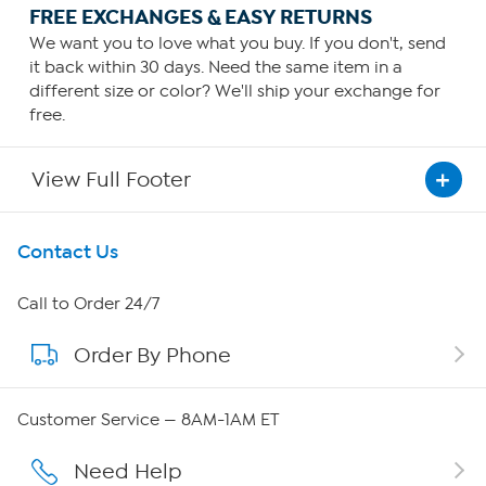
FREE EXCHANGES & EASY RETURNS
We want you to love what you buy. If you don't, send
it back within 30 days. Need the same item in a
different size or color? We'll ship your exchange for
free.
View Full Footer
Get To Know Us
Contact Us
About HSN
Call to Order 24/7
Order By Phone
About QVC Group
QVC Group Restructuring Information
Customer Service — 8AM-1AM ET
Careers
Need Help