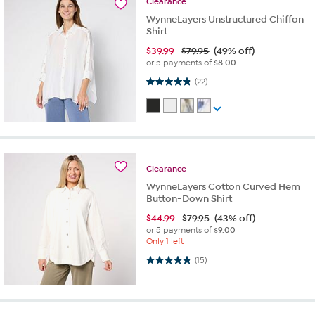
Clearance
WynneLayers Unstructured Chiffon
Shirt
$
39.99
$79.95
(49% off)
or 5 payments of
$8.00
4.9 out of 5 stars. 22 reviews
(22)
Clearance
WynneLayers Cotton Curved Hem
Button-Down Shirt
$
44.99
$79.95
(43% off)
or 5 payments of
$9.00
Only 1 left
4.9 out of 5 stars. 15 reviews
(15)