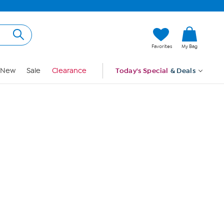
Hi, Guest
Favorites
My Bag
Sign In
New
Sale
Clearance
Today's Special
& Deals