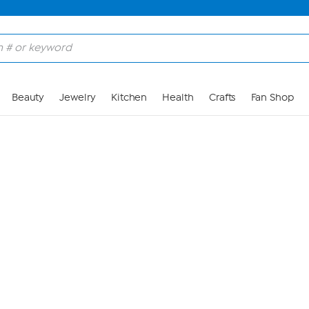
Skip to Main Content
Beauty
Jewelry
Kitchen
Health
Crafts
Fan Shop