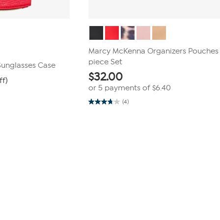
Marcy McKenna Organizers Pouches
piece Set
Sunglasses Case
$
32.00
ff)
or 5 payments of
$6.40
(4)
3.8
out
of
5
stars.
4
reviews