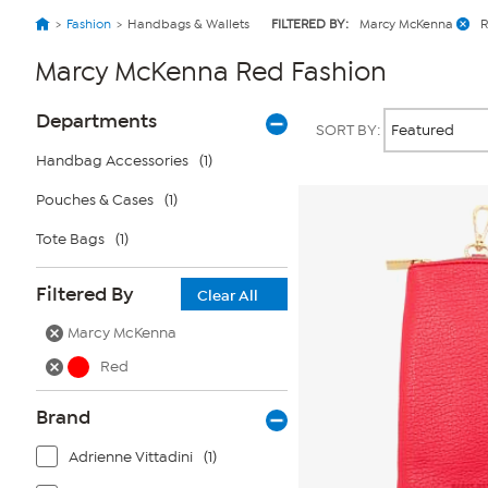
Fashion
Handbags & Wallets
FILTERED BY:
Marcy McKenna
Marcy McKenna Red Fashion
Page
Products
Departments
SORT BY:
Filters
Handbag Accessories
(1)
Pouches & Cases
(1)
Tote Bags
(1)
Filtered By
Clear All
Marcy McKenna
Red
Brand
Adrienne Vittadini
(1)