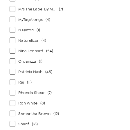
Mrs The Label By Megan Renee
(7)
MyTagAlongs
(4)
N Natori
(1)
Naturalizer
(4)
Nina Leonard
(54)
Organizzi
(1)
Patricia Nash
(45)
Raj
(11)
Rhonda Shear
(7)
Ron White
(8)
Samantha Brown
(12)
Sharif
(16)