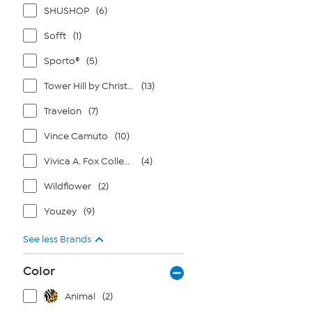
SHUSHOP
(6)
Sofft
(1)
Sporto®
(5)
Tower Hill by Christie Brinkley
(13)
Travelon
(7)
Vince Camuto
(10)
Vivica A. Fox Collection
(4)
Wildflower
(2)
Youzey
(9)
See less Brands
Color
Animal
(2)