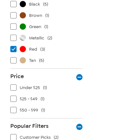
Black
(5)
Brown
(1)
Green
(1)
Metallic
(2)
Red
(3)
Tan
(5)
Price
Under $25
(1)
$25 - $49
(1)
$50 - $99
(1)
Popular Filters
Customer Picks
(2)