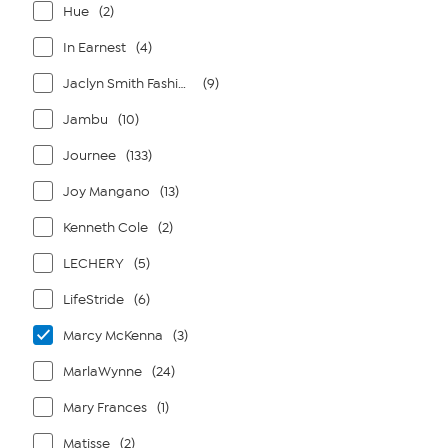
Hue
(2)
In Earnest
(4)
Jaclyn Smith Fashions
(9)
Jambu
(10)
Journee
(133)
Joy Mangano
(13)
Kenneth Cole
(2)
LECHERY
(5)
LifeStride
(6)
Marcy McKenna
(3)
MarlaWynne
(24)
Mary Frances
(1)
Matisse
(2)