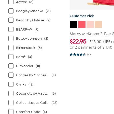
Aetrex
(6)
Badgley Mischka
(21)
Customer Pick
Beach by Matisse
(2)
BEARPAW
(7)
Marcy McKenna 2-Pair 
Betsey Johnson
(3)
$
22.95
$26.00
(11% o
or 2 payments of
$11.48
Birkenstock
(5)
(4)
4.5
Born®
(4)
out
of
C. Wonder
(11)
5
stars.
4
Charles By Charles David
(4)
reviews
Clarks
(13)
Coconuts by Matisse
(6)
Colleen Lopez Collection
(23)
Comfort Code
(4)