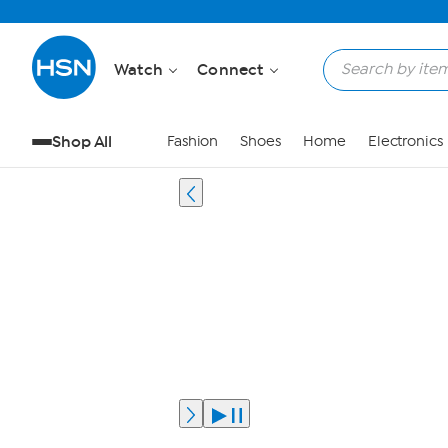
Watch
Connect
Shop All
Fashion
Shoes
Home
Electronics