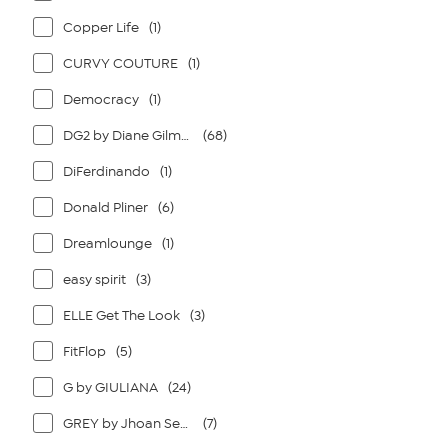
Copper Life
(1)
CURVY COUTURE
(1)
Democracy
(1)
DG2 by Diane Gilman
(68)
DiFerdinando
(1)
Donald Pliner
(6)
Dreamlounge
(1)
easy spirit
(3)
ELLE Get The Look
(3)
FitFlop
(5)
G by GIULIANA
(24)
GREY by Jhoan Sebastian Grey
(7)