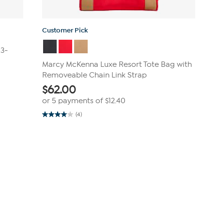
Customer Pick
 3-
Marcy McKenna Luxe Resort Tote Bag with
Removeable Chain Link Strap
$
62.00
or 5 payments of
$12.40
(4)
4.0
out
of
5
stars.
4
reviews