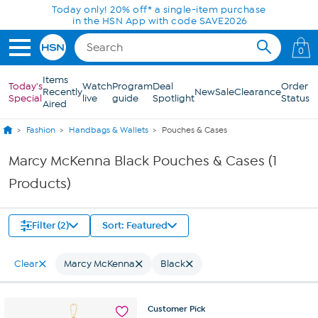
Skip to Main Content
Today only! 20% off* a single-item purchase
in the HSN App with code SAVE2026
0
Items
Today's
Watch
Program
Deal
Order
Recently
New
Sale
Clearance
Special
live
guide
Spotlight
Status
Aired
Fashion
Handbags & Wallets
Pouches & Cases
Marcy McKenna Black Pouches & Cases (1
Products)
Filter (2)
Sort: Featured
Clear
Marcy McKenna
Black
Customer
Pick