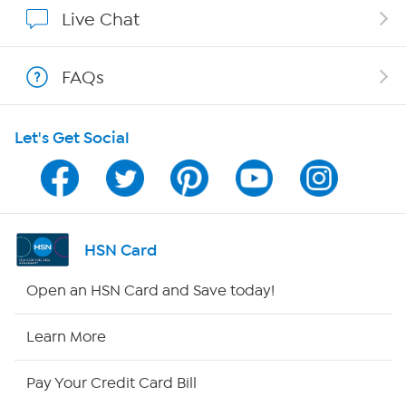
Show Hosts
Live Chat
Shop With HSN
FAQs
HSN on Mobile
Let's Get Social
Program Guide
Channel Finder
Shop By Remote
HSN Card
HSN2
Open an HSN Card and Save today!
HSN Now
Learn More
HSN Outlet
Pay Your Credit Card Bill