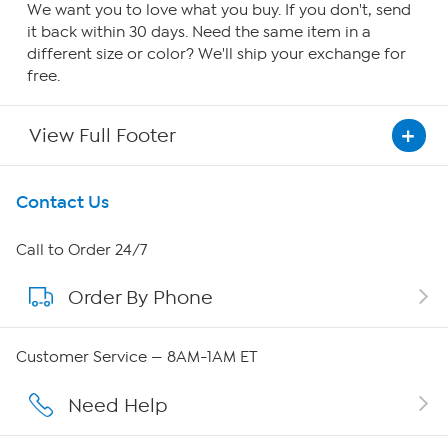
We want you to love what you buy. If you don't, send
it back within 30 days. Need the same item in a
different size or color? We'll ship your exchange for
free.
View Full Footer
Get To Know Us
Contact Us
About HSN
Call to Order 24/7
Order By Phone
About QVC Group
Careers
Customer Service — 8AM-1AM ET
Affiliate Program
Need Help