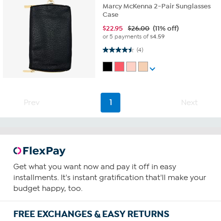
Marcy McKenna 2-Pair Sunglasses
Case
$
22.95
$26.00
(11% off)
or 5 payments of
$4.59
4.5 out of 5 stars. 4 reviews
(4)
Prev
1
Next
Get what you want now and pay it off in easy
installments. It's instant gratification that'll make your
budget happy, too.
FREE EXCHANGES & EASY RETURNS