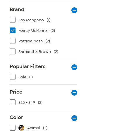
Brand
Joy Mangano
(1)
Marcy McKenna
(2)
Patricia Nash
(2)
Samantha Brown
(2)
Popular Filters
Sale
(1)
Price
$25 - $49
(2)
Color
Animal
(2)