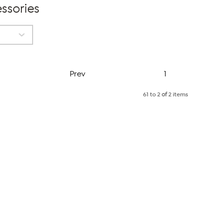
ssories
Page
Prev
1
61 to 2
of
2 items