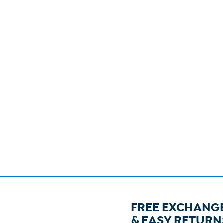
FREE EXCHANG
& EASY RETURN