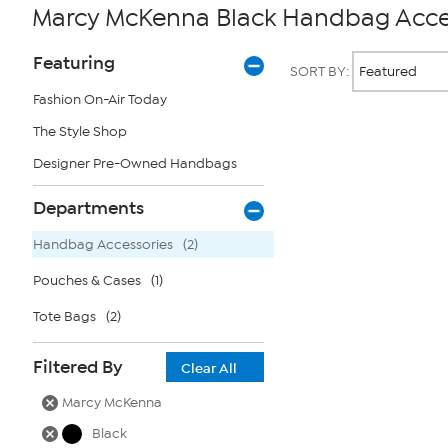
Marcy McKenna Black Handbag Acce
Page
Products
Featuring
SORT BY:
Filters
Fashion On-Air Today
The Style Shop
Page
2
Designer Pre-Owned Handbags
of
1
Departments
Handbag Accessories
(2)
Pouches & Cases
(1)
Tote Bags
(2)
Filtered By
Clear All
Marcy McKenna
Black