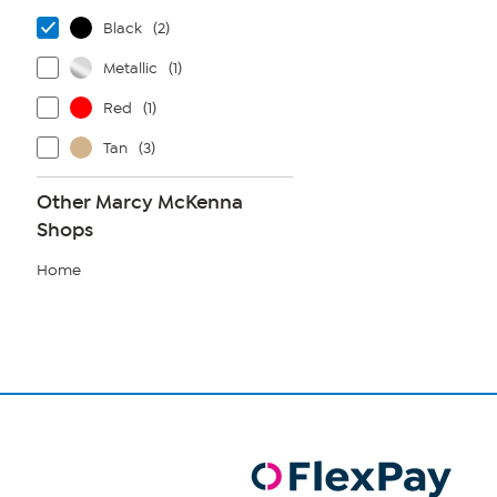
Black
(2)
Metallic
(1)
Red
(1)
Tan
(3)
Other Marcy McKenna
Shops
Home