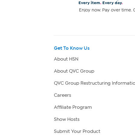
Enjoy now. Pay over time. 0
Get To Know Us
About HSN
About QVC Group
QVC Group Restructuring Informati
Careers
Affiliate Program
Show Hosts
Submit Your Product