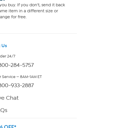
ou buy. If you don't, send it back
me item in a different size or
ange for free.
 Us
rder 24/7
800-284-5757
 Service — 8AM-1AM ET
800-933-2887
ve Chat
AQs
% OFF*