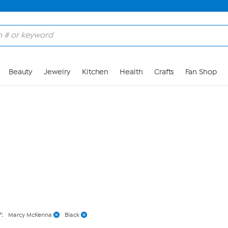
Skip to Main Content
Beauty
Jewelry
Kitchen
Health
Crafts
Fan Shop
Y:
Marcy McKenna
Black