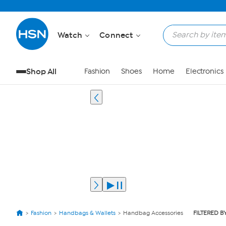
Watch
Connect
Shop All
Fashion
Shoes
Home
Electronics
Fashion
Handbags & Wallets
Handbag Accessories
FILTERED B