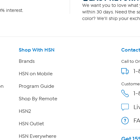
We want you to love what y
% interest.
within 30 days. Need the sa
color? We'll ship your exch
Shop With HSN
Contact
Brands
Call to O
1-
HSN on Mobile
Customer
on
Program Guide
1-
Shop By Remote
Li
HSN2
F
HSN Outlet
HSN Everywhere
Get 15