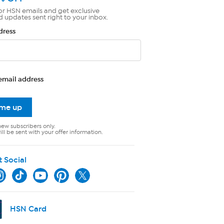
or HSN emails and get exclusive
d updates sent right to your inbox.
dress
email address
 me up
new subscribers only.
ll be sent with your offer information.
t Social
HSN Card