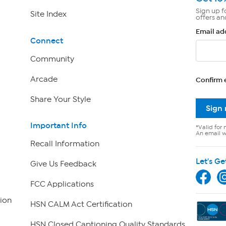
Sign up f
Site Index
offers an
Email ad
Connect
Community
Arcade
Confirm 
Share Your Style
Sign
Important Info
*Valid for 
An email wi
Recall Information
Let's Ge
Give Us Feedback
FCC Applications
ion
HSN CALM Act Certification
HSN Closed Captioning Quality Standards