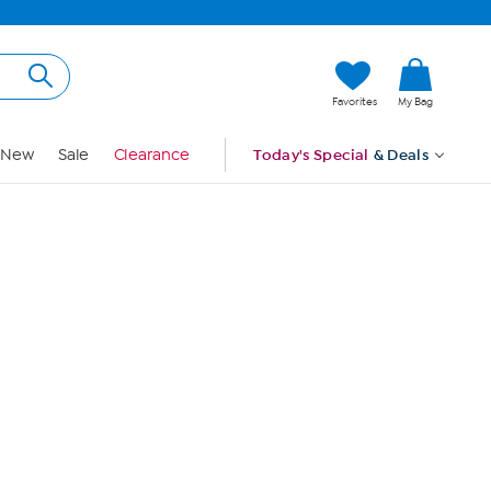
Hi, Guest
Favorites
My Bag
Sign In
New
Sale
Clearance
Today's Special
& Deals