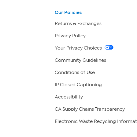
Our Policies
Returns & Exchanges
Privacy Policy
Your Privacy Choices
Community Guidelines
Conditions of Use
IP Closed Captioning
Accessibility
CA Supply Chains Transparency
Electronic Waste Recycling Informat