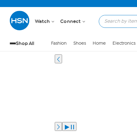
Watch
Connect
Shop All
Fashion
Shoes
Home
Electronics