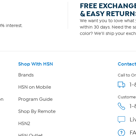
FREE EXCHANG
& EASY RETURN
We want you to love what y
% interest.
within 30 days. Need the sa
color? We'll ship your exch
Shop With HSN
Contact
Brands
Call to O
1-
HSN on Mobile
Customer
on
Program Guide
1-
Shop By Remote
Li
HSN2
F
HSN Outlet