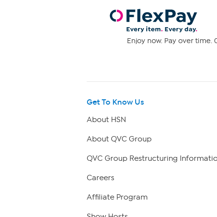
Enjoy now. Pay over time. 0
Get To Know Us
About HSN
About QVC Group
QVC Group Restructuring Informati
Careers
Affiliate Program
Show Hosts