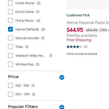
Curtis Stone
(2)
EuroCuisine
(1)
Customer Pick
Fire & Flavor
(2)
Mama Depandi Pasta Sau
$
44.95
Mama DePandi
(2)
$55.00
(18% 
FlexPay available
Miracle Noodle
(1)
Free Shipping
Thea
(1)
(12)
4.3
out
More choices available
Wabash Valley Farms
(1)
of
5
stars.
Whirley Pop
(1)
12
reviews
Price
$25 - $49
(1)
$50 - $99
(1)
Popular Filters