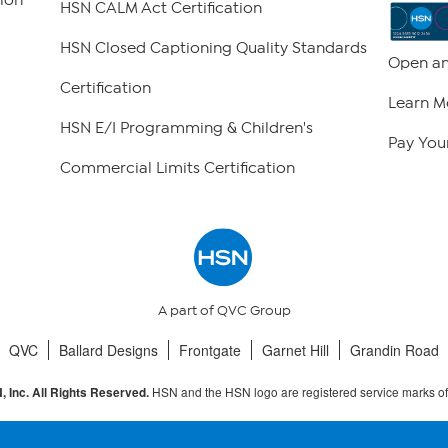
HSN CALM Act Certification
HSN Closed Captioning Quality Standards
Open an
Certification
Learn M
HSN E/I Programming & Children's
Pay Your
Commercial Limits Certification
A part of QVC Group
QVC
Ballard Designs
Frontgate
Garnet Hill
Grandin Road
HSN and the HSN logo are registered service marks o
 Inc. All Rights Reserved.