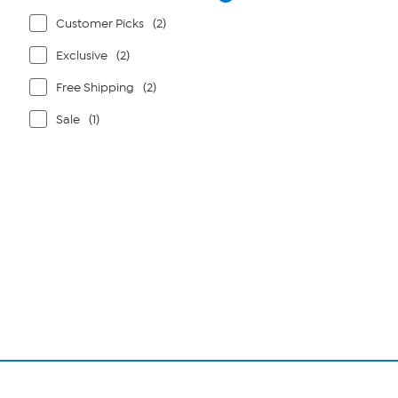
Customer Picks
(2)
Exclusive
(2)
Free Shipping
(2)
Sale
(1)
Page
1
of
1