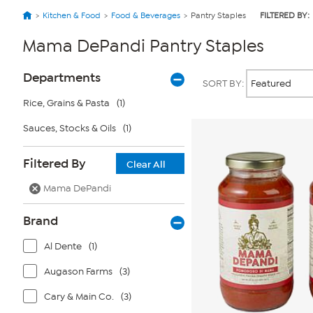
Kitchen & Food
Food & Beverages
Pantry Staples
FILTERED BY:
Mama DePandi Pantry Staples
Page
Products
Departments
SORT BY:
Filters
Rice, Grains & Pasta
(1)
Sauces, Stocks & Oils
(1)
Filtered By
Clear All
Mama DePandi
Brand
Al Dente
(1)
Augason Farms
(3)
Cary & Main Co.
(3)