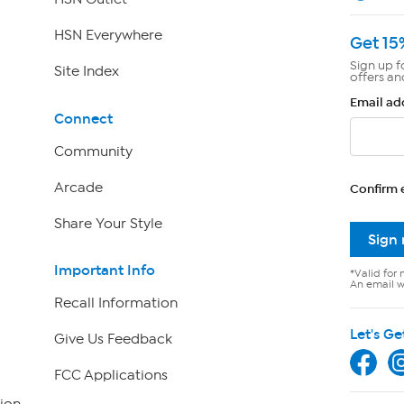
HSN Everywhere
Get 15
Sign up f
Site Index
offers an
Email ad
Connect
Community
Arcade
Confirm 
Share Your Style
Sign
Important Info
*Valid for 
An email wi
Recall Information
Let's Ge
Give Us Feedback
FCC Applications
ion