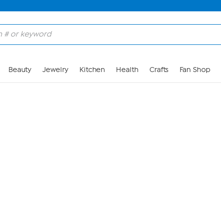
Skip to Main Content
Beauty
Jewelry
Kitchen
Health
Crafts
Fan Shop