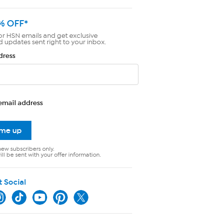
% OFF*
or HSN emails and get exclusive
d updates sent right to your inbox.
dress
email address
 me up
new subscribers only.
ll be sent with your offer information.
t Social