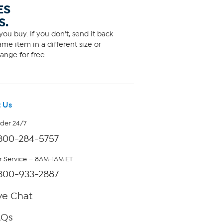
ES
S.
ou buy. If you don't, send it back
me item in a different size or
ange for free.
 Us
rder 24/7
800-284-5757
 Service — 8AM-1AM ET
800-933-2887
ve Chat
AQs