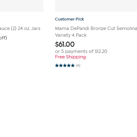
Customer Pick
ce (2) 24 oz. Jars
Mama DePandi Bronze Cut Semolina
Variety 4 Pack
off)
$
61.00
or 5 payments of
$12.20
Free Shipping
(4)
5.0
out
of
5
stars.
4
reviews