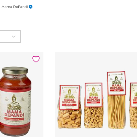
Mama DePandi