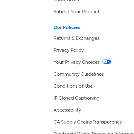
Submit Your Product
Our Policies
Returns & Exchanges
Privacy Policy
Your Privacy Choices
Community Guidelines
Conditions of Use
IP Closed Captioning
Accessibility
CA Supply Chains Transparency
Electronic Waste Recycling Informat