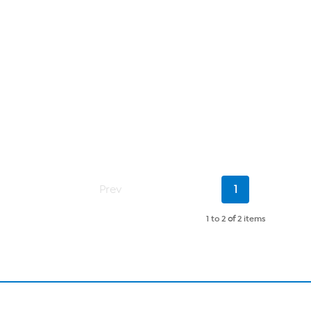
Current
Prev
1
Page
1 to 2
of
2 items