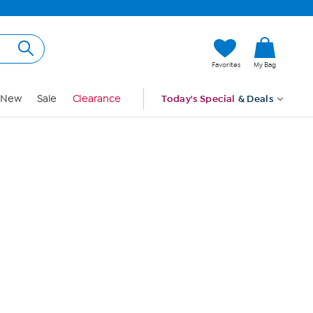
Hi, Guest
Favorites
My Bag
Sign In
New
Sale
Clearance
Today's Special
& Deals