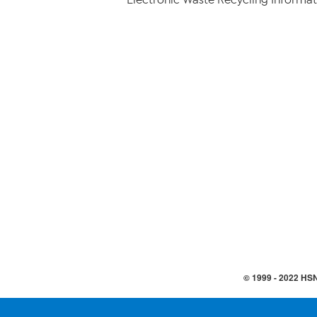
© 1999 -
2022
HSN,