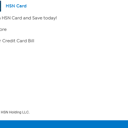
HSN Card
 HSN Card and Save today!
ore
 Credit Card Bill
f HSN Holding LLC.