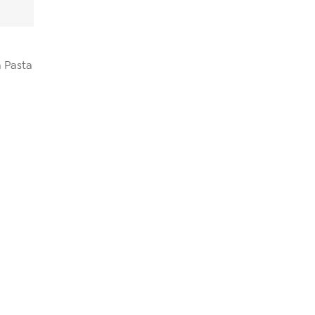
 Pasta