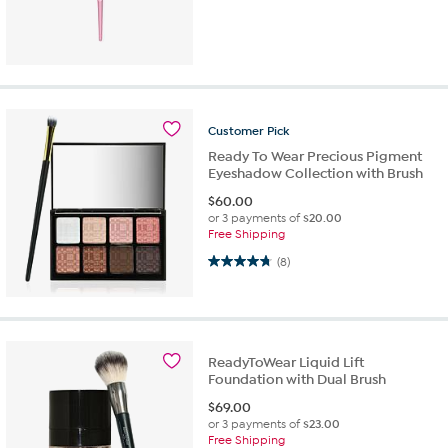
Customer
Pick
Ready To Wear Precious Pigment
Eyeshadow Collection with Brush
$
60.00
or 3 payments of
$20.00
Free Shipping
4.8 out of 5 stars. 8 reviews
(8)
ReadyToWear Liquid Lift
Foundation with Dual Brush
$
69.00
or 3 payments of
$23.00
Free Shipping