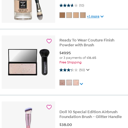
3.7 out of 5 stars. 10 reviews
(10)
+1 more
Ready To Wear Couture Finish
Powder with Brush
$
49.95
or 3 payments of
$16.65
Free Shipping
3.3 out of 5 stars. 50 reviews
(50)
Doll 10 Special Edition Airbrush
Foundation Brush - Glitter Handle
$
38.00