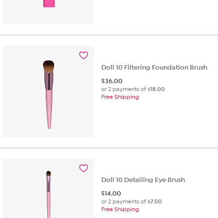
Doll 10 Filtering Foundation Brush
$
36.00
or 2 payments of
$18.00
Free Shipping
Doll 10 Detailing Eye Brush
$
14.00
or 2 payments of
$7.00
Free Shipping