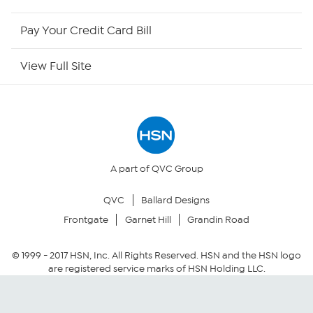
HSN Now
Pay Your Credit Card Bill
HSN Outlet
View Full Site
Site Index
Our Policies
Returns & Exchanges
A part of QVC Group
QVC
Ballard Designs
Privacy Policy
Frontgate
Garnet Hill
Grandin Road
Your Privacy Choices
© 1999 -
2017
HSN, Inc. All Rights Reserved. HSN and the HSN logo
are registered service marks of HSN Holding LLC.
Security Policy
Community Guidelines