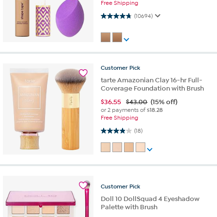
Free Shipping
4.7 out of 5 stars. 10694 reviews
(10694)
Customer
Pick
tarte Amazonian Clay 16-hr Full-
Coverage Foundation with Brush
$
36.55
$43.00
(15% off)
or 2 payments of
$18.28
Free Shipping
3.9 out of 5 stars. 18 reviews
(18)
Customer
Pick
Doll 10 DollSquad 4 Eyeshadow
Palette with Brush