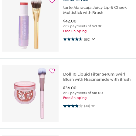
tarte Maracuja Juicy Lip & Cheek
Multistick with Brush
$
42.00
or 2 payments of
$21.00
Free Shipping
4.6 out of 5 stars. 80 reviews
(80)
Doll 10 Liquid Filter Serum Swirl
Blush with Niacinamide with Brush
$
36.00
or 2 payments of
$18.00
Free Shipping
3.8 out of 5 stars. 30 reviews
(30)