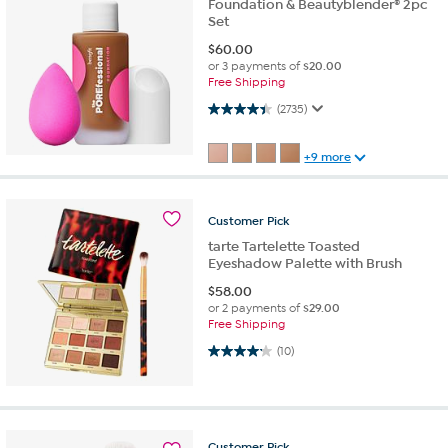
Foundation & Beautyblender® 2pc
Set
$
60.00
or 3 payments of
$20.00
Free Shipping
4.4 out of 5 stars. 2735 reviews
(2735)
+9 more
Customer
Pick
tarte Tartelette Toasted
Eyeshadow Palette with Brush
$
58.00
or 2 payments of
$29.00
Free Shipping
4.2 out of 5 stars. 10 reviews
(10)
Customer
Pick