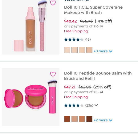
Doll 10 T.C.E. Super Coverage
Makeup with Brush
$
48.42
$56.96
(14% off)
or 3 payments of
$16.14
Free Shipping
4.3 out of 5 stars. 18 reviews
(18)
+3 more
Doll 10 Peptide Bounce Balm with
Brush and Refill
$
47.21
$62.95
(25% off)
or 3 payments of
$15.74
Free Shipping
3.9 out of 5 stars. 236 reviews
(236)
+2 more