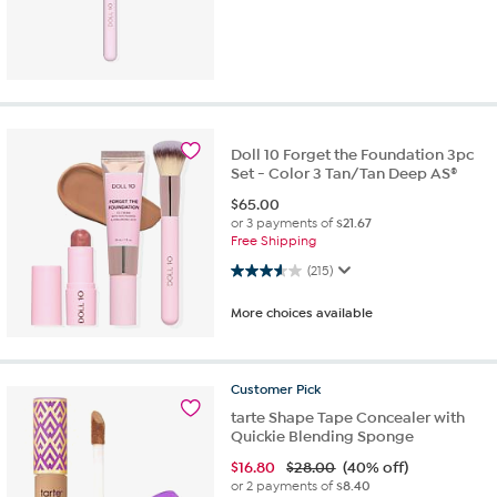
Doll 10 Forget the Foundation 3pc
Set - Color 3 Tan/Tan Deep AS®
$
65.00
or 3 payments of
$21.67
Free Shipping
3.5 out of 5 stars. 215 reviews
(215)
More choices available
Customer
Pick
tarte Shape Tape Concealer with
Quickie Blending Sponge
$
16.80
$28.00
(40% off)
or 2 payments of
$8.40