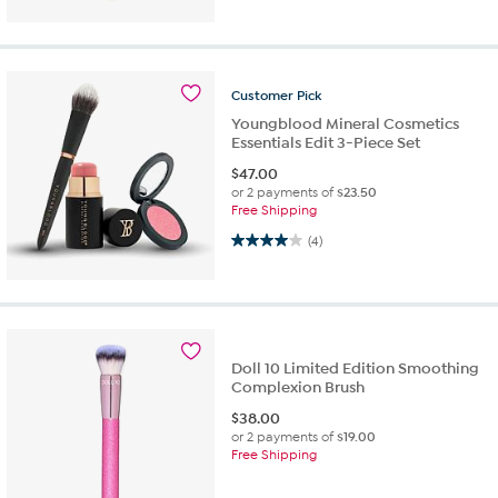
Customer
Pick
Youngblood Mineral Cosmetics
Essentials Edit 3-Piece Set
$
47.00
or 2 payments of
$23.50
Free Shipping
4.0 out of 5 stars. 4 reviews
(4)
Doll 10 Limited Edition Smoothing
Complexion Brush
$
38.00
or 2 payments of
$19.00
Free Shipping