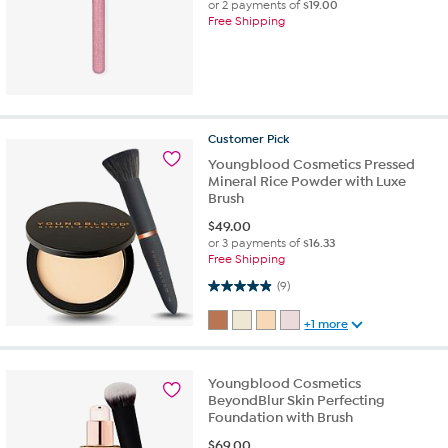
or 2 payments of
$19.00
Free Shipping
Customer
Pick
Youngblood Cosmetics Pressed
Mineral Rice Powder with Luxe
Brush
$
49.00
or 3 payments of
$16.33
Free Shipping
4.9 out of 5 stars. 9 reviews
(9)
+1 more
Youngblood Cosmetics
BeyondBlur Skin Perfecting
Foundation with Brush
$
69.00