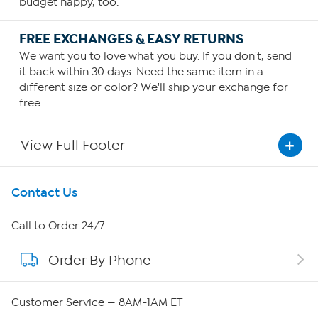
budget happy, too.
FREE EXCHANGES & EASY RETURNS
We want you to love what you buy. If you don't, send
it back within 30 days. Need the same item in a
different size or color? We'll ship your exchange for
free.
View Full Footer
Get To Know Us
Contact Us
About HSN
Call to Order 24/7
Order By Phone
About QVC Group
QVC Group Restructuring Information
Customer Service — 8AM-1AM ET