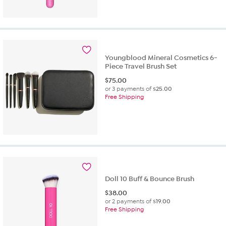
Youngblood Mineral Cosmetics 6-
Piece Travel Brush Set
$
75.00
or 3 payments of
$25.00
Free Shipping
Doll 10 Buff & Bounce Brush
$
38.00
or 2 payments of
$19.00
Free Shipping