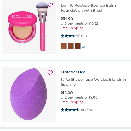
Doll 10 Peptide Bounce Balm
Foundation with Brush
$
54.96
or 3 payments of
$18.32
Free Shipping
3.5 out of 5 stars. 24 reviews
(24)
Customer
Pick
tarte Shape Tape Quickie Blending
Sponge
$
18.00
or 2 payments of
$9.00
Free Shipping
4.7 out of 5 stars. 106 reviews
(106)