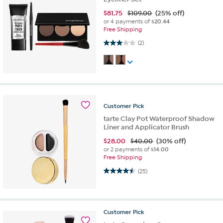
$
81.75
$109.00
(25% off)
or 4 payments of
$20.44
Free Shipping
3.0 out of 5 stars. 2 reviews
(2)
Customer
Pick
tarte Clay Pot Waterproof Shadow
Liner and Applicator Brush
$
28.00
$40.00
(30% off)
or 2 payments of
$14.00
Free Shipping
4.5 out of 5 stars. 25 reviews
(25)
Customer
Pick