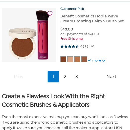
Customer
Pick
Benefit Cosmetics Hoola Wave
Cream Bronzing Balm & Brush Set
$
48.00
or 2 payments of
$24.00
Free Shipping
4.5 out of 5 stars. 1898 reviews
(1898)
+1 more
Prev
1
2
3
Next
Create a Flawless Look With the Right
Cosmetic Brushes & Applicators
Even the most expensive makeup you can buy won't look as flawless
if you are using the wrong cosmetic brushes and applicators to
apply it. Make sure you check out all the makeup applicators HSN