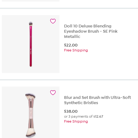
Doll 10 Deluxe Blending
Eyeshadow Brush - SE Pink
Metallic
$
22.00
Free Shipping
Blur and Set Brush with Ultra-Soft
Synthetic Bristles
$
38.00
or 3 payments of
$12.67
Free Shipping