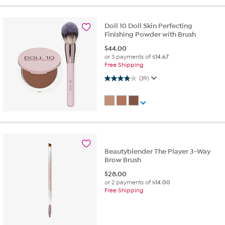
Doll 10 Doll Skin Perfecting
Finishing Powder with Brush
$
44.00
or 3 payments of
$14.67
Free Shipping
3.9 out of 5 stars. 39 reviews
(39)
Beautyblender The Player 3-Way
Brow Brush
$
28.00
or 2 payments of
$14.00
Free Shipping