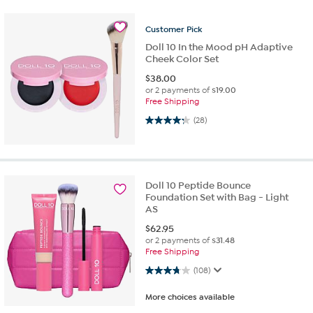
Customer
Pick
Doll 10 In the Mood pH Adaptive
Cheek Color Set
$
38.00
or 2 payments of
$19.00
Free Shipping
4.2 out of 5 stars. 28 reviews
(28)
Doll 10 Peptide Bounce
Foundation Set with Bag - Light
AS
$
62.95
or 2 payments of
$31.48
Free Shipping
3.8 out of 5 stars. 108 reviews
(108)
More choices available