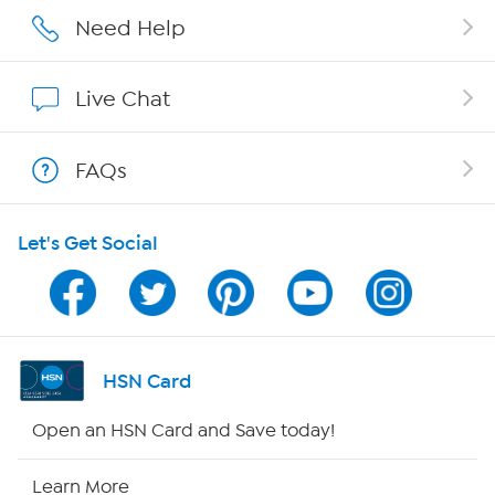
Careers
Need Help
Affiliate Program
Live Chat
Show Hosts
FAQs
Shop With HSN
Let's Get Social
HSN on Mobile
Program Guide
Channel Finder
HSN Card
Shop By Remote
Open an HSN Card and Save today!
HSN2
Learn More