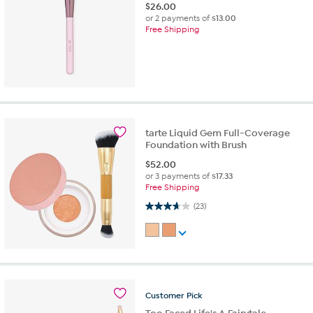
$
26.00
or 2 payments of
$13.00
Free Shipping
tarte Liquid Gem Full-Coverage
Foundation with Brush
$
52.00
or 3 payments of
$17.33
Free Shipping
3.7 out of 5 stars. 23 reviews
(23)
Customer
Pick