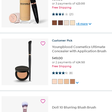
or 3 payments of
$23.00
Free Shipping
3.5 out of 5 stars. 21 reviews
(21)
+8 more
Customer
Pick
Youngblood Cosmetics Ultimate
Concealer with Application Brush
$
49.00
or 2 payments of
$24.50
Free Shipping
4.1 out of 5 stars. 8 reviews
(8)
Doll 10 Blurring Blush Brush