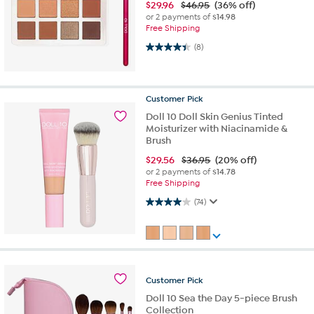
$
29.96
$46.95
(36% off)
or 2 payments of
$14.98
Free Shipping
4.4 out of 5 stars. 8 reviews
(8)
Customer
Pick
Doll 10 Doll Skin Genius Tinted
Moisturizer with Niacinamide &
Brush
$
29.56
$36.95
(20% off)
or 2 payments of
$14.78
Free Shipping
4.0 out of 5 stars. 74 reviews
(74)
Customer
Pick
Doll 10 Sea the Day 5-piece Brush
Collection