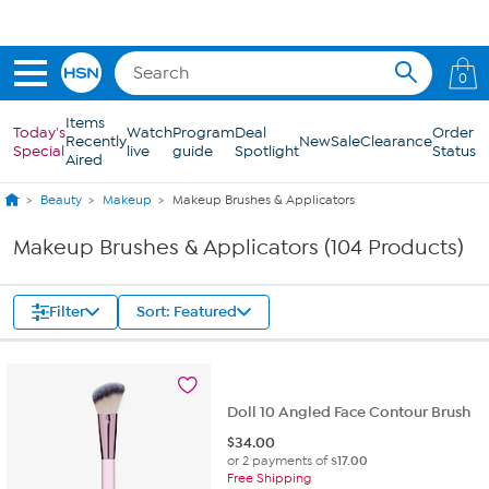
Skip to Main Content
Get 5% off the Today's Special*
with your HSN Card.
Learn how
0
Items
Today's
Watch
Program
Deal
Order
Recently
New
Sale
Clearance
Special
live
guide
Spotlight
Status
Aired
Beauty
Makeup
Makeup Brushes & Applicators
Makeup Brushes & Applicators (104 Products)
Filter
Sort: Featured
Doll 10 Angled Face Contour Brush
$
34.00
or 2 payments of
$17.00
Free Shipping