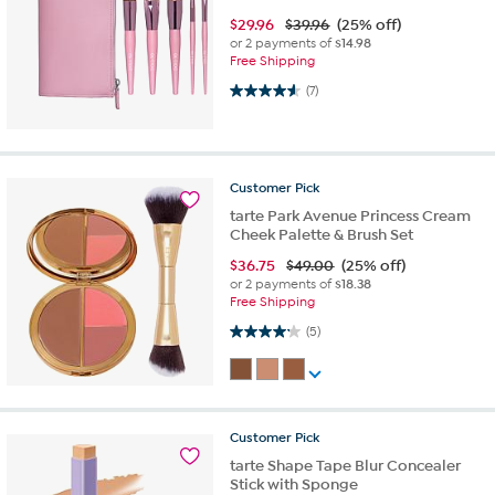
$
29.96
$39.96
(25% off)
or 2 payments of
$14.98
Free Shipping
4.6 out of 5 stars. 7 reviews
(7)
Customer
Pick
tarte Park Avenue Princess Cream
Cheek Palette & Brush Set
$
36.75
$49.00
(25% off)
or 2 payments of
$18.38
Free Shipping
4.2 out of 5 stars. 5 reviews
(5)
Customer
Pick
tarte Shape Tape Blur Concealer
Stick with Sponge