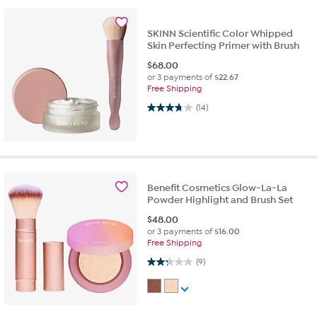
SKINN Scientific Color Whipped
Skin Perfecting Primer with Brush
$
68.00
or 3 payments of
$22.67
Free Shipping
3.7 out of 5 stars. 14 reviews
(14)
Benefit Cosmetics Glow-La-La
Powder Highlight and Brush Set
$
48.00
or 3 payments of
$16.00
Free Shipping
2.2 out of 5 stars. 9 reviews
(9)