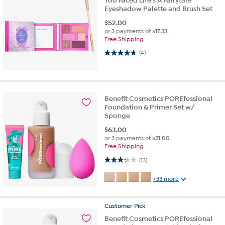
Too Faced Life's A Fairytale
Eyeshadow Palette and Brush Set
$
52.00
or 3 payments of
$17.33
Free Shipping
4.8 out of 5 stars. 4 reviews
(4)
Benefit Cosmetics POREfessional
Foundation & Primer Set w/
Sponge
$
63.00
or 3 payments of
$21.00
Free Shipping
3.2 out of 5 stars. 13 reviews
(13)
+33 more
Customer
Pick
Benefit Cosmetics POREfessional