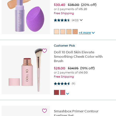
$
30.40
$38.00
(20% off)
or 2 payments of
$15.20
Free Shipping
4.5 out of 5 stars. 403 reviews
(403)
+4 more
Customer
Pick
Doll 10 Doll Skin Elevate
Smoothing Cheek Color with
Brush
$
28.00
$34.95
(19% off)
or 2 payments of
$14.00
Free Shipping
4.6 out of 5 stars. 9 reviews
(9)
Smashbox Primer Contour
Eyeliner Set