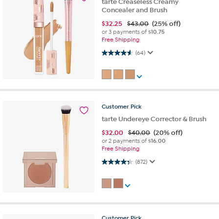
tarte Creaseless Creamy
Concealer and Brush
$
32.25
$43.00
(25% off)
or 3 payments of
$10.75
Free Shipping
4.6 out of 5 stars. 64 reviews
(64)
Customer
Pick
tarte Undereye Corrector & Brush
$
32.00
$40.00
(20% off)
or 2 payments of
$16.00
Free Shipping
4.3 out of 5 stars. 872 reviews
(872)
Customer
Pick