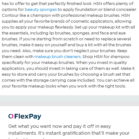
has to offer to get that perfectly finished look. HSN offers plenty of
options for
beauty sponges
to apply foundation or blend concealer.
Contour like a champion with professional makeup brushes. HSN
supplies all your favorite brands of cosmetic applicators, allowing
you to apply your makeup flawlessly. Set up your makeup kit with all
the essentials, including lip brushes, sponges, and face and eye
brushes. If you're starting from scratch or need to replace several
brushes, make it easy on yourself and buy a kit with all the brushes
you need. Also, make sure you don't neglect your brushes. Keep
them clean with
makeup brush cleaners
. Shop HSN for shampoo
specifically for your makeup brushes. When you invest in quality
applicators, you should invest in taking care of them as well. Make it
easy to store and carry your brushes by choosing a brush set that
comes with the storage carrying case included. You can achieve all
your favorite makeup looks when you work with the right tools.
Get what you want now and pay it off in easy
installments. It's instant gratification that'll make your