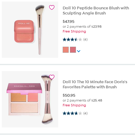
Doll 10 Peptide Bounce Blush with
Sculpting Angle Brush
$
47.95
or 2 payments of
$23.98
Free Shipping
3.5 out of 5 stars. 4 reviews
(4)
Doll 10 The 10 Minute Face Doris's
Favorites Palette with Brush
$
50.95
or 2 payments of
$25.48
Free Shipping
3.8 out of 5 stars. 4 reviews
(4)