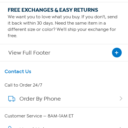
FREE EXCHANGES & EASY RETURNS
We want you to love what you buy. If you don't, send
it back within 30 days. Need the same item in a
different size or color? We'll ship your exchange for
free.
View Full Footer
Get To Know Us
Contact Us
About HSN
Call to Order 24/7
Order By Phone
About QVC Group
Careers
Customer Service — 8AM-1AM ET
Affiliate Program