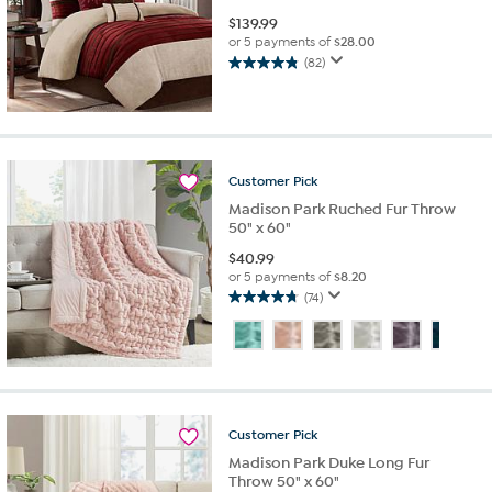
$
139.99
or 5 payments of
$28.00
(82)
4.8
out
of
5
stars.
82
Customer
Pick
reviews
Madison Park Ruched Fur Throw
50" x 60"
$
40.99
or 5 payments of
$8.20
(74)
4.8
out
of
5
stars.
74
reviews
Customer
Pick
Madison Park Duke Long Fur
Throw 50" x 60"