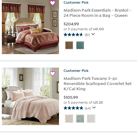
66
Customer
Pick
reviews
Madison Park Essentials - Brystol -
24 Piece Room in a Bag - Queen
$
204.99
or 5 payments of
$41.00
(81)
4.6
out
of
5
stars.
81
Customer
Pick
reviews
Madison Park Tuscany 3-pc
Reversible Scalloped Coverlet Set
K/Cal King
$
105.99
or 5 payments of
$21.20
(64)
4.9
out
of
5
stars.