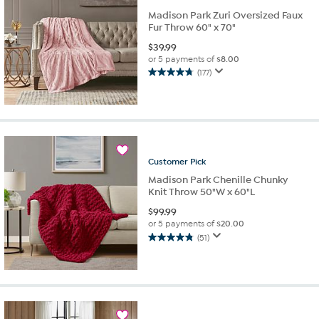
Madison Park Zuri Oversized Faux
Fur Throw 60" x 70"
$
39.99
or 5 payments of
$8.00
(177)
4.8
out
of
5
stars.
177
reviews
Customer
Pick
Madison Park Chenille Chunky
Knit Throw 50"W x 60"L
$
99.99
or 5 payments of
$20.00
(51)
4.8
out
of
5
stars.
51