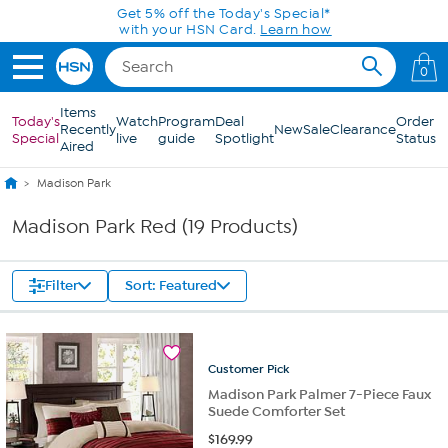
Skip to Main Content
Get 5% off the Today's Special*
with your HSN Card.
Learn how
0
Items
Today's
Watch
Program
Deal
Order
Recently
New
Sale
Clearance
Special
live
guide
Spotlight
Status
Aired
Madison Park
Madison Park Red (19 Products)
Filter
Sort: Featured
Customer
Pick
Madison Park Palmer 7-Piece Faux
Suede Comforter Set
$
169.99