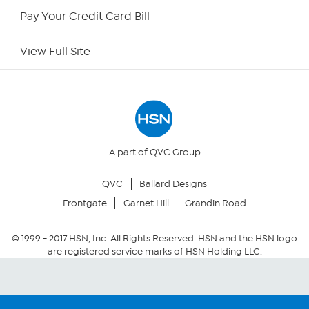
HSN Outlet
Pay Your Credit Card Bill
Site Index
View Full Site
Our Policies
Returns & Exchanges
Privacy Policy
A part of QVC Group
QVC
Ballard Designs
Your Privacy Choices
Frontgate
Garnet Hill
Grandin Road
Security Policy
© 1999 -
2017
HSN, Inc. All Rights Reserved. HSN and the HSN logo
are registered service marks of HSN Holding LLC.
Community Guidelines
Conditions of Use