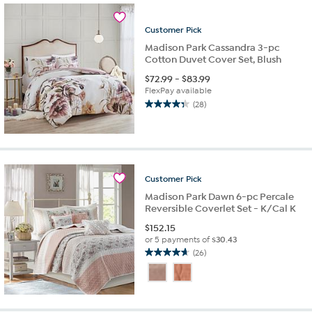
64
reviews
Customer
Pick
Madison Park Cassandra 3-pc
Cotton Duvet Cover Set, Blush
$
72.99
-
$
83.99
FlexPay available
(28)
4.4
out
of
5
stars.
28
Customer
Pick
reviews
Madison Park Dawn 6-pc Percale
Reversible Coverlet Set - K/Cal K
$
152.15
or 5 payments of
$30.43
(26)
4.7
out
of
5
stars.