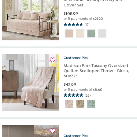
Cover Set
$
105.99
or 5 payments of
$21.20
(17)
4.8
out
of
5
stars.
17
Customer
Pick
reviews
Madison Park Tuscany Oversized
Quilted Scalloped Throw - Blush,
60x72"
$
42.99
or 5 payments of
$8.60
(26)
4.9
out
of
5
stars.
26
reviews
Customer
Pick