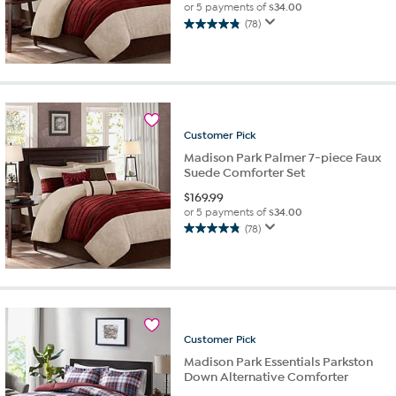
or 5 payments of
$34.00
(78)
4.8
out
of
5
stars.
78
reviews
Customer
Pick
Madison Park Palmer 7-piece Faux
Suede Comforter Set
$
169.99
or 5 payments of
$34.00
(78)
4.8
out
of
5
stars.
78
reviews
Customer
Pick
Madison Park Essentials Parkston
Down Alternative Comforter