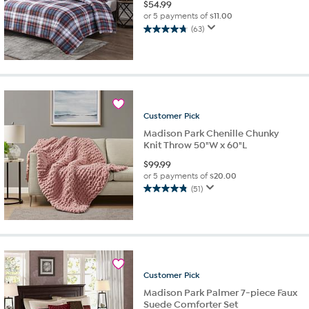
$
54.99
or 5 payments of
$11.00
(63)
4.7
out
of
5
stars.
63
reviews
Customer
Pick
Madison Park Chenille Chunky
Knit Throw 50"W x 60"L
$
99.99
or 5 payments of
$20.00
(51)
4.8
out
of
5
stars.
51
reviews
Customer
Pick
Madison Park Palmer 7-piece Faux
Suede Comforter Set