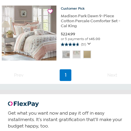
26
Customer
Pick
reviews
Madison Park Dawn 9-Piece
Cotton Percale Comforter Set -
Cal King
$
224.99
or 5 payments of
$45.00
(51)
4.7
out
of
5
stars.
51
Prev
1
Next
reviews
Get what you want now and pay it off in easy
installments. It's instant gratification that'll make your
budget happy, too.