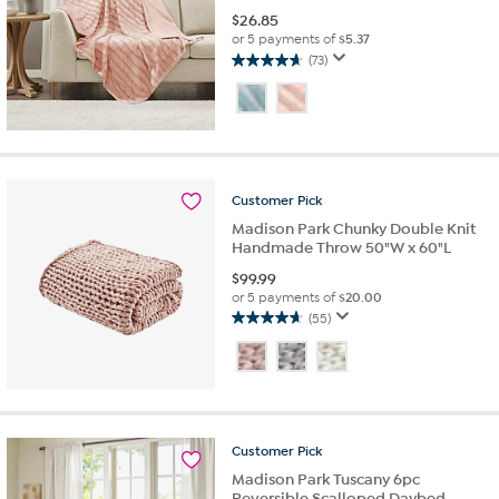
$
26.85
or 5 payments of
$5.37
(73)
4.7
out
of
5
stars.
73
reviews
Customer
Pick
Madison Park Chunky Double Knit
Handmade Throw 50"W x 60"L
$
99.99
or 5 payments of
$20.00
(55)
4.7
out
of
5
stars.
55
Customer
Pick
reviews
Madison Park Tuscany 6pc
Reversible Scalloped Daybed