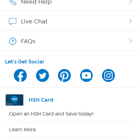
Need Help
Show Hosts
Live Chat
Shop With HSN
FAQs
HSN on Mobile
Let's Get Social
Program Guide
Channel Finder
Shop By Remote
HSN Card
HSN2
Open an HSN Card and Save today!
HSN Now
Learn More