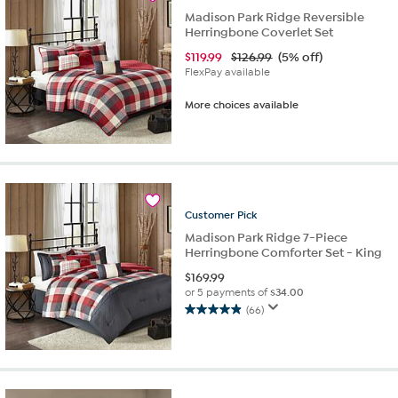
reviews
Madison Park Ridge Reversible
Herringbone Coverlet Set
$
119.99
$126.99
(5% off)
FlexPay available
More choices available
Customer
Pick
Madison Park Ridge 7-Piece
Herringbone Comforter Set - King
$
169.99
or 5 payments of
$34.00
(66)
4.9
out
of
5
stars.