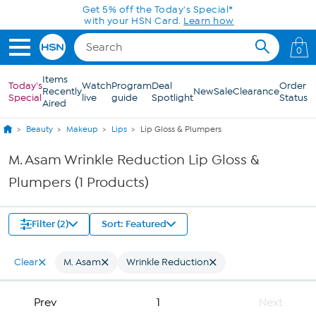
Skip to Main Content
Get 5% off the Today's Special*
with your HSN Card.
Learn how
0
Items
Today's
Watch
Program
Deal
Order
Recently
New
Sale
Clearance
Special
live
guide
Spotlight
Status
Aired
Beauty
Makeup
Lips
Lip Gloss & Plumpers
M. Asam Wrinkle Reduction Lip Gloss &
Plumpers (1 Products)
Filter (2)
Sort: Featured
Clear
M. Asam
Wrinkle Reduction
Prev
1
Next