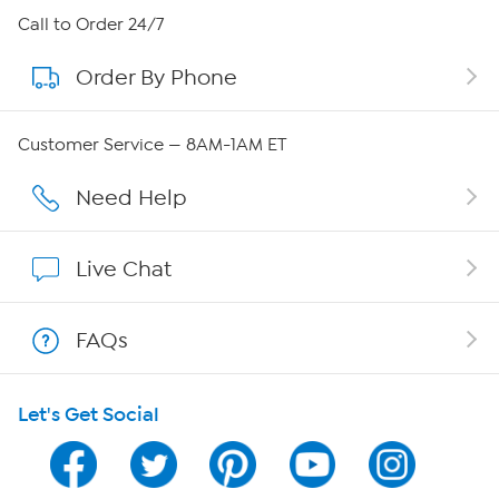
About HSN
Call to Order 24/7
Order By Phone
About QVC Group
Careers
Customer Service — 8AM-1AM ET
Affiliate Program
Need Help
Show Hosts
Live Chat
Shop With HSN
FAQs
HSN on Mobile
Let's Get Social
Program Guide
Channel Finder