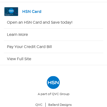
Shop By Remote
HSN Card
HSN2
Open an HSN Card and Save today!
HSN Now
Learn More
HSN Outlet
Pay Your Credit Card Bill
Site Index
View Full Site
Our Policies
Returns & Exchanges
Privacy Policy
A part of QVC Group
QVC
Ballard Designs
Your Privacy Choices