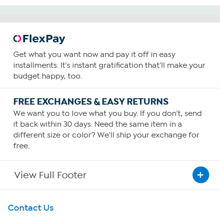
Get what you want now and pay it off in easy
installments. It's instant gratification that'll make your
budget happy, too.
FREE EXCHANGES & EASY RETURNS
We want you to love what you buy. If you don't, send
it back within 30 days. Need the same item in a
different size or color? We'll ship your exchange for
free.
View Full Footer
Get To Know Us
Contact Us