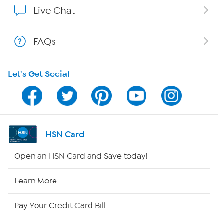
Affiliate Program
Live Chat
Show Hosts
FAQs
Shop With HSN
Let's Get Social
HSN on Mobile
Program Guide
Channel Finder
HSN Card
Shop By Remote
Open an HSN Card and Save today!
HSN2
Learn More
HSN Now
Pay Your Credit Card Bill