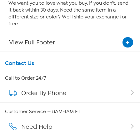
We want you to love what you buy. If you don't, send
it back within 30 days. Need the same item in a
different size or color? We'll ship your exchange for
free.
View Full Footer
Get To Know Us
Contact Us
About HSN
Call to Order 24/7
Order By Phone
About QVC Group
QVC Group Restructuring Information
Customer Service — 8AM-1AM ET
Careers
Need Help