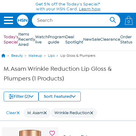
Skip to Main Content
Get 5% off the Today's Special*
with your HSN Card.
Learn how
0
Items
Today's
Watch
Program
Deal
Order
Recently
New
Sale
Clearance
Special
live
guide
Spotlight
Status
Aired
Beauty
Makeup
Lips
Lip Gloss & Plumpers
M. Asam Wrinkle Reduction Lip Gloss &
Plumpers (1 Products)
Filter (2)
Sort: Featured
Clear
M. Asam
Wrinkle Reduction