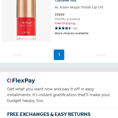
Customer
Pick
M. Asam Magic Finish Lip Oil
$
19.99
FlexPay available
Free Shipping
(14)
4.5
More choices available
out
of
5
stars.
Prev
1
Next
14
reviews
Get what you want now and pay it off in easy
installments. It's instant gratification that'll make your
budget happy, too.
FREE EXCHANGES & EASY RETURNS