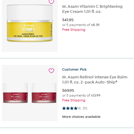
M. Asam Vitamin C Brightening
Eye Cream 1.01 fl. oz.
$
41.95
or 5 payments of
$8.39
Free Shipping
Customer
Pick
M. Asam Retinol Intense Eye Balm
1.01 fl. oz. 2-pack Auto-Ship®
$
69.95
or 5 payments of
$13.99
Free Shipping
4.2 out of 5 stars. 11 reviews
(11)
More choices available