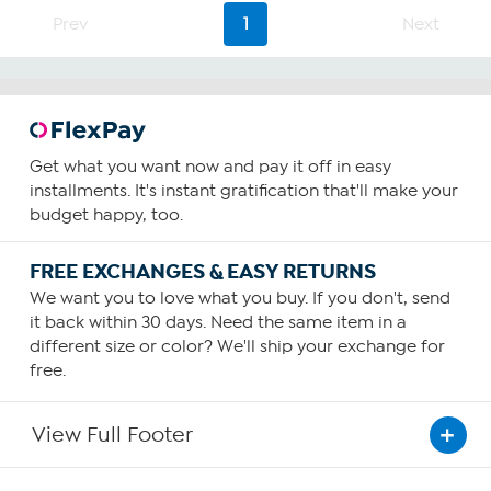
Prev
1
Next
Get what you want now and pay it off in easy
installments. It's instant gratification that'll make your
budget happy, too.
FREE EXCHANGES & EASY RETURNS
We want you to love what you buy. If you don't, send
it back within 30 days. Need the same item in a
different size or color? We'll ship your exchange for
free.
View Full Footer