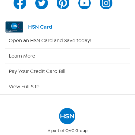
Program Guide
Channel Finder
HSN Card
Shop By Remote
Open an HSN Card and Save today!
HSN2
Learn More
HSN Now
Pay Your Credit Card Bill
HSN Outlet
View Full Site
Site Index
Our Policies
Returns & Exchanges
A part of QVC Group