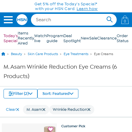
Skip to Main Content
Get 5% off the Today's Special*
with your HSN Card.
Learn how
0
Items
Today's
Watch
Program
Deal
Order
Recently
New
Sale
Clearance
Special
live
guide
Spotlight
Status
Aired
Beauty
Skin Care Products
Eye Treatments
Eye Creams
M. Asam Wrinkle Reduction Eye Creams (6
Products)
Filter (2)
Sort: Featured
Clear
M. Asam
Wrinkle Reduction
Customer
Pick