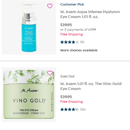
Customer
Pick
M. Asam Aqua Intense Hyaluron
Eye Cream 1.01 fl. oz.
$
39.95
or 5 payments of
$7.99
Free Shipping
4.0 out of 5 stars. 9 reviews
(9)
More choices available
Sold
Out
M. Asam 1.01 fl. oz. The Vino Gold
Eye Cream
$
39.95
Free Shipping
4.3 out of 5 stars. 16 reviews
(16)