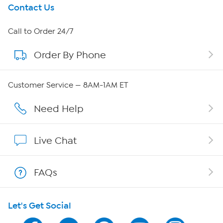
Get To Know Us
Contact Us
About HSN
Call to Order 24/7
Order By Phone
About QVC Group
QVC Group Restructuring Information
Customer Service — 8AM-1AM ET
Careers
Need Help
Affiliate Program
Live Chat
Show Hosts
FAQs
Shop With HSN
Let's Get Social
HSN on Mobile