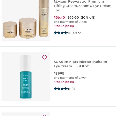
M.Asam Resveratrol Premium
Lifting Cream, Serum & Eye Cream
Trio
$
86.40
$96.00
(10% off)
or 5 payments of
$17.28
Free Shipping
4.2 out of 5 stars. 42 reviews
(42)
M. Asam Aqua Intense Hyaluron
Eye Cream - 1.01 fl.oz.
$
39.95
or 5 payments of
$7.99
Free Shipping
4.5 out of 5 stars. 2 reviews
(2)