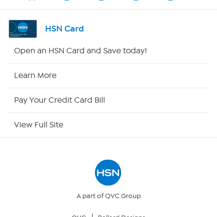
Shop By Remote
HSN Card
HSN2
Open an HSN Card and Save today!
HSN Now
Learn More
HSN Outlet
Pay Your Credit Card Bill
Site Index
View Full Site
Our Policies
Returns & Exchanges
Privacy Policy
A part of QVC Group