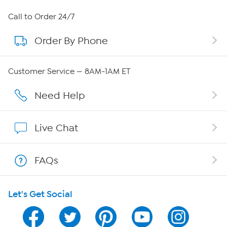
About HSN
Call to Order 24/7
Order By Phone
About QVC Group
Careers
Customer Service — 8AM-1AM ET
Affiliate Program
Need Help
Show Hosts
Live Chat
Shop With HSN
FAQs
HSN on Mobile
Let's Get Social
Program Guide
Channel Finder