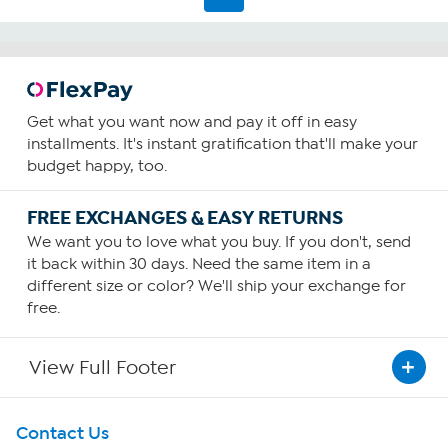
1182
reviews
Get what you want now and pay it off in easy
installments. It's instant gratification that'll make your
budget happy, too.
FREE EXCHANGES & EASY RETURNS
We want you to love what you buy. If you don't, send
it back within 30 days. Need the same item in a
different size or color? We'll ship your exchange for
free.
View Full Footer
Get To Know Us
Contact Us