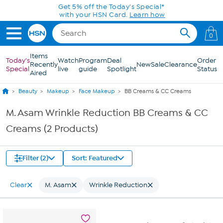
Skip to Main Content
Get 5% off the Today's Special*
with your HSN Card.
Learn how
0
Items
Today's
Watch
Program
Deal
Order
Recently
New
Sale
Clearance
Special
live
guide
Spotlight
Status
Aired
Beauty
Makeup
Face Makeup
BB Creams & CC Creams
M. Asam Wrinkle Reduction BB Creams & CC
Creams (2 Products)
Filter (2)
Sort: Featured
Clear
M. Asam
Wrinkle Reduction