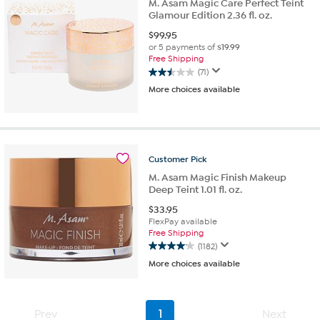
M. Asam Magic Care Perfect Teint
Glamour Edition 2.36 fl. oz.
$
99.95
or 5 payments of
$19.99
Free Shipping
(71)
2.5
More choices available
out
of
5
stars.
71
reviews
Customer
Pick
M. Asam Magic Finish Makeup
Deep Teint 1.01 fl. oz.
$
33.95
FlexPay available
Free Shipping
(1182)
4.1
More choices available
out
of
5
stars.
Prev
1
Next