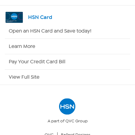
Shop By Remote
HSN Card
HSN2
Open an HSN Card and Save today!
HSN Now
Learn More
HSN Outlet
Pay Your Credit Card Bill
Site Index
View Full Site
Our Policies
Returns & Exchanges
Privacy Policy
A part of QVC Group
QVC
Ballard Designs