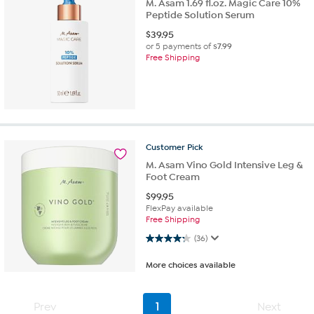
M. Asam 1.69 fl.oz. Magic Care 10%
Peptide Solution Serum
$
39.95
or 5 payments of
$7.99
Free Shipping
Customer
Pick
M. Asam Vino Gold Intensive Leg &
Foot Cream
$
99.95
FlexPay available
Free Shipping
4.3 out of 5 stars. 36 reviews
(36)
More choices available
Prev
1
Next