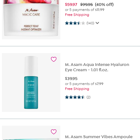
$
59.97
$99.95
(40% off)
or 5 payments of
$11.99
Free Shipping
3.5 out of 5 stars. 140 reviews
(140)
M. Asam Aqua Intense Hyaluron
Eye Cream - 1.01 fl.oz.
$
39.95
or 5 payments of
$7.99
Free Shipping
4.5 out of 5 stars. 2 reviews
(2)
M. Asam Summer Vibes Ampoule