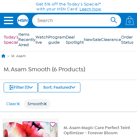
Skip to Main Content
Get 5% off the Today's Special*
with your HSN Card.
Learn how
0
Items
Today's
Watch
Program
Deal
Order
Recently
New
Sale
Clearance
Special
live
guide
Spotlight
Status
Aired
M. Asam
M. Asam Smooth (6 Products)
Filter (1)
Sort: Featured
Clear
Smooth
M. Asam Magic Care Perfect Teint
Optimizer - Forever Bloom