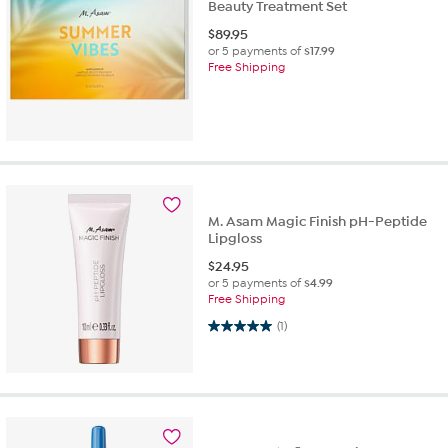
Beauty Treatment Set
$
89.95
or 5 payments of
$17.99
Free Shipping
M. Asam Magic Finish pH-Peptide
Lipgloss
$
24.95
or 5 payments of
$4.99
Free Shipping
5.0 out of 5 stars. 1 review
(1)