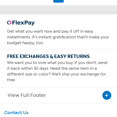
Get what you want now and pay it off in easy
installments. It's instant gratification that'll make your
budget happy, too.
FREE EXCHANGES & EASY RETURNS
We want you to love what you buy. If you don't, send
it back within 30 days. Need the same item in a
different size or color? We'll ship your exchange for
free.
View Full Footer
Get To Know Us
Contact Us