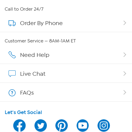
About HSN
Call to Order 24/7
Order By Phone
About QVC Group
Careers
Customer Service — 8AM-1AM ET
Affiliate Program
Need Help
Show Hosts
Live Chat
Shop With HSN
FAQs
HSN on Mobile
Let's Get Social
Program Guide
Channel Finder