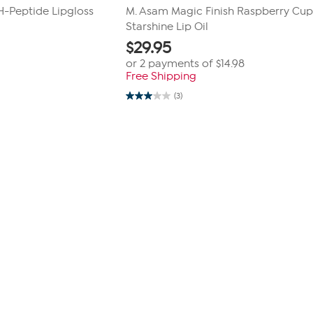
H-Peptide Lipgloss
M. Asam Magic Finish Raspberry Cu
Starshine Lip Oil
$
29.95
or 2 payments of
$14.98
Free Shipping
(3)
3.0
out
of
5
stars.
3
reviews