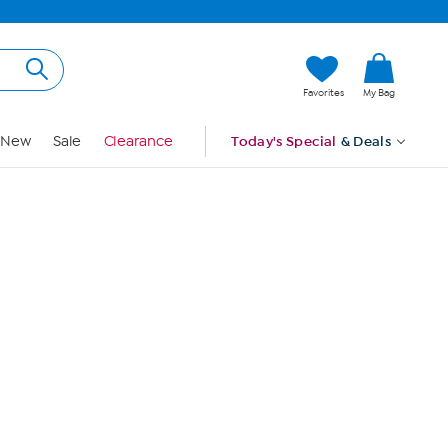
Hi, Guest
Favorites
My Bag
Sign In
New
Sale
Clearance
Today's Special
& Deals