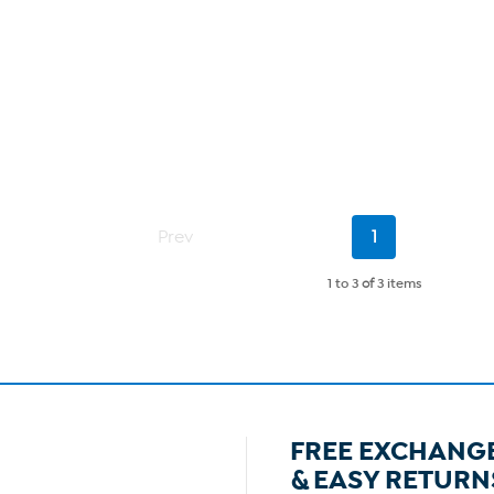
Current
Prev
1
Page
1 to 3
of
3 items
FREE EXCHANG
& EASY RETURN