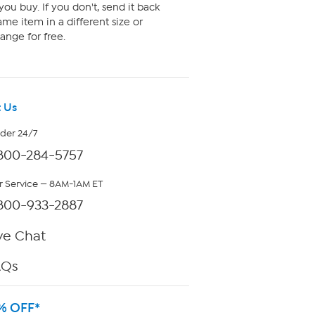
ou buy. If you don't, send it back
me item in a different size or
ange for free.
 Us
rder 24/7
800-284-5757
 Service — 8AM-1AM ET
800-933-2887
ve Chat
AQs
% OFF*