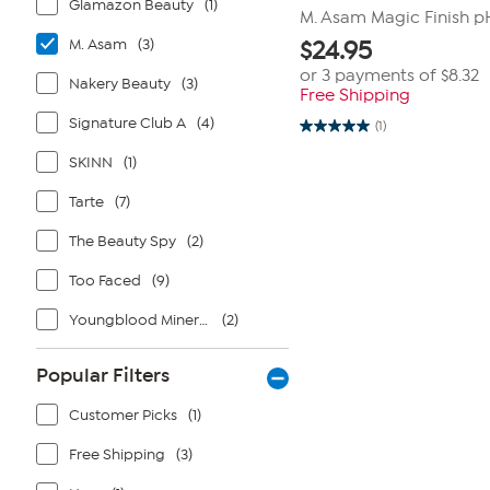
Glamazon Beauty
(1)
M. Asam Magic Finish p
M. Asam
(3)
$
24.95
or 3 payments of
$8.32
Nakery Beauty
(3)
Free Shipping
Signature Club A
(4)
(1)
5.0
out
SKINN
(1)
of
5
stars.
Tarte
(7)
1
review
The Beauty Spy
(2)
Too Faced
(9)
Youngblood Mineral Cosmetics
(2)
Popular Filters
Customer Picks
(1)
Free Shipping
(3)