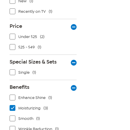
New
(1)
Recently on TV
(1)
Price
Under $25
(2)
$25 - $49
(1)
Special Sizes & Sets
Single
(1)
Benefits
Enhance Shine
(1)
Moisturizing
(3)
Smooth
(1)
Wrinkle Reduction
(1)