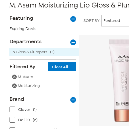
M. Asam Moisturizing Lip Gloss & Pl
Page
Products
Featuring
SORT BY:
Filters
Expiring Deals
Departments
Lip Gloss & Plumpers
(3)
Filtered By
Clear All
M. Asam
Moisturizing
Brand
Clover
(1)
Doll 10
(8)