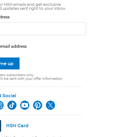
or HSN emails and get exclusive
d updates sent right to your inbox.
dress
email address
 me up
new subscribers only.
ll be sent with your offer information.
t Social
HSN Card