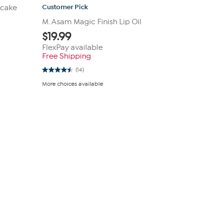
Customer Pick
pcake
M. Asam Magic Finish Lip Oil
$
19.99
FlexPay available
Free Shipping
(14)
4.5
out
More choices available
of
5
stars.
14
reviews