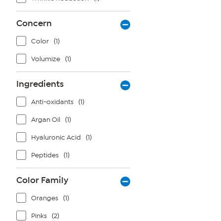
Concern
Color
(1)
Volumize
(1)
Ingredients
Anti-oxidants
(1)
Argan Oil
(1)
Hyaluronic Acid
(1)
Peptides
(1)
Color Family
Oranges
(1)
Pinks
(2)