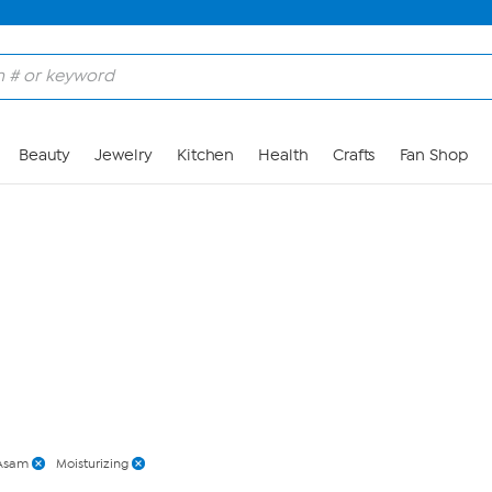
Skip to Main Content
Beauty
Jewelry
Kitchen
Health
Crafts
Fan Shop
Asam
Moisturizing