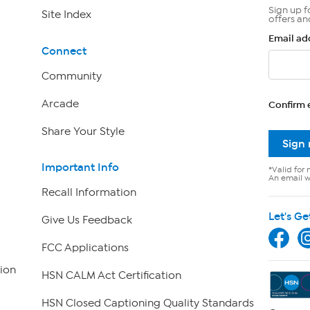
Sign up f
Site Index
offers an
Email ad
Connect
Community
Arcade
Confirm 
Share Your Style
Sign
Important Info
*Valid for 
An email wi
Recall Information
Let's Ge
Give Us Feedback
FCC Applications
ion
HSN CALM Act Certification
HSN Closed Captioning Quality Standards