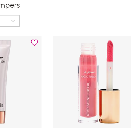
umpers