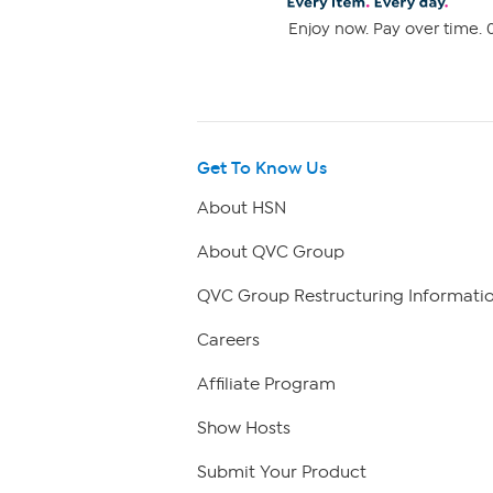
Enjoy now. Pay over time. 0
Get To Know Us
About HSN
About QVC Group
QVC Group Restructuring Informati
Careers
Affiliate Program
Show Hosts
Submit Your Product