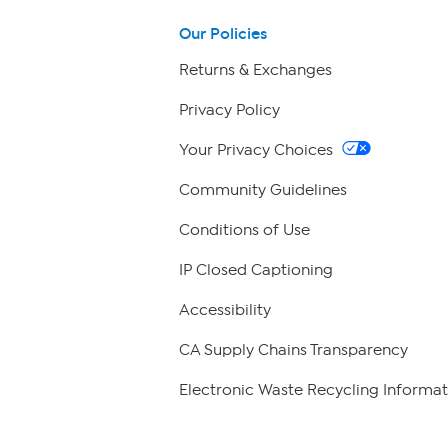
Our Policies
Returns & Exchanges
Privacy Policy
Your Privacy Choices
Community Guidelines
Conditions of Use
IP Closed Captioning
Accessibility
CA Supply Chains Transparency
Electronic Waste Recycling Informat