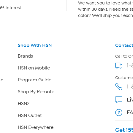
We want you to love what y
% interest.
within 30 days. Need the sa
color? We'll ship your exch
Shop With HSN
Contact
Brands
Call to O
1-
HSN on Mobile
Customer
on
Program Guide
1-
Shop By Remote
Li
HSN2
F
HSN Outlet
HSN Everywhere
Get 15