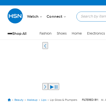
Watch
Connect
Shop All
Fashion
Shoes
Home
Electronics
Beauty
Makeup
Lips
Lip Gloss & Plumpers
FILTERED BY:
M. 