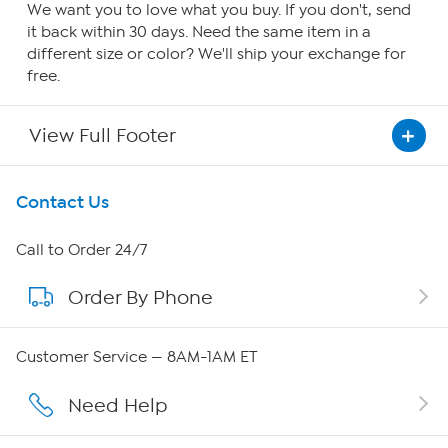
We want you to love what you buy. If you don't, send
it back within 30 days. Need the same item in a
different size or color? We'll ship your exchange for
free.
View Full Footer
Get To Know Us
Contact Us
About HSN
Call to Order 24/7
Order By Phone
About QVC Group
Careers
Customer Service — 8AM-1AM ET
Affiliate Program
Need Help