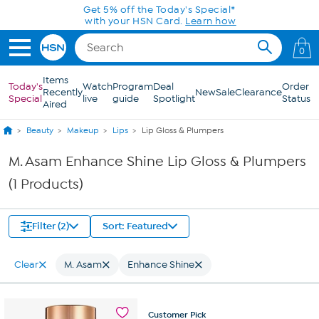
Skip to Main Content
Get 5% off the Today's Special*
with your HSN Card.
Learn how
0
Items
Today's
Watch
Program
Deal
Order
Recently
New
Sale
Clearance
Special
live
guide
Spotlight
Status
Aired
Beauty
Makeup
Lips
Lip Gloss & Plumpers
M. Asam Enhance Shine Lip Gloss & Plumpers
(1 Products)
Filter (2)
Sort: Featured
Clear
M. Asam
Enhance Shine
Customer
Pick