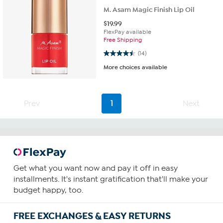
M. Asam Magic Finish Lip Oil
$
19.99
FlexPay available
Free Shipping
4.5 out of 5 stars. 14 reviews
(14)
More choices available
Prev
1
Next
Get what you want now and pay it off in easy
installments. It's instant gratification that'll make your
budget happy, too.
FREE EXCHANGES & EASY RETURNS