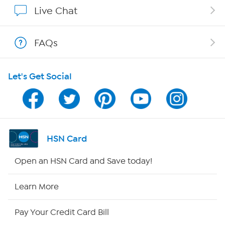
Show Hosts
Live Chat
Shop With HSN
FAQs
HSN on Mobile
Let's Get Social
Program Guide
Channel Finder
Shop By Remote
HSN Card
HSN2
Open an HSN Card and Save today!
HSN Now
Learn More
HSN Outlet
Pay Your Credit Card Bill