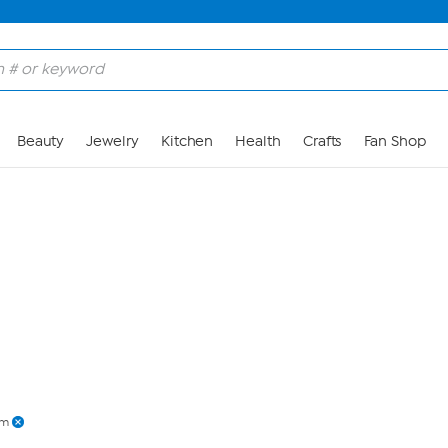
Skip to Main Content
Beauty
Jewelry
Kitchen
Health
Crafts
Fan Shop
am