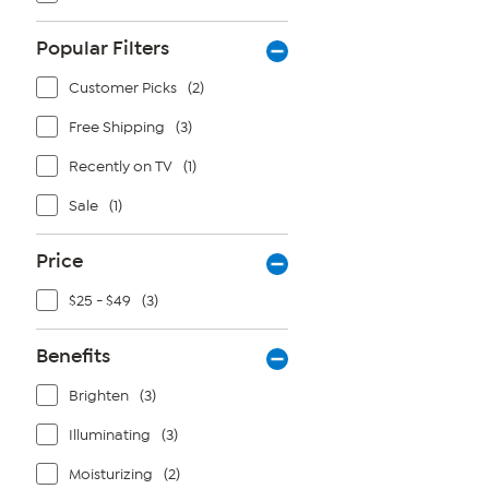
Popular Filters
Customer Picks
(2)
Free Shipping
(3)
Recently on TV
(1)
Sale
(1)
Price
$25 - $49
(3)
Benefits
Brighten
(3)
Illuminating
(3)
Moisturizing
(2)