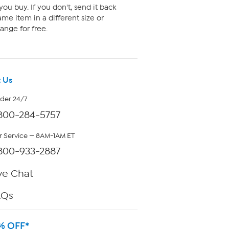
ou buy. If you don't, send it back
me item in a different size or
ange for free.
 Us
rder 24/7
800-284-5757
 Service — 8AM-1AM ET
800-933-2887
ve Chat
AQs
% OFF*