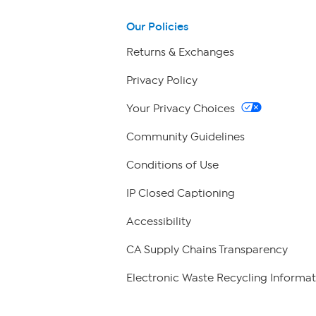
Our Policies
Returns & Exchanges
Privacy Policy
Your Privacy Choices
Community Guidelines
Conditions of Use
IP Closed Captioning
Accessibility
CA Supply Chains Transparency
Electronic Waste Recycling Informat