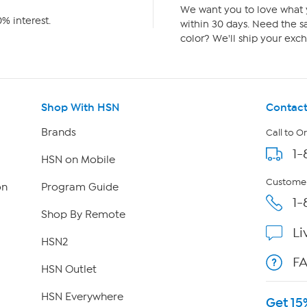
We want you to love what y
% interest.
within 30 days. Need the sa
color? We'll ship your exch
Shop With HSN
Contact
Brands
Call to O
1-
HSN on Mobile
Customer
on
Program Guide
1-
Shop By Remote
Li
HSN2
F
HSN Outlet
HSN Everywhere
Get 15