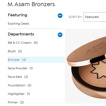
M. Asam Bronzers
Page
Products
Featuring
SORT BY:
Filters
Expiring Deals
Departments
BB & CC Cream
(5)
Blush
(2)
Bronzer
(3)
Face Powder
(1)
Face Sets
(2)
Foundation
(2)
Highlighter
(1)
Primer
(2)