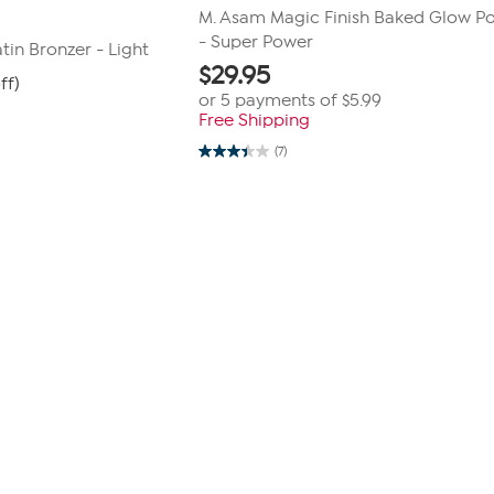
M. Asam Magic Finish Baked Glow P
- Super Power
tin Bronzer - Light
$
29.95
ff)
or 5 payments of
$5.99
Free Shipping
(7)
3.4
out
of
5
stars.
7
reviews