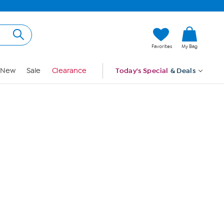
Hi, Guest
Favorites
My Bag
Sign In
New
Sale
Clearance
Today's Special
& Deals