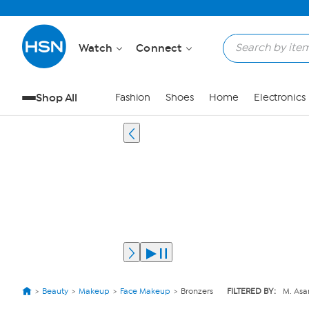
Watch
Connect
Shop All
Fashion
Shoes
Home
Electronics
Beauty
Makeup
Face Makeup
Bronzers
FILTERED BY:
M. As