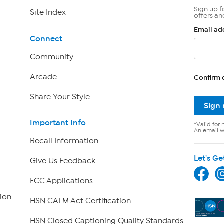
Sign up f
Site Index
offers an
Email ad
Connect
Community
Arcade
Confirm 
Share Your Style
Sign
Important Info
*Valid for 
An email wi
Recall Information
Let's Ge
Give Us Feedback
FCC Applications
ion
HSN CALM Act Certification
HSN Closed Captioning Quality Standards