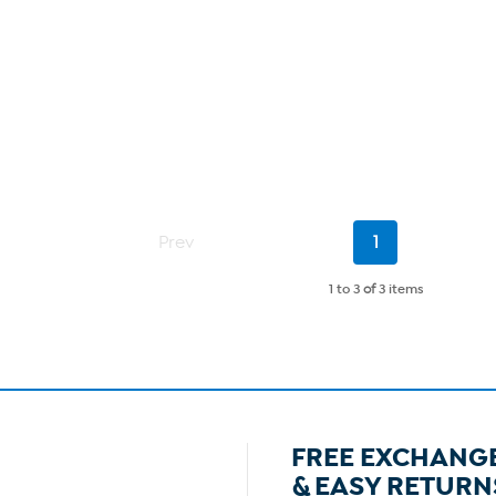
Current
Prev
1
Page
1 to 3
of
3 items
FREE EXCHANG
& EASY RETURN