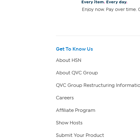
Enjoy now. Pay over time. 0
Get To Know Us
About HSN
About QVC Group
QVC Group Restructuring Informati
Careers
Affiliate Program
Show Hosts
Submit Your Product