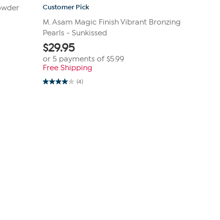
Customer Pick
owder
M. Asam Magic Finish Vibrant Bronzing
Pearls - Sunkissed
$
29.95
or 5 payments of
$5.99
Free Shipping
(4)
4.0
out
of
5
stars.
4
reviews