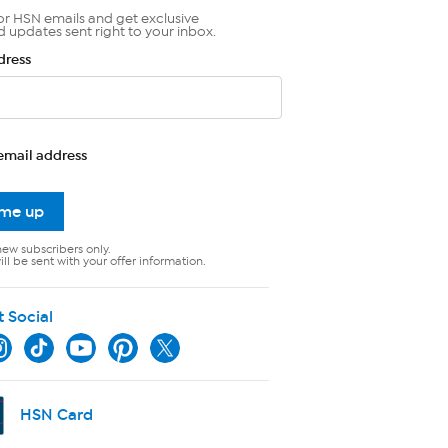
or HSN emails and get exclusive
d updates sent right to your inbox.
dress
email address
 me up
new subscribers only.
ll be sent with your offer information.
t Social
HSN Card