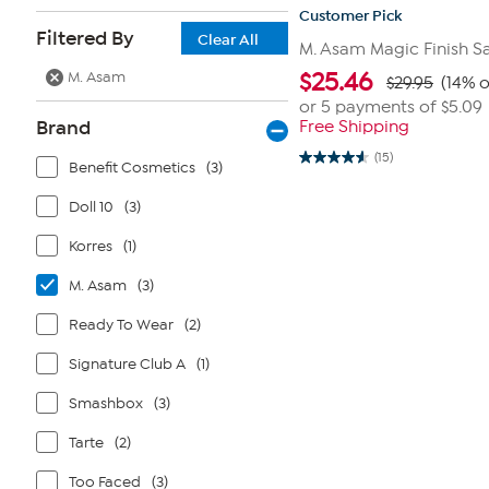
Customer Pick
Filtered By
Clear All
M. Asam Magic Finish Sa
M. Asam
$
25.46
$29.95
(14% o
or 5 payments of
$5.09
Brand
Free Shipping
(15)
4.6
Benefit Cosmetics
(3)
out
of
Doll 10
(3)
5
stars.
15
Korres
(1)
reviews
M. Asam
(3)
Ready To Wear
(2)
Signature Club A
(1)
Smashbox
(3)
Tarte
(2)
Too Faced
(3)