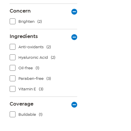
Concern
Brighten
(2)
Ingredients
Anti-oxidants
(2)
Hyaluronic Acid
(2)
Oil-free
(1)
Paraben-free
(3)
Vitamin E
(3)
Coverage
Buildable
(1)