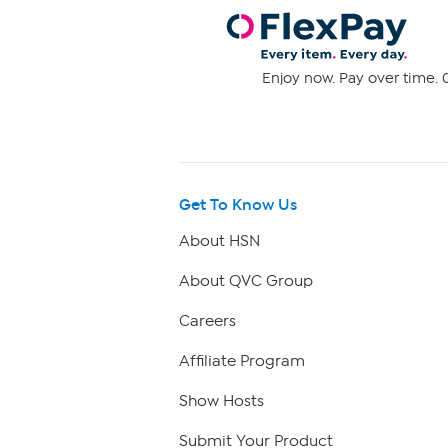
Enjoy now. Pay over time. 0
Get To Know Us
About HSN
About QVC Group
Careers
Affiliate Program
Show Hosts
Submit Your Product