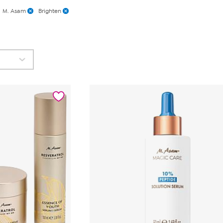
M. Asam
Brighten