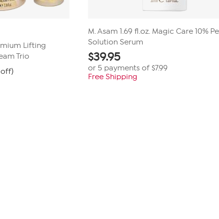
M. Asam 1.69 fl.oz. Magic Care 10% P
Solution Serum
mium Lifting
$
39.95
eam Trio
or 5 payments of
$7.99
off)
Free Shipping