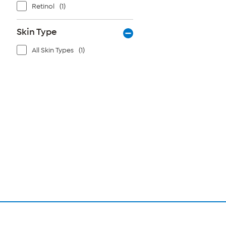
Retinol
(1)
Skin Type
All Skin Types
(1)
Page
1
of
1