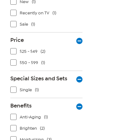
New
(1)
Recently on TV
(1)
Sale
(1)
Price
$25 - $49
(2)
$50 - $99
(1)
Special Sizes and Sets
Single
(1)
Benefits
Anti-Aging
(1)
Brighten
(2)
Moisturizing
(3)