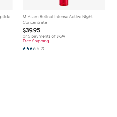
eptide
M. Asam Retinol Intense Active Night
Concentrate
$
39.95
or 5 payments of
$7.99
Free Shipping
(3)
3.3
out
of
5
stars.
3
reviews