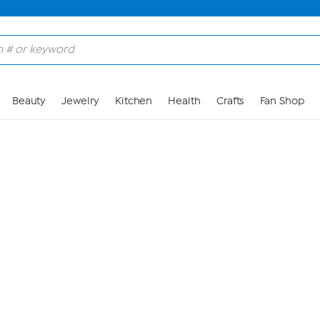
Skip to Main Content
Beauty
Jewelry
Kitchen
Health
Crafts
Fan Shop