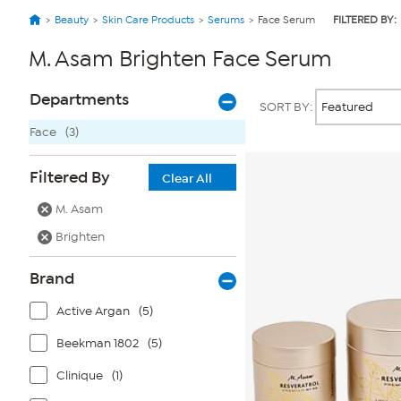
Beauty
Skin Care Products
Serums
Face Serum
FILTERED BY:
M. Asam Brighten Face Serum
Page
Products
Departments
SORT BY:
Filters
Face
(3)
Filtered By
Clear All
M. Asam
Brighten
Brand
Active Argan
(5)
Beekman 1802
(5)
Clinique
(1)