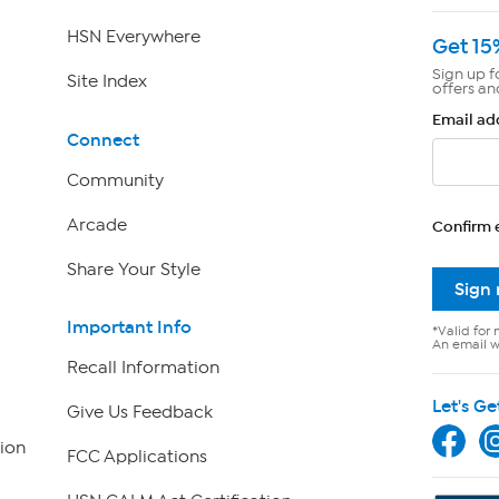
HSN Everywhere
Get 15
Sign up f
Site Index
offers an
Email ad
Connect
Community
Arcade
Confirm 
Share Your Style
Sign
Important Info
*Valid for 
An email wi
Recall Information
Let's Ge
Give Us Feedback
ion
FCC Applications