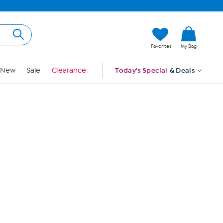
Hi, Guest
Favorites
My Bag
Sign In
New
Sale
Clearance
Today's Special
& Deals