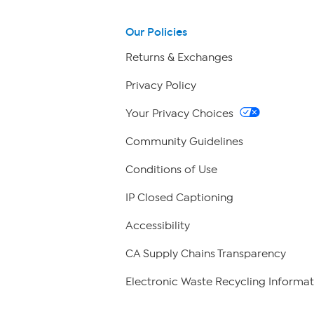
Our Policies
Returns & Exchanges
Privacy Policy
Your Privacy Choices
Community Guidelines
Conditions of Use
IP Closed Captioning
Accessibility
CA Supply Chains Transparency
Electronic Waste Recycling Informat