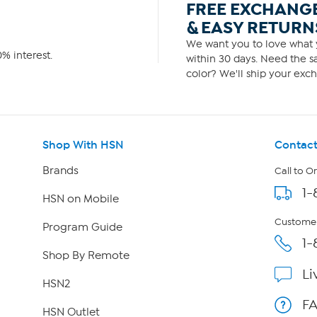
FREE EXCHANG
& EASY RETURN
We want you to love what y
% interest.
within 30 days. Need the sa
color? We'll ship your exch
Shop With HSN
Contact
Brands
Call to O
1-
HSN on Mobile
Customer
Program Guide
1-
Shop By Remote
Li
HSN2
F
HSN Outlet