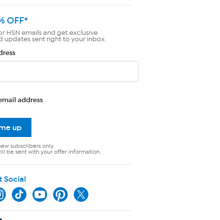
% OFF*
or HSN emails and get exclusive
d updates sent right to your inbox.
dress
email address
 me up
new subscribers only.
ll be sent with your offer information.
t Social