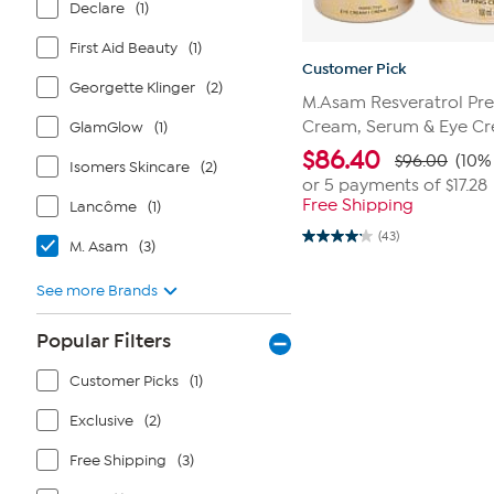
Declare
(1)
First Aid Beauty
(1)
Customer Pick
Georgette Klinger
(2)
M.Asam Resveratrol Pre
Cream, Serum & Eye Cr
GlamGlow
(1)
$
86.40
$96.00
(10% 
Isomers Skincare
(2)
or 5 payments of
$17.28
Free Shipping
Lancôme
(1)
(43)
4.2
M. Asam
(3)
out
of
See more Brands
5
stars.
43
Popular Filters
reviews
Customer Picks
(1)
Exclusive
(2)
Free Shipping
(3)