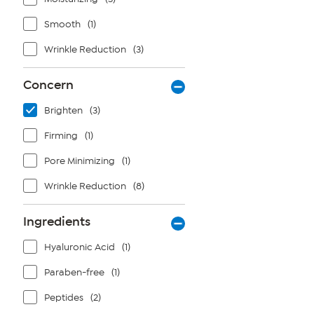
Smooth
(1)
Wrinkle Reduction
(3)
Concern
Brighten
(3)
Firming
(1)
Pore Minimizing
(1)
Wrinkle Reduction
(8)
Ingredients
Hyaluronic Acid
(1)
Paraben-free
(1)
Peptides
(2)