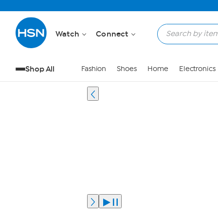
Watch
Connect
Shop All
Fashion
Shoes
Home
Electronics