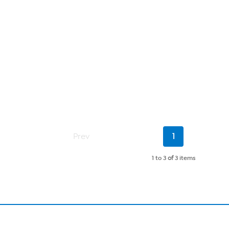
Current
Prev
1
Page
1 to 3
of
3 items