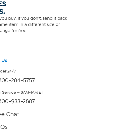
ES
S.
ou buy. If you don't, send it back
me item in a different size or
ange for free.
 Us
rder 24/7
800-284-5757
 Service — 8AM-1AM ET
800-933-2887
ve Chat
AQs