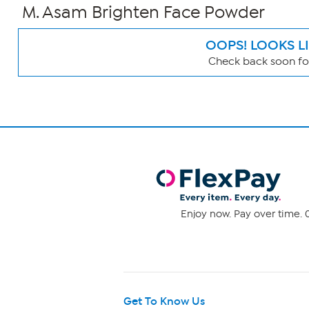
M. Asam Brighten Face Powder
OOPS! LOOKS L
Check back soon for
Page
Filters
Enjoy now. Pay over time. 0
Get To Know Us