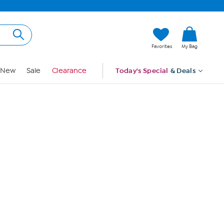
Hi, Guest
Favorites
My Bag
Sign In
New
Sale
Clearance
Today's Special
& Deals