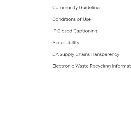
Community Guidelines
Conditions of Use
IP Closed Captioning
Accessibility
CA Supply Chains Transparency
Electronic Waste Recycling Informat