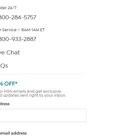
rder 24/7
800-284-5757
 Service — 8AM-1AM ET
800-933-2887
ve Chat
AQs
% OFF*
or HSN emails and get exclusive
d updates sent right to your inbox.
dress
email address