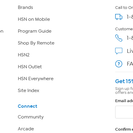
Brands
Call to O
1-
HSN on Mobile
Customer
on
Program Guide
1-
Shop By Remote
Li
HSN2
F
HSN Outlet
HSN Everywhere
Get 15
Sign up f
Site Index
offers an
Email ad
Connect
Community
Arcade
Confirm 