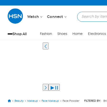
Watch
Connect
Shop All
Fashion
Shoes
Home
Electronics
Beauty
Makeup
Face Makeup
Face Powder
FILTERED BY:
Br