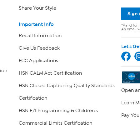
Share Your Style
Sign
Important Info
*Valid for 
An email wi
Recall Information
Let's Ge
Give Us Feedback
FCC Applications
ion
HSN CALM Act Certification
HSN Closed Captioning Quality Standards
Open an
Certification
Learn M
HSN E/I Programming & Children's
Pay Your
Commercial Limits Certification