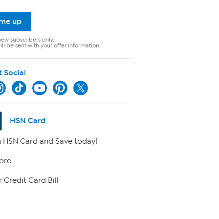
 me up
new subscribers only.
ll be sent with your offer information.
t Social
HSN Card
 HSN Card and Save today!
ore
 Credit Card Bill