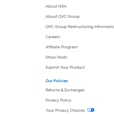
About HSN
About QVC Group
QVC Group Restructuring Informati
Careers
Affiliate Program
Show Hosts
Submit Your Product
Our Policies
Returns & Exchanges
Privacy Policy
Your Privacy Choices