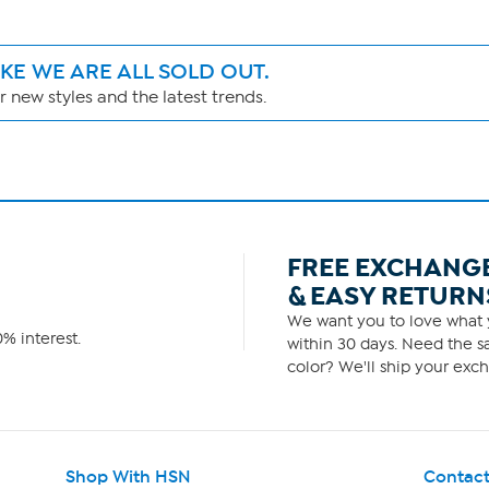
IKE WE ARE ALL SOLD OUT.
 new styles and the latest trends.
FREE EXCHANG
& EASY RETURN
We want you to love what y
% interest.
within 30 days. Need the sa
color? We'll ship your exch
Shop With HSN
Contact