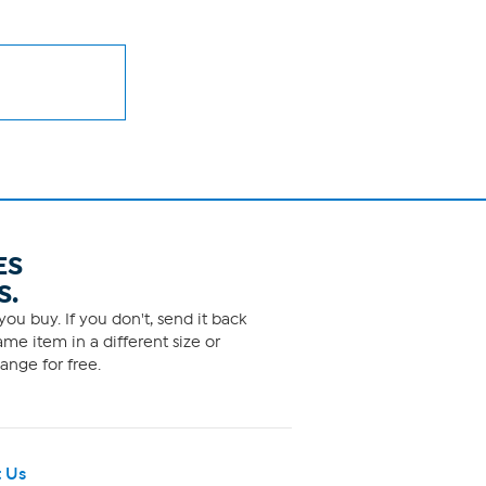
ES
S.
ou buy. If you don't, send it back
me item in a different size or
ange for free.
 Us