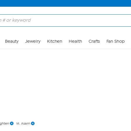
Skip to Main Content
Beauty
Jewelry
Kitchen
Health
Crafts
Fan Shop
ighten
M. Asam