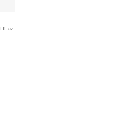
fl. oz.