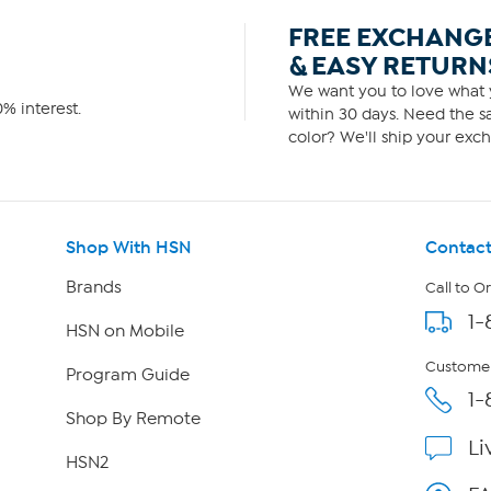
FREE EXCHANG
& EASY RETURN
We want you to love what y
% interest.
within 30 days. Need the sa
color? We'll ship your exch
Shop With HSN
Contact
Brands
Call to O
1-
HSN on Mobile
Customer
Program Guide
1-
Shop By Remote
Li
HSN2