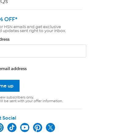
AQs
% OFF*
or HSN emails and get exclusive
d updates sent right to your inbox.
dress
email address
 me up
new subscribers only.
ll be sent with your offer information.
t Social