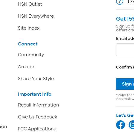
F
HSN Outlet
HSN Everywhere
Get 15
Sign up f
Site Index
offers an
Email ad
Connect
Community
Arcade
Confirm 
Share Your Style
Sign
Important Info
*Valid for 
An email wi
Recall Information
Let's Ge
Give Us Feedback
ion
FCC Applications