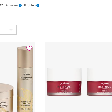
BY:
M. Asam
Brighten