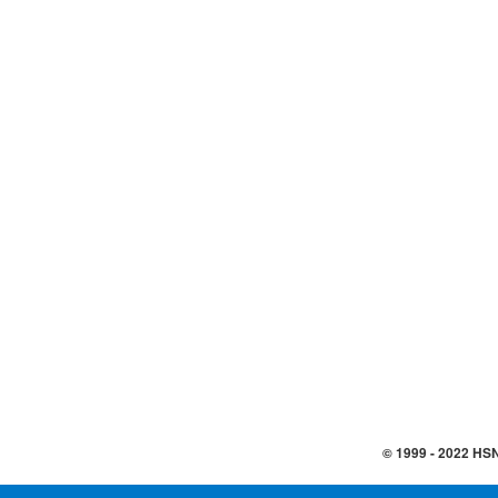
© 1999 -
2022
HSN,