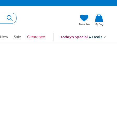
Hi, Guest
Favorites
My Bag
Sign In
New
Sale
Clearance
Today's Special
& Deals