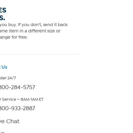
ES
S.
ou buy. If you don't, send it back
me item in a different size or
ange for free.
 Us
rder 24/7
800-284-5757
 Service — 8AM-1AM ET
800-933-2887
ve Chat