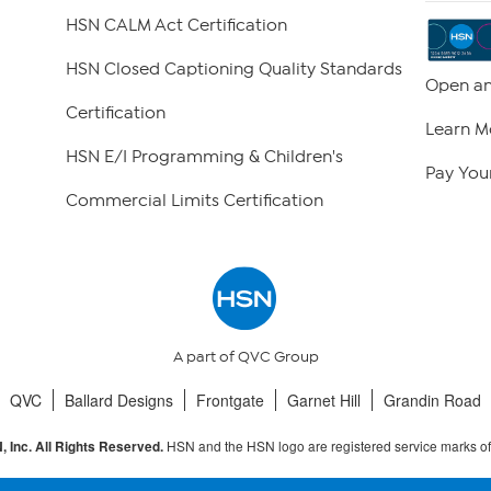
HSN CALM Act Certification
HSN Closed Captioning Quality Standards
Open an
Certification
Learn M
HSN E/I Programming & Children's
Pay Your
Commercial Limits Certification
A part of QVC Group
QVC
Ballard Designs
Frontgate
Garnet Hill
Grandin Road
HSN and the HSN logo are registered service marks o
 Inc. All Rights Reserved.