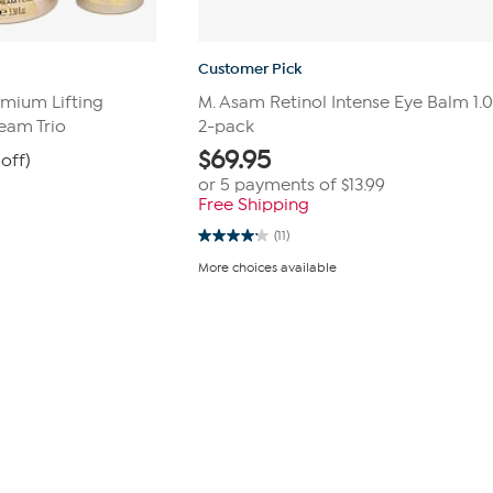
Customer Pick
mium Lifting
M. Asam Retinol Intense Eye Balm 1.01 
eam Trio
2-pack
$
69.95
off)
or 5 payments of
$13.99
Free Shipping
(11)
4.2
out
More choices available
of
5
stars.
11
reviews