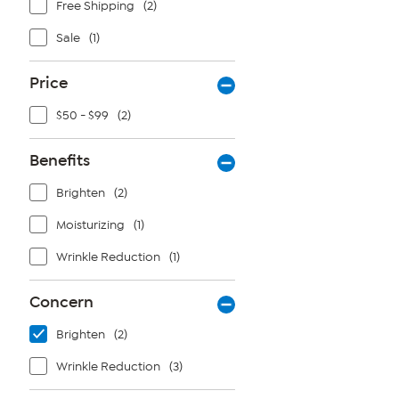
Free Shipping
(2)
Sale
(1)
Price
$50 - $99
(2)
Benefits
Brighten
(2)
Moisturizing
(1)
Wrinkle Reduction
(1)
Concern
Brighten
(2)
Wrinkle Reduction
(3)