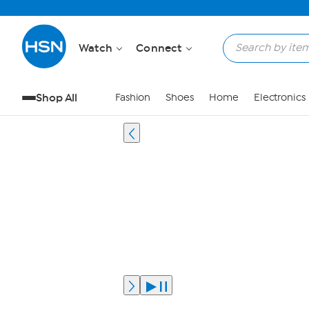
Watch
Connect
Shop All
Fashion
Shoes
Home
Electronics