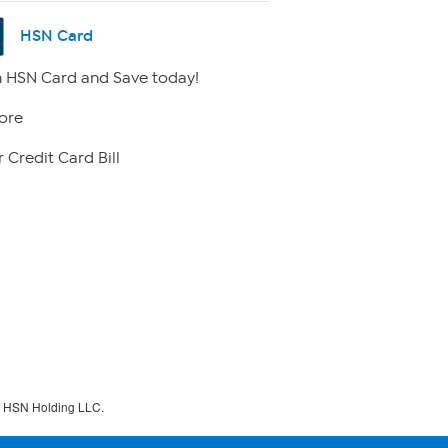
HSN Card
 HSN Card and Save today!
ore
 Credit Card Bill
f HSN Holding LLC.