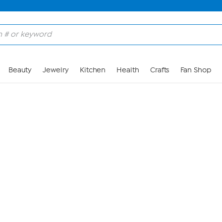
Skip to Main Content
Beauty
Jewelry
Kitchen
Health
Crafts
Fan Shop