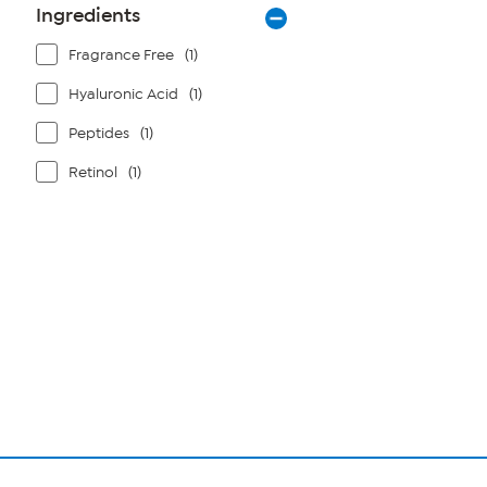
Ingredients
Fragrance Free
(1)
Hyaluronic Acid
(1)
Peptides
(1)
Retinol
(1)
Page
1
of
1