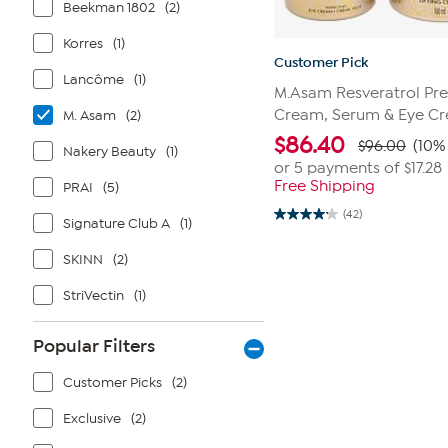
Beekman 1802
(2)
Korres
(1)
Customer Pick
Lancôme
(1)
M.Asam Resveratrol Pre
Cream, Serum & Eye Cr
M. Asam
(2)
$
86.40
$96.00
(10% 
Nakery Beauty
(1)
or 5 payments of
$17.28
Free Shipping
PRAI
(5)
(42)
4.2
Signature Club A
(1)
out
of
SKINN
(2)
5
stars.
42
StriVectin
(1)
reviews
Popular Filters
Customer Picks
(2)
Exclusive
(2)