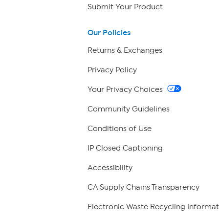
Submit Your Product
Our Policies
Returns & Exchanges
Privacy Policy
Your Privacy Choices
Community Guidelines
Conditions of Use
IP Closed Captioning
Accessibility
CA Supply Chains Transparency
Electronic Waste Recycling Informat