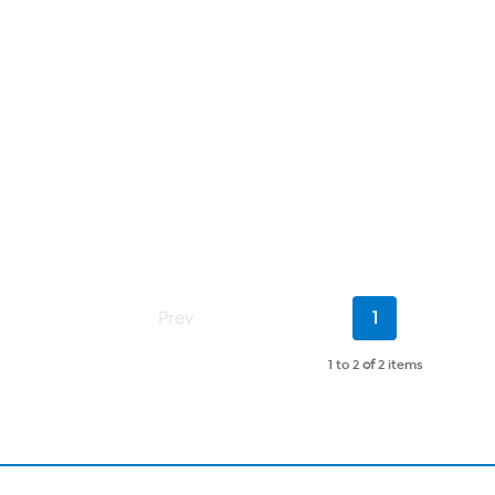
Current
Prev
1
Page
1 to 2
of
2 items