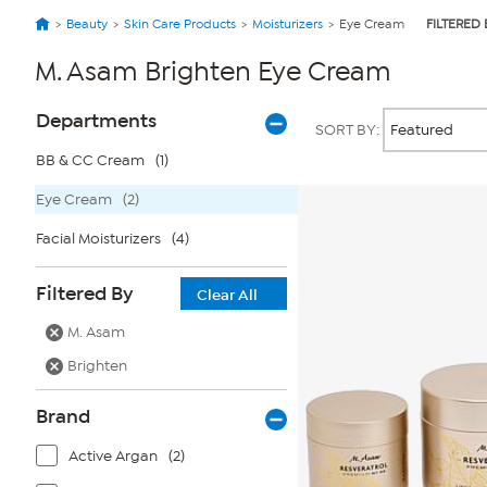
Beauty
Skin Care Products
Moisturizers
Eye Cream
FILTERED 
M. Asam Brighten Eye Cream
Page
Products
Departments
SORT BY:
Filters
BB & CC Cream
(1)
Eye Cream
(2)
Facial Moisturizers
(4)
Filtered By
Clear All
M. Asam
Brighten
Brand
Active Argan
(2)