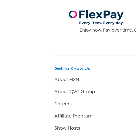
Enjoy now. Pay over time. 0
Get To Know Us
About HSN
About QVC Group
Careers
Affiliate Program
Show Hosts