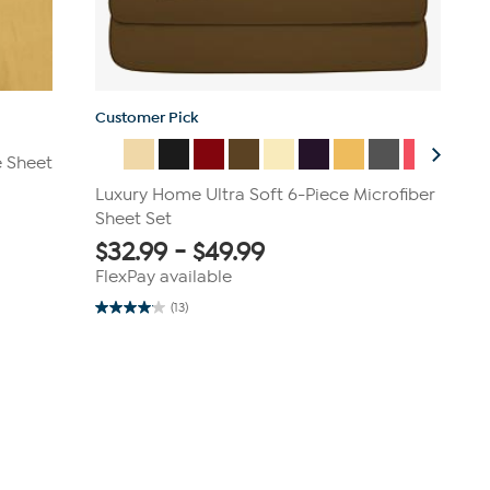
Customer Pick
e Sheet
Luxury Home Ultra Soft 6-Piece Microfiber
Sheet Set
$
32.99
-
$
49.99
FlexPay available
(13)
4.1
out
of
5
stars.
13
reviews