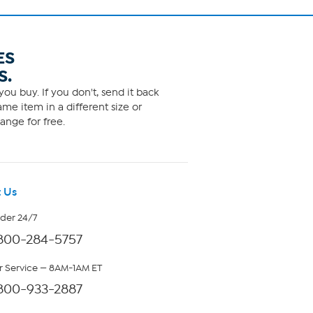
ES
S.
ou buy. If you don't, send it back
me item in a different size or
ange for free.
 Us
rder 24/7
800-284-5757
 Service — 8AM-1AM ET
800-933-2887