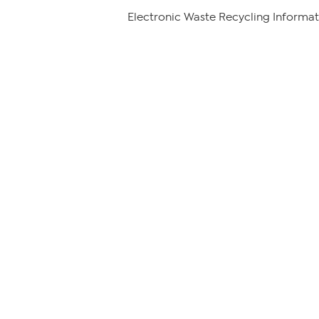
Electronic Waste Recycling Informat