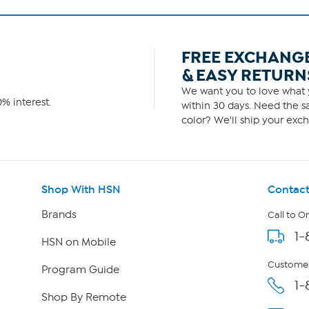
FREE EXCHANG
& EASY RETURN
We want you to love what y
% interest.
within 30 days. Need the sa
color? We'll ship your exch
Shop With HSN
Contact
Brands
Call to O
1-
HSN on Mobile
Customer
Program Guide
1-
Shop By Remote