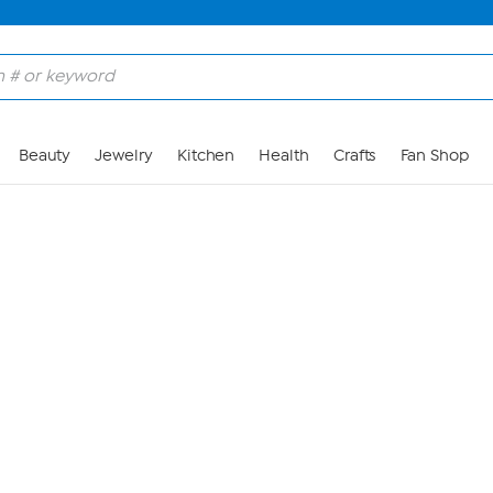
Skip to Main Content
Beauty
Jewelry
Kitchen
Health
Crafts
Fan Shop