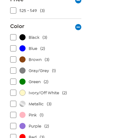
$25 - $49
(3)
Color
Black
(3)
Blue
(2)
Brown
(3)
Gray/Grey
(1)
Green
(2)
Ivory/Off White
(2)
Metallic
(3)
Pink
(1)
Purple
(2)
Red
(3)