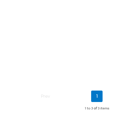
Current
Prev
1
Page
1 to 3
of
3 items