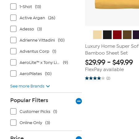
1-Shot
(13)
Active Argan
(26)
Adesso
(3)
Adrienne Vittadini
(10)
Luxury Home Super Sof
Advantus Corp
(1)
Bamboo Sheet Set
$
29.99
-
$
49.99
AeroLite™ x Tony Little®
(9)
FlexPay available
AeroPilates
(10)
(2)
4.0
out
See more Brands
of
5
stars.
Popular Filters
2
reviews
Customer Picks
(1)
Online Only
(3)
Price