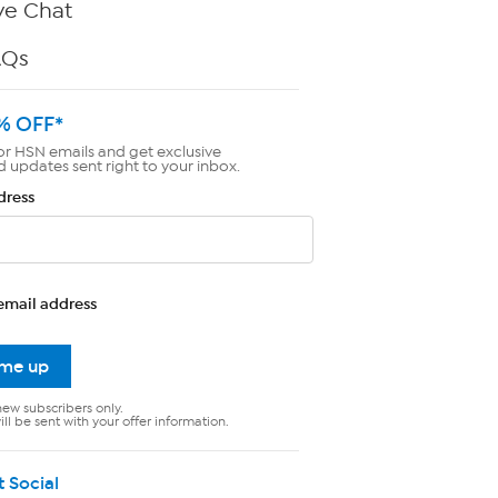
ve Chat
AQs
% OFF*
or HSN emails and get exclusive
d updates sent right to your inbox.
dress
email address
 me up
new subscribers only.
ll be sent with your offer information.
t Social