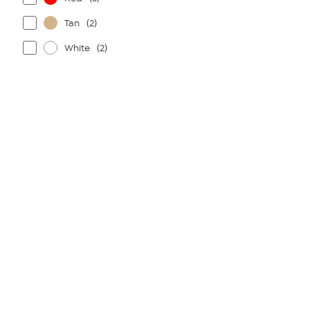
Tan
(2)
White
(2)
Page
1
of
1