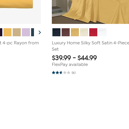
t 4-pc Rayon from
Luxury Home Silky Soft Satin 4-Piec
Set
$
39.99
-
$
44.99
FlexPay available
(6)
2.7
out
of
5
stars.
6
reviews