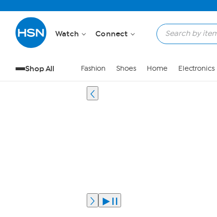
Watch
Connect
Shop All
Fashion
Shoes
Home
Electronics