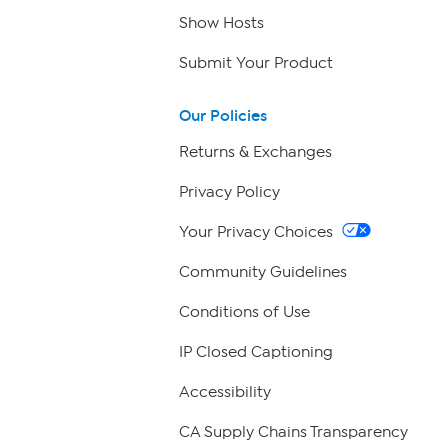
Show Hosts
Submit Your Product
Our Policies
Returns & Exchanges
Privacy Policy
Your Privacy Choices
Community Guidelines
Conditions of Use
IP Closed Captioning
Accessibility
CA Supply Chains Transparency