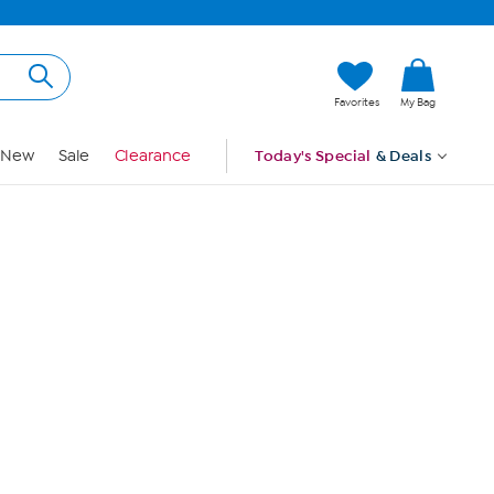
Hi, Guest
Favorites
My Bag
Sign In
New
Sale
Clearance
Today's Special
& Deals