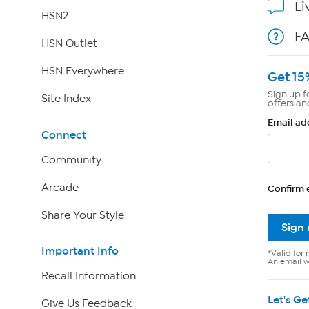
Li
HSN2
F
HSN Outlet
HSN Everywhere
Get 15
Sign up f
Site Index
offers an
Email ad
Connect
Community
Arcade
Confirm 
Share Your Style
Sign
Important Info
*Valid for 
An email wi
Recall Information
Let's Ge
Give Us Feedback