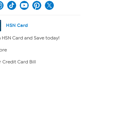
HSN Card
 HSN Card and Save today!
ore
 Credit Card Bill