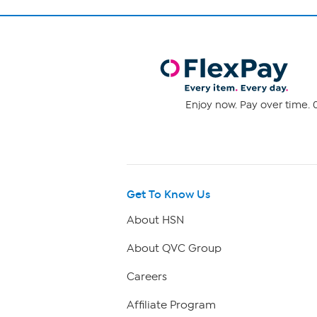
Enjoy now. Pay over time. 0
Get To Know Us
About HSN
About QVC Group
Careers
Affiliate Program