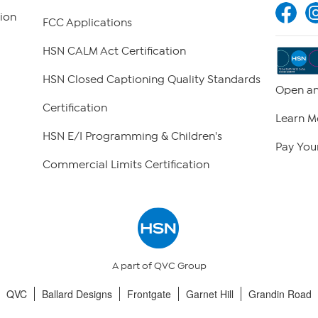
ion
FCC Applications
HSN CALM Act Certification
HSN Closed Captioning Quality Standards
Open an
Certification
Learn M
HSN E/I Programming & Children's
Pay Your
Commercial Limits Certification
A part of QVC Group
QVC
Ballard Designs
Frontgate
Garnet Hill
Grandin Road