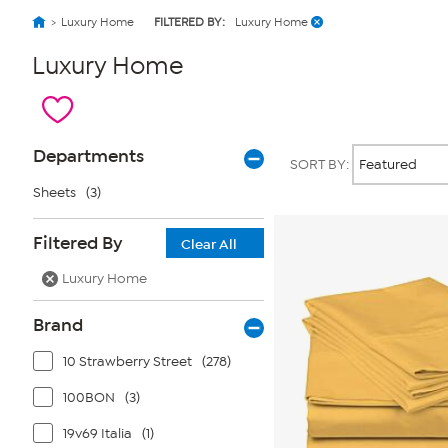
Luxury Home
FILTERED BY:
Luxury Home
Luxury Home
Page
Products
Departments
SORT BY:
Filters
Sheets
(3)
Filtered By
Clear All
Luxury Home
Brand
10 Strawberry Street
(278)
100BON
(3)
19v69 Italia
(1)