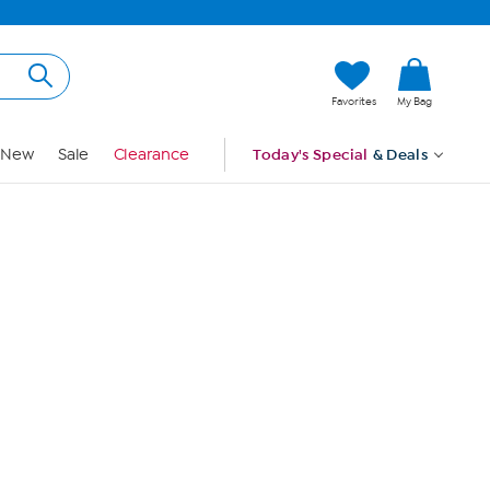
Hi, Guest
Favorites
My Bag
Sign In
New
Sale
Clearance
Today's Special
& Deals