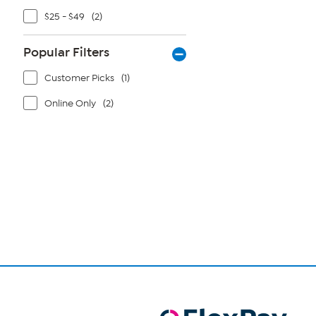
$25 - $49
(2)
Popular Filters
Customer Picks
(1)
Online Only
(2)
Page
1
of
1