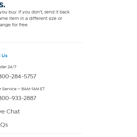
S.
ou buy. If you don't, send it back
me item in a different size or
ange for free.
 Us
rder 24/7
800-284-5757
 Service — 8AM-1AM ET
800-933-2887
ve Chat
AQs