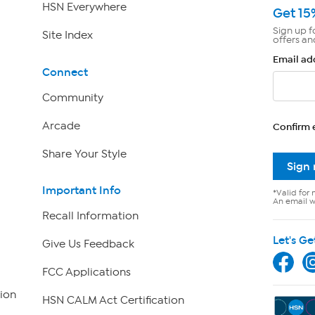
HSN Everywhere
Get 15
Sign up f
Site Index
offers an
Email ad
Connect
Community
Arcade
Confirm 
Share Your Style
Sign
Important Info
*Valid for 
An email wi
Recall Information
Let's Ge
Give Us Feedback
FCC Applications
ion
HSN CALM Act Certification