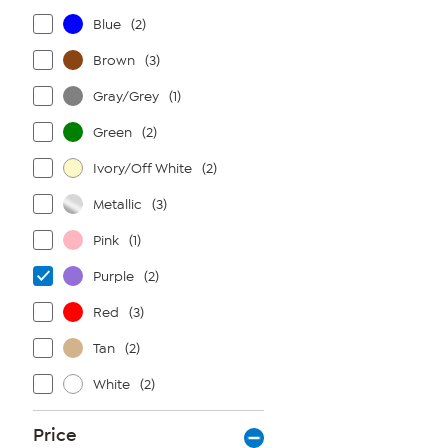
Blue
(2)
Brown
(3)
Gray/Grey
(1)
Green
(2)
Ivory/Off White
(2)
Metallic
(3)
Pink
(1)
Purple
(2)
Red
(3)
Tan
(2)
White
(2)
Price