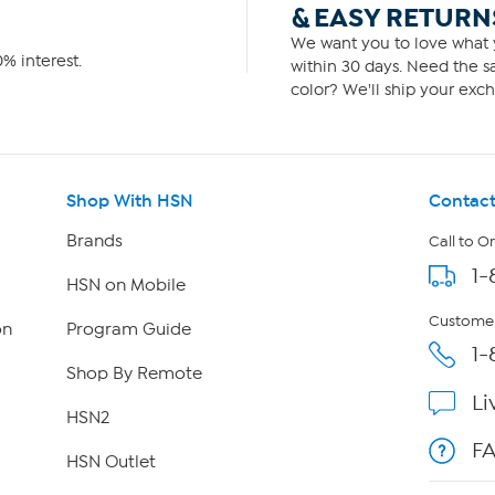
& EASY RETURN
We want you to love what y
% interest.
within 30 days. Need the sa
color? We'll ship your exch
Shop With HSN
Contact
Brands
Call to O
1-
HSN on Mobile
Customer
on
Program Guide
1-
Shop By Remote
Li
HSN2
F
HSN Outlet