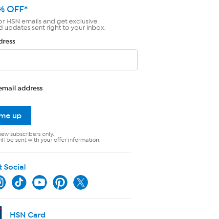
% OFF*
or HSN emails and get exclusive
d updates sent right to your inbox.
dress
email address
 me up
new subscribers only.
ll be sent with your offer information.
t Social
HSN Card