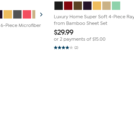
Luxury Home Super Soft 4-Piece Ra
from Bamboo Sheet Set
 6-Piece Microfiber
$
29.99
or 2 payments of
$15.00
(2)
4.0
out
of
5
stars.
2
reviews