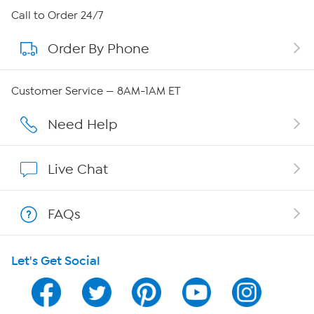
About HSN
Call to Order 24/7
Order By Phone
About QVC Group
QVC Group Restructuring Information
Customer Service — 8AM-1AM ET
Careers
Need Help
Affiliate Program
Live Chat
Show Hosts
FAQs
Shop With HSN
Let's Get Social
HSN on Mobile
Program Guide