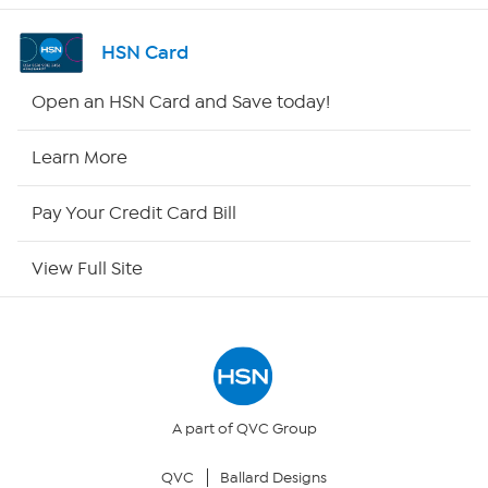
Channel Finder
HSN Card
Shop By Remote
Open an HSN Card and Save today!
HSN2
Learn More
HSN Now
Pay Your Credit Card Bill
HSN Outlet
View Full Site
Site Index
Our Policies
Returns & Exchanges
A part of QVC Group
QVC
Ballard Designs
Privacy Policy