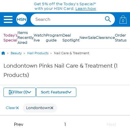
Skip to Main Content
Get 5% off the Today's Special*
with your HSN Card.
Learn how
0
Items
Today's
Watch
Program
Deal
Order
Recently
New
Sale
Clearance
Special
live
guide
Spotlight
Status
Aired
Beauty
Nail Products
Nail Care & Treatment
Londontown Pinks Nail Care & Treatment (1
Products)
Filter (1)
Sort: Featured
Clear
Londontown
Prev
1
Next