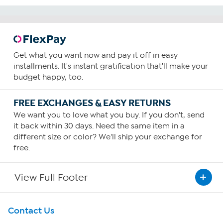
Get what you want now and pay it off in easy
installments. It's instant gratification that'll make your
budget happy, too.
FREE EXCHANGES & EASY RETURNS
We want you to love what you buy. If you don't, send
it back within 30 days. Need the same item in a
different size or color? We'll ship your exchange for
free.
View Full Footer
Get To Know Us
Contact Us