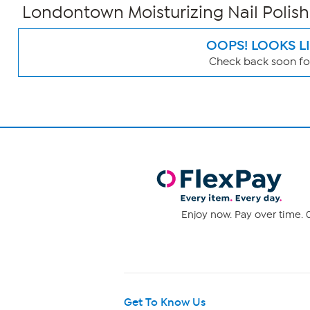
Londontown Moisturizing Nail Polish
OOPS! LOOKS L
Check back soon for
Page
Filters
Enjoy now. Pay over time. 0
Get To Know Us