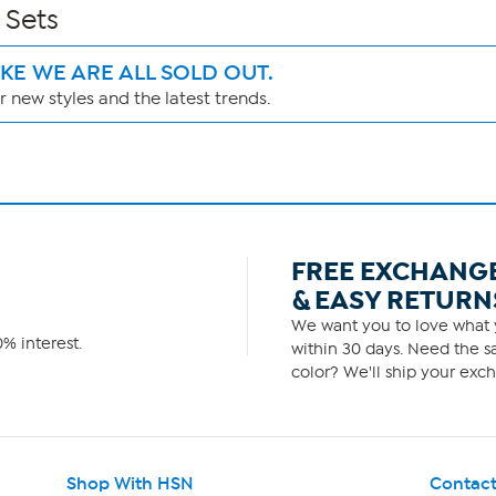
 Sets
IKE WE ARE ALL SOLD OUT.
 new styles and the latest trends.
FREE EXCHANG
& EASY RETURN
We want you to love what y
% interest.
within 30 days. Need the sa
color? We'll ship your exch
Shop With HSN
Contact