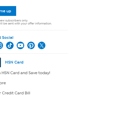
 me up
new subscribers only.
ll be sent with your offer information.
t Social
HSN Card
 HSN Card and Save today!
ore
 Credit Card Bill