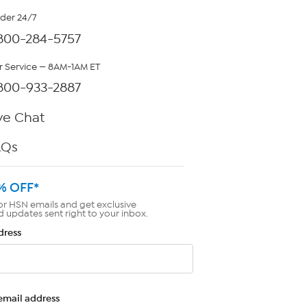
rder 24/7
800-284-5757
 Service — 8AM-1AM ET
800-933-2887
ve Chat
AQs
% OFF*
or HSN emails and get exclusive
d updates sent right to your inbox.
dress
email address