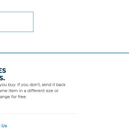
ES
S.
ou buy. If you don't, send it back
me item in a different size or
ange for free.
 Us