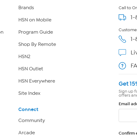
Brands
Call to O
1-
HSN on Mobile
Customer
on
Program Guide
1-
Shop By Remote
Li
HSN2
F
HSN Outlet
HSN Everywhere
Get 15
Sign up f
Site Index
offers an
Email ad
Connect
Community
Arcade
Confirm 