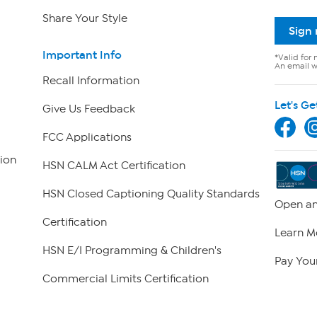
Share Your Style
Sign
Important Info
*Valid for 
An email wi
Recall Information
Let's Ge
Give Us Feedback
FCC Applications
ion
HSN CALM Act Certification
HSN Closed Captioning Quality Standards
Open an
Certification
Learn M
HSN E/I Programming & Children's
Pay Your
Commercial Limits Certification