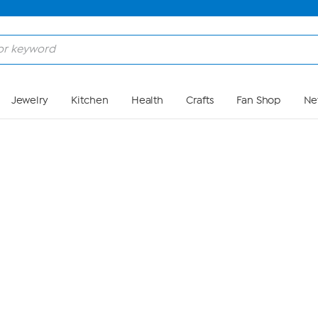
Skip to Main Content
Jewelry
Kitchen
Health
Crafts
Fan Shop
Ne