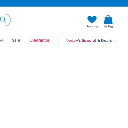
Hi, Guest
Favorites
My Bag
Sign In
w
Sale
Clearance
Today's Special
& Deals