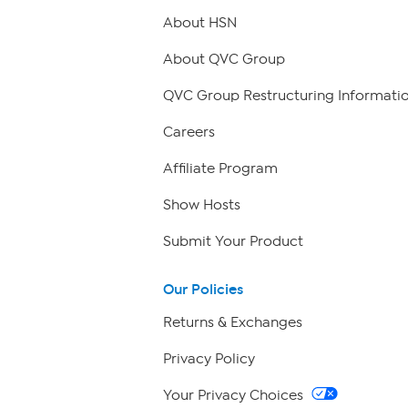
About HSN
About QVC Group
QVC Group Restructuring Informati
Careers
Affiliate Program
Show Hosts
Submit Your Product
Our Policies
Returns & Exchanges
Privacy Policy
Your Privacy Choices