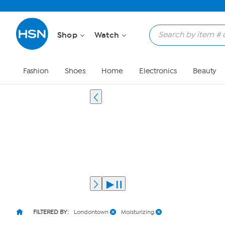
Shop
Watch
Fashion
Shoes
Home
Electronics
Beauty
FILTERED BY:
Londontown
Moisturizing