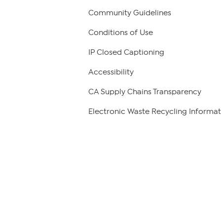
Community Guidelines
Conditions of Use
IP Closed Captioning
Accessibility
CA Supply Chains Transparency
Electronic Waste Recycling Informat