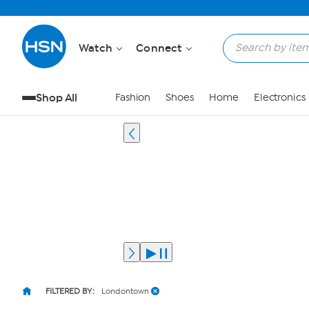
Watch
Connect
Shop All
Fashion
Shoes
Home
Electronics
FILTERED BY:
Londontown