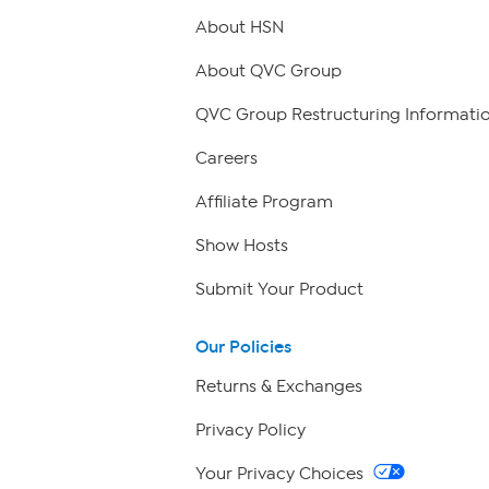
About HSN
About QVC Group
QVC Group Restructuring Informati
Careers
Affiliate Program
Show Hosts
Submit Your Product
Our Policies
Returns & Exchanges
Privacy Policy
Your Privacy Choices