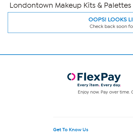
Londontown Makeup Kits & Palettes
OOPS! LOOKS L
Check back soon for
Page
Filters
Enjoy now. Pay over time. 0
Get To Know Us