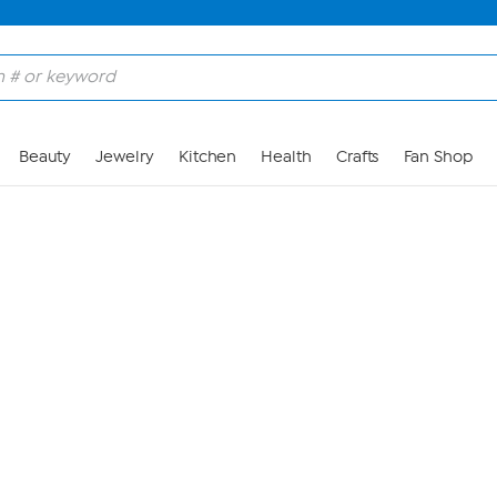
Skip to Main Content
Beauty
Jewelry
Kitchen
Health
Crafts
Fan Shop