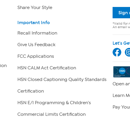
Share Your Style
Sign
Important Info
*Valid for 
An email wi
Recall Information
Let's Ge
Give Us Feedback
FCC Applications
ion
HSN CALM Act Certification
HSN Closed Captioning Quality Standards
Open an
Certification
Learn M
HSN E/I Programming & Children's
Pay Your
Commercial Limits Certification