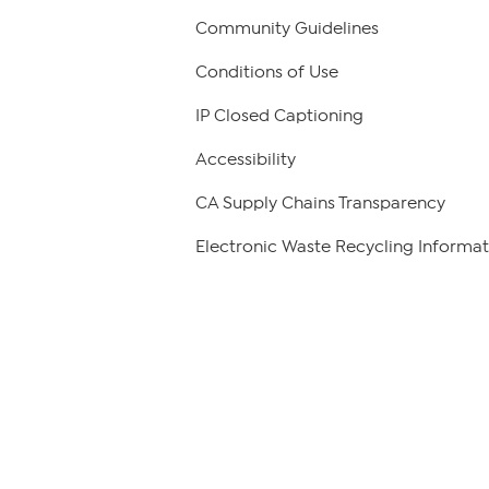
Community Guidelines
Conditions of Use
IP Closed Captioning
Accessibility
CA Supply Chains Transparency
Electronic Waste Recycling Informat