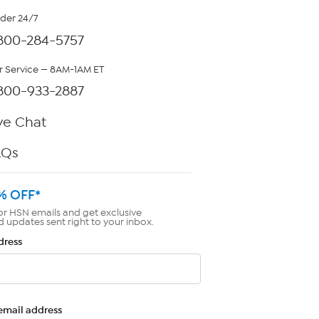
rder 24/7
800-284-5757
 Service — 8AM-1AM ET
800-933-2887
ve Chat
AQs
% OFF*
or HSN emails and get exclusive
d updates sent right to your inbox.
dress
email address