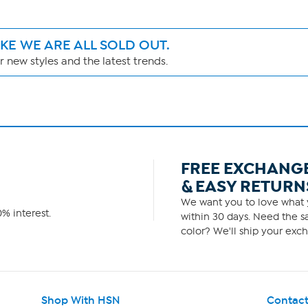
IKE WE ARE ALL SOLD OUT.
 new styles and the latest trends.
FREE EXCHANG
& EASY RETURN
We want you to love what y
% interest.
within 30 days. Need the sa
color? We'll ship your exch
Shop With HSN
Contact