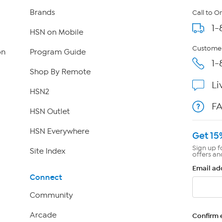
Brands
Call to O
1-
HSN on Mobile
Customer
on
Program Guide
1-
Shop By Remote
Li
HSN2
F
HSN Outlet
HSN Everywhere
Get 15
Sign up f
Site Index
offers an
Email ad
Connect
Community
Arcade
Confirm 