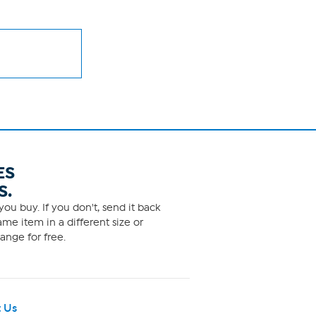
ES
S.
ou buy. If you don't, send it back
me item in a different size or
ange for free.
 Us