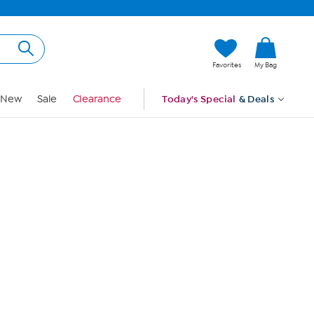
Hi, Guest
Favorites
My Bag
Sign In
New
Sale
Clearance
Today's Special
& Deals