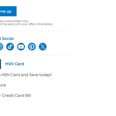
 me up
new subscribers only.
ll be sent with your offer information.
t Social
HSN Card
 HSN Card and Save today!
ore
 Credit Card Bill