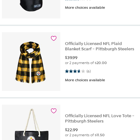
More choices available
Officially Licensed NFL Plaid
Blanket Scarf - Pittsburgh Steelers
$
39.99
or 2 payments of
$20.00
3.7 out of 5 stars. 6 reviews
(6)
More choices available
Officially Licensed NFL Love Tote -
Pittsburgh Steelers
$
22.99
or 2 payments of
$11.50