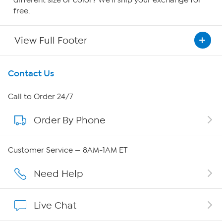
free.
View Full Footer
Get To Know Us
Contact Us
About HSN
Call to Order 24/7
Order By Phone
About QVC Group
QVC Group Restructuring Information
Customer Service — 8AM-1AM ET
Careers
Need Help
Affiliate Program
Live Chat
Show Hosts