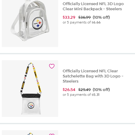
Officially Licensed NFL 3D Logo
Clear Mini Backpack - Steelers
$
33.29
$36.99
(10% off)
or 5 payments of
$6.66
Officially Licensed NFL Clear
Satchelette Bag with 3D Logo -
Steelers
$
26.54
$29.49
(10% off)
or 5 payments of
$5.31