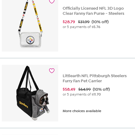
Officially Licensed NFL 3D Logo
Clear Fanny Fan Purse - Steelers
$
28.79
$31.99
(10% off)
or 5 payments of
$5.76
Littlearth NFL Pittsburgh Steelers
Furry Fan Pet Carrier
$
58.49
$64.99
(10% off)
or 5 payments of
$11.70
More choices available