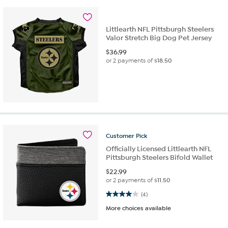
Littlearth NFL Pittsburgh Steelers
Valor Stretch Big Dog Pet Jersey
$
36.99
or 2 payments of
$18.50
Customer
Pick
Officially Licensed Littlearth NFL
Pittsburgh Steelers Bifold Wallet
$
22.99
or 2 payments of
$11.50
4.0 out of 5 stars. 4 reviews
(4)
More choices available