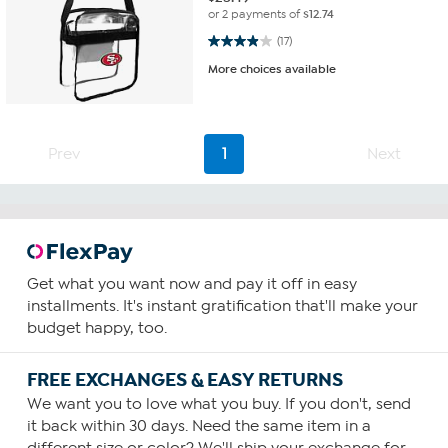
or 2 payments of
$12.74
3.9 out of 5 stars. 17 reviews
(17)
More choices available
Prev
1
Next
Get what you want now and pay it off in easy
installments. It's instant gratification that'll make your
budget happy, too.
FREE EXCHANGES & EASY RETURNS
We want you to love what you buy. If you don't, send
it back within 30 days. Need the same item in a
different size or color? We'll ship your exchange for