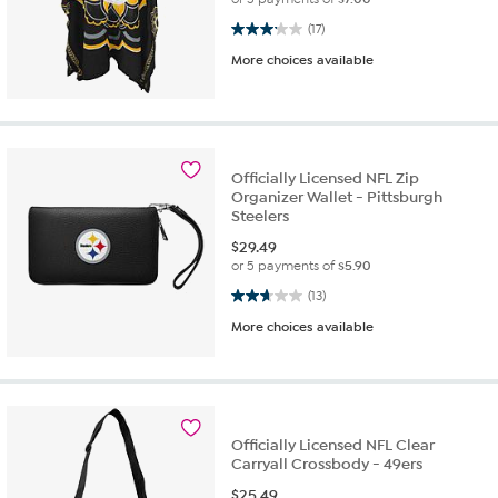
3.2 out of 5 stars. 17 reviews
(17)
More choices available
Officially Licensed NFL Zip
Organizer Wallet - Pittsburgh
Steelers
$
29.49
or 5 payments of
$5.90
2.7 out of 5 stars. 13 reviews
(13)
More choices available
Officially Licensed NFL Clear
Carryall Crossbody - 49ers
$
25.49