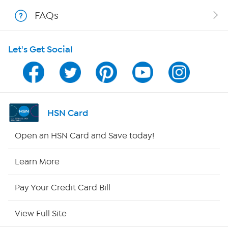
FAQs
Shop With HSN
Let's Get Social
HSN on Mobile
Program Guide
Channel Finder
HSN Card
Shop By Remote
Open an HSN Card and Save today!
HSN2
Learn More
HSN Now
Pay Your Credit Card Bill
HSN Outlet
View Full Site