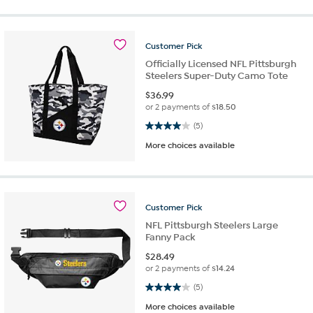
Customer
Pick
Officially Licensed NFL Pittsburgh
Steelers Super-Duty Camo Tote
$
36.99
or 2 payments of
$18.50
4.0 out of 5 stars. 5 reviews
(5)
More choices available
Customer
Pick
NFL Pittsburgh Steelers Large
Fanny Pack
$
28.49
or 2 payments of
$14.24
4.0 out of 5 stars. 5 reviews
(5)
More choices available