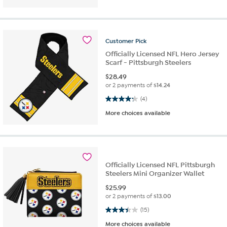
Customer
Pick
Officially Licensed NFL Hero Jersey
Scarf - Pittsburgh Steelers
$
28.49
or 2 payments of
$14.24
4.3 out of 5 stars. 4 reviews
(4)
More choices available
Officially Licensed NFL Pittsburgh
Steelers Mini Organizer Wallet
$
25.99
or 2 payments of
$13.00
3.4 out of 5 stars. 15 reviews
(15)
More choices available