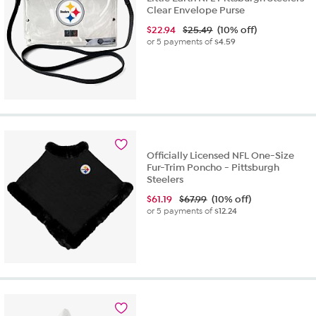
Clear Envelope Purse
$
22.94
$25.49
(10% off)
or 5 payments of
$4.59
Officially Licensed NFL One-Size
Fur-Trim Poncho - Pittsburgh
Steelers
$
61.19
$67.99
(10% off)
or 5 payments of
$12.24