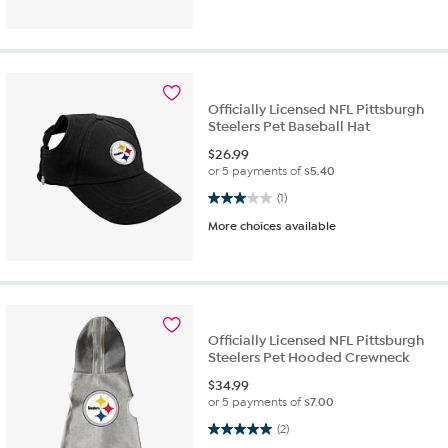
Officially Licensed NFL Pittsburgh
Steelers Pet Baseball Hat
$
26.99
or 5 payments of
$5.40
3.0 out of 5 stars. 1 review
(1)
More choices available
Officially Licensed NFL Pittsburgh
Steelers Pet Hooded Crewneck
$
34.99
or 5 payments of
$7.00
5.0 out of 5 stars. 2 reviews
(2)