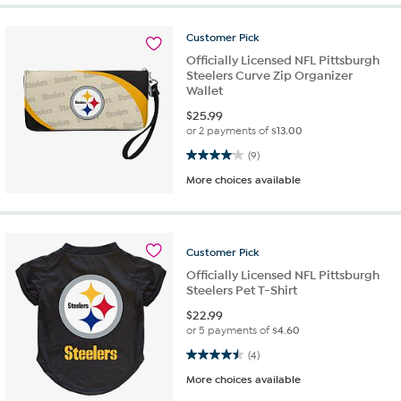
Customer
Pick
Officially Licensed NFL Pittsburgh
Steelers Curve Zip Organizer
Wallet
$
25.99
or 2 payments of
$13.00
4.1 out of 5 stars. 9 reviews
(9)
More choices available
Customer
Pick
Officially Licensed NFL Pittsburgh
Steelers Pet T-Shirt
$
22.99
or 5 payments of
$4.60
4.5 out of 5 stars. 4 reviews
(4)
More choices available