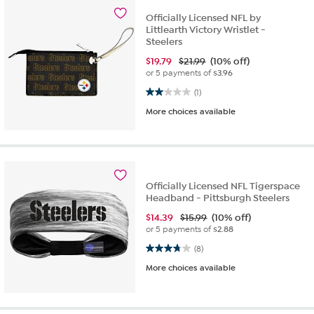
Officially Licensed NFL by
Littlearth Victory Wristlet -
Steelers
$
19.79
$21.99
(10% off)
or 5 payments of
$3.96
2.0 out of 5 stars. 1 review
(1)
More choices available
Officially Licensed NFL Tigerspace
Headband - Pittsburgh Steelers
$
14.39
$15.99
(10% off)
or 5 payments of
$2.88
3.8 out of 5 stars. 8 reviews
(8)
More choices available