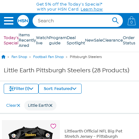
Skip to Main Content
Get 5% off the Today's Special*
with your HSN Card.
Learn how
0
Items
Today's
Watch
Program
Deal
Order
Recently
New
Sale
Clearance
Special
live
guide
Spotlight
Status
Aired
Fan Shop
Football Fan Shop
Pittsburgh Steelers
Little Earth Pittsburgh Steelers (28 Products)
Filter (1)
Sort: Featured
Clear
Little Earth
Littlearth Official NFL Big Pet
Stretch Jersey - Pittsburgh