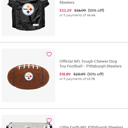
Steelers
$
33.29
$36.99
(10% off)
or 5 payments of
$6.66
Official NFL Tough Chewer Dog
Toy Football - Pittsburgh Steelers
$
18.89
$20.99
(10% off)
or 5 payments of
$3.78
Little Earth NFL Pittsburgh Steelers