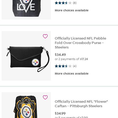
3.5 out of 5 stars. 8 reviews
(8)
More choices available
Officially Licensed NFL Pebble
Fold Over Crossbody Purse -
Steelers
$
34.49
or 2 payments of
$17.24
3.5 out of 5 stars. 4 reviews
(4)
More choices available
Officially Licensed NFL "Flower"
Caftan - Pittsburgh Steelers
$
34.99
or 5 payments of
$7.00