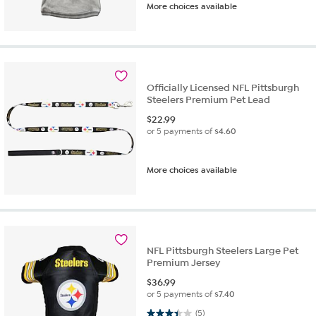
More choices available
Officially Licensed NFL Pittsburgh
Steelers Premium Pet Lead
$
22.99
or 5 payments of
$4.60
More choices available
NFL Pittsburgh Steelers Large Pet
Premium Jersey
$
36.99
or 5 payments of
$7.40
3.4 out of 5 stars. 5 reviews
(5)