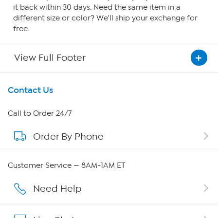
it back within 30 days. Need the same item in a
different size or color? We'll ship your exchange for
free.
View Full Footer
Get To Know Us
Contact Us
About HSN
Call to Order 24/7
Order By Phone
About QVC Group
Careers
Customer Service — 8AM-1AM ET
Affiliate Program
Need Help
Show Hosts