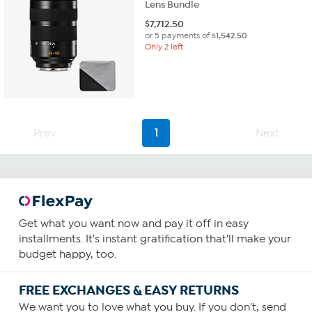
Lens Bundle
$
7,712.50
or 5 payments of
$1,542.50
Only 2 left
Prev
1
Next
Get what you want now and pay it off in easy
installments. It's instant gratification that'll make your
budget happy, too.
FREE EXCHANGES & EASY RETURNS
We want you to love what you buy. If you don't, send