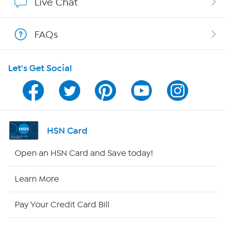
Live Chat
Shop With HSN
FAQs
HSN on Mobile
Let's Get Social
Program Guide
Channel Finder
Shop By Remote
HSN Card
HSN2
Open an HSN Card and Save today!
HSN Now
Learn More
HSN Outlet
Pay Your Credit Card Bill
Site Index