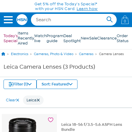
Skip to Main Content
Get 5% off the Today's Special*
with your HSN Card.
Learn how
0
Items
Today's
Watch
Program
Deal
Order
Recently
New
Sale
Clearance
Special
live
guide
Spotlight
Status
Aired
Electronics
Cameras, Photo & Video
Cameras
Camera Lenses
Leica Camera Lenses (3 Products)
Filter (1)
Sort: Featured
Clear
Leica
Leica 18-56 f/3.5-5.6 ASPH Lens
Bundle