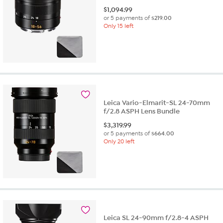
$
1,094.99
or 5 payments of
$219.00
Only 15 left
Leica Vario-Elmarit-SL 24-70mm
f/2.8 ASPH Lens Bundle
$
3,319.99
or 5 payments of
$664.00
Only 20 left
Leica SL 24-90mm f/2.8-4 ASPH