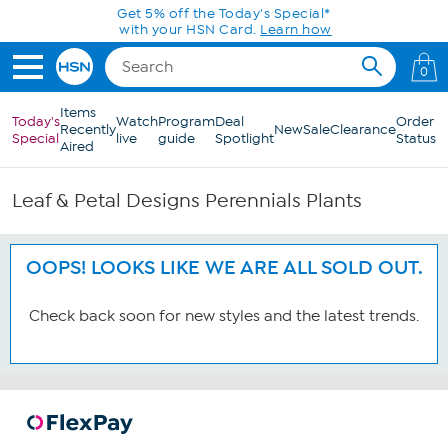
Skip to Main Content
Get 5% off the Today's Special*
with your HSN Card.
Learn how
0
Items
Today's
Watch
Program
Deal
Order
Recently
New
Sale
Clearance
Special
live
guide
Spotlight
Status
Aired
Leaf & Petal Designs Perennials Plants
OOPS! LOOKS LIKE WE ARE ALL SOLD OUT.
Check back soon for new styles and the latest trends.