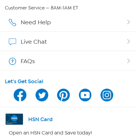
QVC Group Restructuring Information
Customer Service — 8AM-1AM ET
Careers
Need Help
Affiliate Program
Live Chat
Show Hosts
FAQs
Shop With HSN
Let's Get Social
HSN on Mobile
Program Guide
Channel Finder
HSN Card
Shop By Remote
Open an HSN Card and Save today!