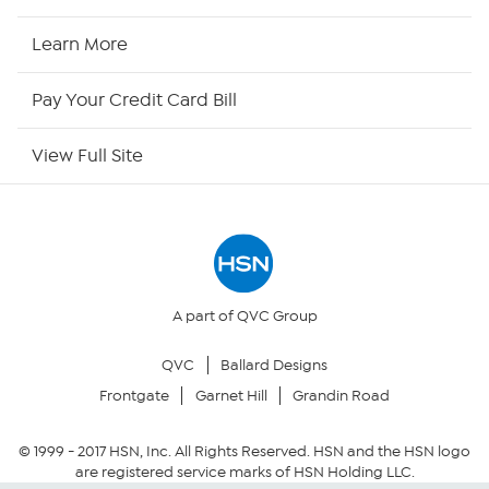
HSN2
Learn More
HSN Now
Pay Your Credit Card Bill
HSN Outlet
View Full Site
Site Index
Our Policies
Returns & Exchanges
A part of QVC Group
QVC
Ballard Designs
Privacy Policy
Frontgate
Garnet Hill
Grandin Road
Your Privacy Choices
© 1999 -
2017
HSN, Inc. All Rights Reserved. HSN and the HSN logo
are registered service marks of HSN Holding LLC.
Security Policy