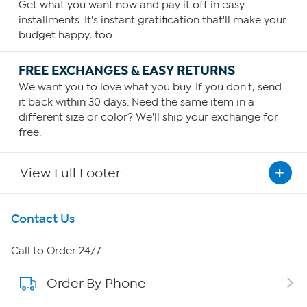
Get what you want now and pay it off in easy
installments. It's instant gratification that'll make your
budget happy, too.
FREE EXCHANGES & EASY RETURNS
We want you to love what you buy. If you don't, send
it back within 30 days. Need the same item in a
different size or color? We'll ship your exchange for
free.
View Full Footer
Get To Know Us
Contact Us
About HSN
Call to Order 24/7
Order By Phone
About QVC Group