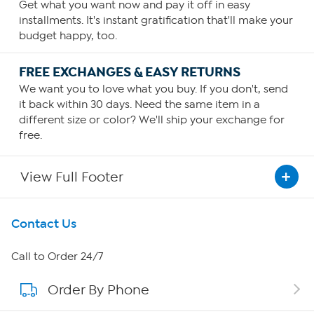
Get what you want now and pay it off in easy
installments. It's instant gratification that'll make your
budget happy, too.
FREE EXCHANGES & EASY RETURNS
We want you to love what you buy. If you don't, send
it back within 30 days. Need the same item in a
different size or color? We'll ship your exchange for
free.
View Full Footer
Get To Know Us
Contact Us
About HSN
Call to Order 24/7
Order By Phone
About QVC Group