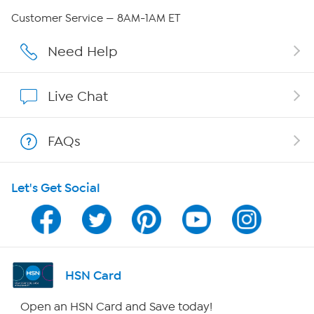
QVC Group Restructuring Information
Customer Service — 8AM-1AM ET
Careers
Need Help
Affiliate Program
Live Chat
Show Hosts
FAQs
Shop With HSN
Let's Get Social
HSN on Mobile
Program Guide
Channel Finder
HSN Card
Shop By Remote
Open an HSN Card and Save today!