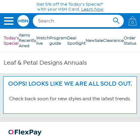
Skip to Main Content
Get 5% off the Today's Special*
with your HSN Card.
Learn how
0
Items
Today's
Watch
Program
Deal
Order
Recently
New
Sale
Clearance
Special
live
guide
Spotlight
Status
Aired
Leaf & Petal Designs Annuals
OOPS! LOOKS LIKE WE ARE ALL SOLD OUT.
Check back soon for new styles and the latest trends.