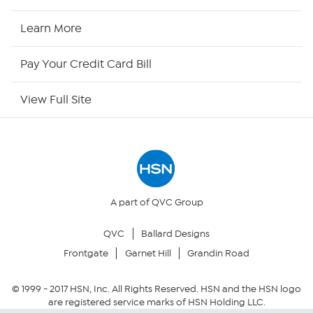
HSN2
Learn More
HSN Now
Pay Your Credit Card Bill
HSN Outlet
View Full Site
Site Index
Our Policies
Returns & Exchanges
A part of QVC Group
QVC
Ballard Designs
Privacy Policy
Frontgate
Garnet Hill
Grandin Road
Your Privacy Choices
© 1999 -
2017
HSN, Inc. All Rights Reserved. HSN and the HSN logo
are registered service marks of HSN Holding LLC.
Security Policy