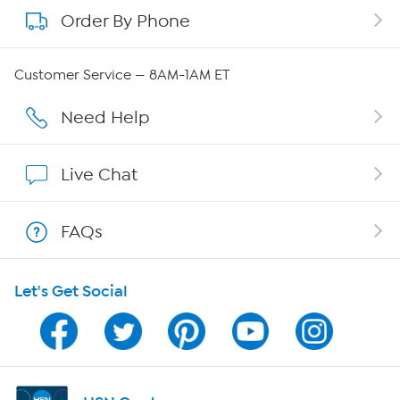
Order By Phone
About QVC Group
Careers
Customer Service — 8AM-1AM ET
Affiliate Program
Need Help
Show Hosts
Live Chat
Shop With HSN
FAQs
HSN on Mobile
Let's Get Social
Program Guide
Channel Finder
Shop By Remote