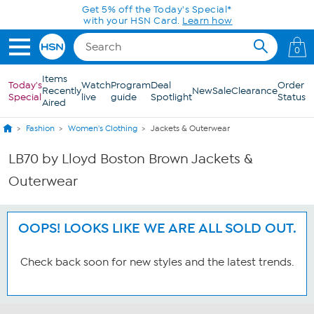
Skip to Main Content
Get 5% off the Today's Special*
with your HSN Card.
Learn how
0
Items
Today's
Watch
Program
Deal
Order
Recently
New
Sale
Clearance
Special
live
guide
Spotlight
Status
Aired
Fashion
Women's Clothing
Jackets & Outerwear
LB70 by Lloyd Boston Brown Jackets &
Outerwear
OOPS! LOOKS LIKE WE ARE ALL SOLD OUT.
Check back soon for new styles and the latest trends.