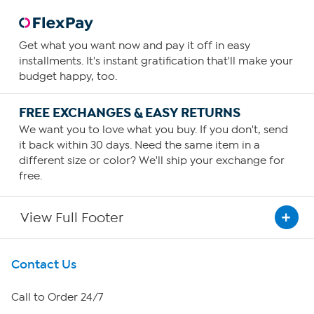
Get what you want now and pay it off in easy
installments. It's instant gratification that'll make your
budget happy, too.
FREE EXCHANGES & EASY RETURNS
We want you to love what you buy. If you don't, send
it back within 30 days. Need the same item in a
different size or color? We'll ship your exchange for
free.
View Full Footer
Get To Know Us
Contact Us
About HSN
Call to Order 24/7