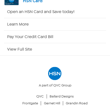
HSN Card
HSN2
Open an HSN Card and Save today!
HSN Now
Learn More
HSN Outlet
Pay Your Credit Card Bill
Site Index
View Full Site
Our Policies
Returns & Exchanges
Privacy Policy
A part of QVC Group
QVC
Ballard Designs
Your Privacy Choices
Frontgate
Garnet Hill
Grandin Road