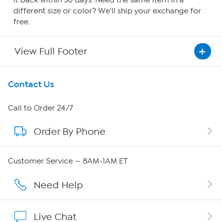
it back within 30 days. Need the same item in a
different size or color? We'll ship your exchange for
free.
View Full Footer
Get To Know Us
Contact Us
About HSN
Call to Order 24/7
Order By Phone
About QVC Group
QVC Group Restructuring Information
Customer Service — 8AM-1AM ET
Careers
Need Help
Affiliate Program
Live Chat