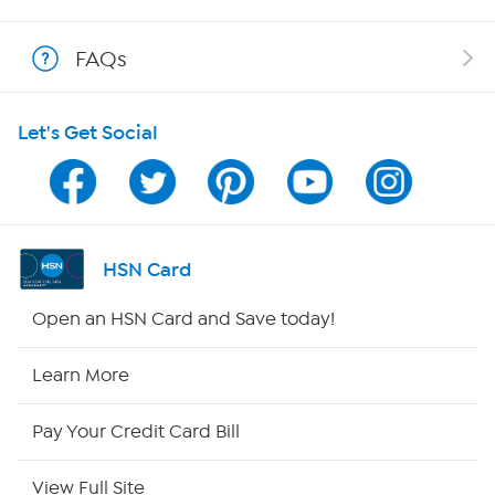
Show Hosts
FAQs
Shop With HSN
Let's Get Social
HSN on Mobile
Program Guide
Channel Finder
HSN Card
Shop By Remote
Open an HSN Card and Save today!
HSN2
Learn More
HSN Now
Pay Your Credit Card Bill
HSN Outlet
View Full Site