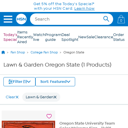
Skip to Main Content
Get 5% off the Today's Special*
with your HSN Card.
Learn how
0
Items
Today's
Watch
Program
Deal
Order
Recently
New
Sale
Clearance
Special
live
guide
Spotlight
Status
Aired
Fan Shop
College Fan Shop
Oregon State
Lawn & Garden Oregon State (1 Products)
Filter (1)
Sort: Featured
Clear
Lawn & Garden
Oregon State University Team