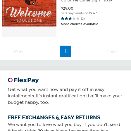
Color Welcome Sign - 11x19"
$
29.00
or 3 payments of
$9.67
(2)
3.0
More choices available
out
of
5
stars.
2
Prev
1
Next
reviews
Get what you want now and pay it off in easy
installments. It's instant gratification that'll make your
budget happy, too.
FREE EXCHANGES & EASY RETURNS
We want you to love what you buy. If you don't, send