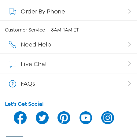
Order By Phone
About QVC Group
Careers
Customer Service — 8AM-1AM ET
Affiliate Program
Need Help
Show Hosts
Live Chat
Shop With HSN
FAQs
HSN on Mobile
Let's Get Social
Program Guide
Channel Finder
Shop By Remote