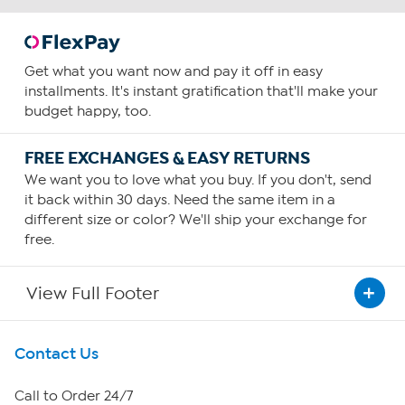
Get what you want now and pay it off in easy
installments. It's instant gratification that'll make your
budget happy, too.
FREE EXCHANGES & EASY RETURNS
We want you to love what you buy. If you don't, send
it back within 30 days. Need the same item in a
different size or color? We'll ship your exchange for
free.
View Full Footer
Get To Know Us
Contact Us
About HSN
Call to Order 24/7