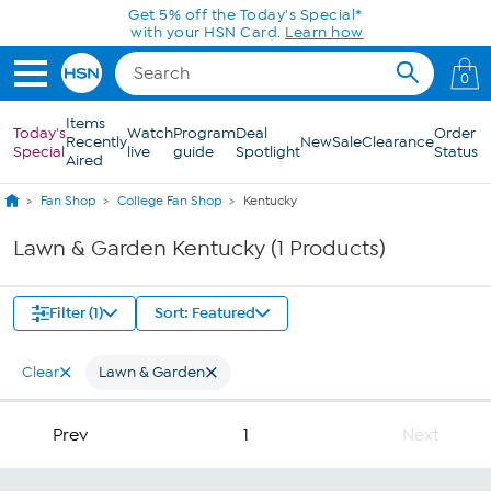
Skip to Main Content
Get 5% off the Today's Special*
with your HSN Card.
Learn how
0
Items
Today's
Watch
Program
Deal
Order
Recently
New
Sale
Clearance
Special
live
guide
Spotlight
Status
Aired
Fan Shop
College Fan Shop
Kentucky
Lawn & Garden Kentucky (1 Products)
Filter (1)
Sort: Featured
Clear
Lawn & Garden
Prev
1
Next