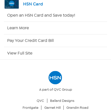
HSN Card
HSN2
Open an HSN Card and Save today!
HSN Now
Learn More
HSN Outlet
Pay Your Credit Card Bill
Site Index
View Full Site
Our Policies
Returns & Exchanges
Privacy Policy
A part of QVC Group
QVC
Ballard Designs
Your Privacy Choices
Frontgate
Garnet Hill
Grandin Road