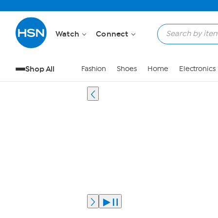
Watch
Connect
Shop All
Fashion
Shoes
Home
Electronics