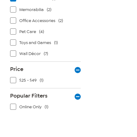
Memorabilia
(2)
Office Accessories
(2)
Pet Care
(4)
Toys and Games
(1)
Wall Décor
(7)
Price
$25 - $49
(1)
Popular Filters
Online Only
(1)