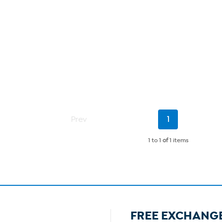
Current
Prev
1
Page
1 to 1
of
1 items
FREE EXCHANG