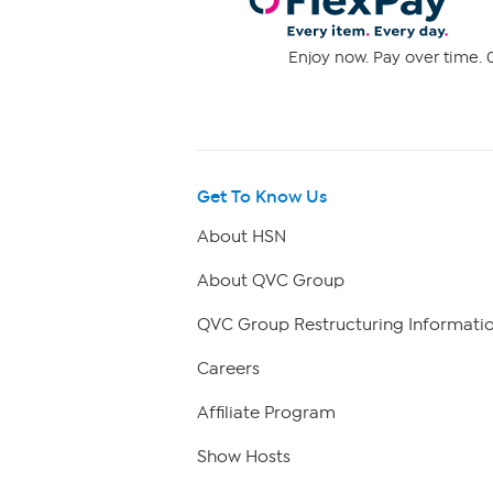
Enjoy now. Pay over time. 0
Get To Know Us
About HSN
About QVC Group
QVC Group Restructuring Informati
Careers
Affiliate Program
Show Hosts