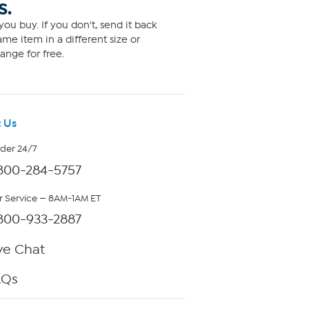
S.
ou buy. If you don't, send it back
me item in a different size or
ange for free.
 Us
rder 24/7
800-284-5757
 Service — 8AM-1AM ET
800-933-2887
ve Chat
AQs