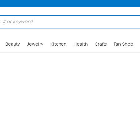
Skip to Main Content
Beauty
Jewelry
Kitchen
Health
Crafts
Fan Shop