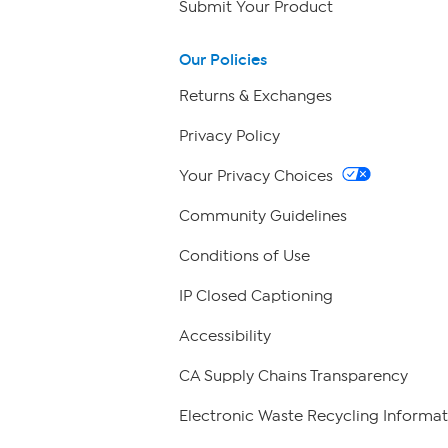
Submit Your Product
Our Policies
Returns & Exchanges
Privacy Policy
Your Privacy Choices
Community Guidelines
Conditions of Use
IP Closed Captioning
Accessibility
CA Supply Chains Transparency
Electronic Waste Recycling Informat