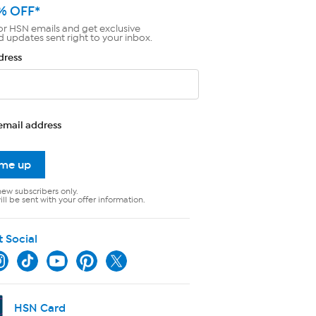
% OFF*
or HSN emails and get exclusive
d updates sent right to your inbox.
dress
email address
 me up
new subscribers only.
ll be sent with your offer information.
t Social
HSN Card