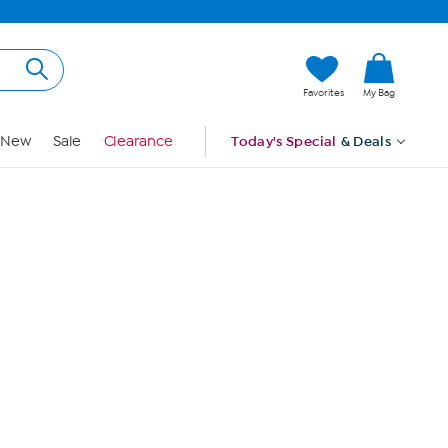
Hi, Guest
Favorites
My Bag
Sign In
New
Sale
Clearance
Today's Special
& Deals