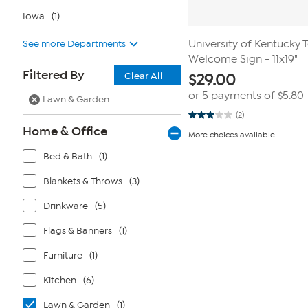
Iowa
(1)
See more Departments
University of Kentucky
Welcome Sign - 11x19"
Filtered By
Clear All
$
29.00
or 5 payments of
$5.80
Lawn & Garden
(2)
3.0
Home & Office
out
More choices available
of
5
Bed & Bath
(1)
stars.
2
reviews
Blankets & Throws
(3)
Drinkware
(5)
Flags & Banners
(1)
Furniture
(1)
Kitchen
(6)
Lawn & Garden
(1)