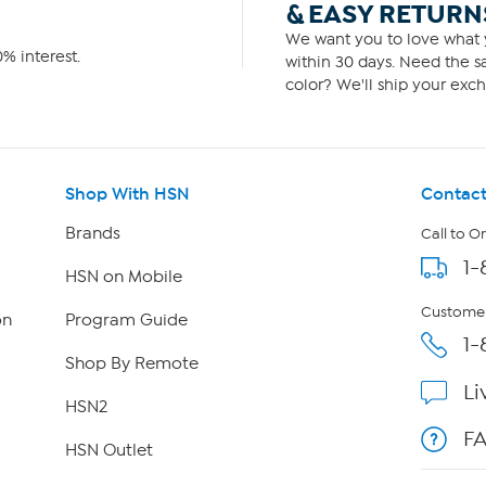
& EASY RETURN
We want you to love what y
% interest.
within 30 days. Need the sa
color? We'll ship your exch
Shop With HSN
Contact
Brands
Call to O
1-
HSN on Mobile
Customer
on
Program Guide
1-
Shop By Remote
Li
HSN2
F
HSN Outlet