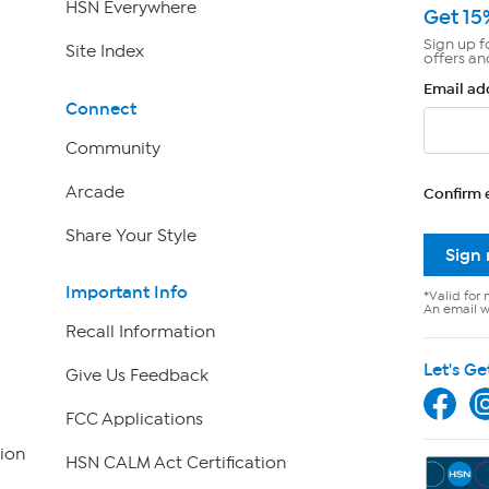
HSN Everywhere
Get 15
Sign up f
Site Index
offers an
Email ad
Connect
Community
Arcade
Confirm 
Share Your Style
Sign
Important Info
*Valid for 
An email wi
Recall Information
Let's Ge
Give Us Feedback
FCC Applications
ion
HSN CALM Act Certification