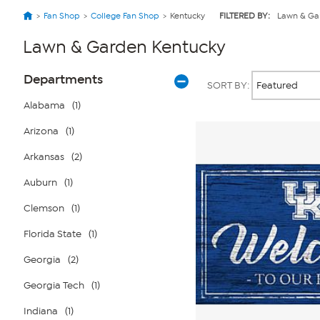
Fan Shop
College Fan Shop
Kentucky
FILTERED BY:
Lawn & Ga
Lawn & Garden Kentucky
Page
Products
Departments
SORT BY:
Filters
Alabama
(1)
Arizona
(1)
Arkansas
(2)
Auburn
(1)
Clemson
(1)
Florida State
(1)
Georgia
(2)
Georgia Tech
(1)
Indiana
(1)