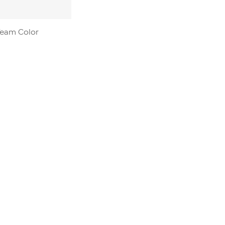
 Team Color