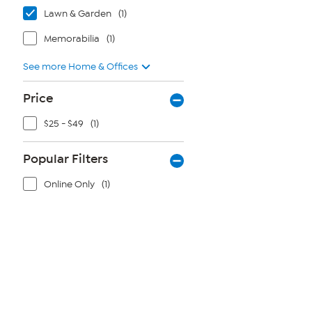
Lawn & Garden
(1)
Memorabilia
(1)
See more Home & Offices
Price
$25 - $49
(1)
Popular Filters
Online Only
(1)