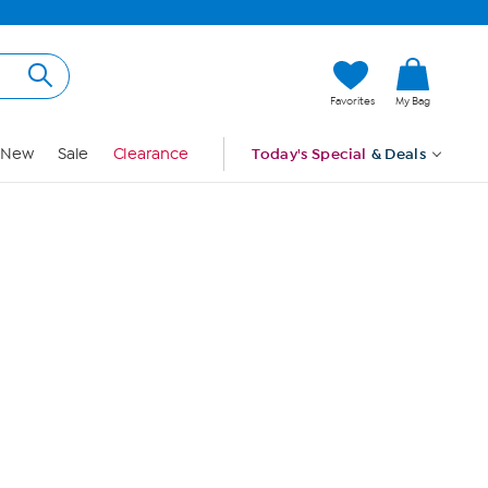
Hi, Guest
Favorites
My Bag
Sign In
New
Sale
Clearance
Today's Special
& Deals