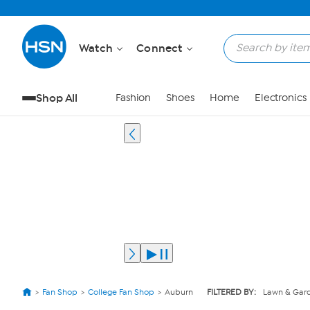
Watch
Connect
Shop All
Fashion
Shoes
Home
Electronics
Fan Shop
College Fan Shop
Auburn
FILTERED BY:
Lawn & Gar