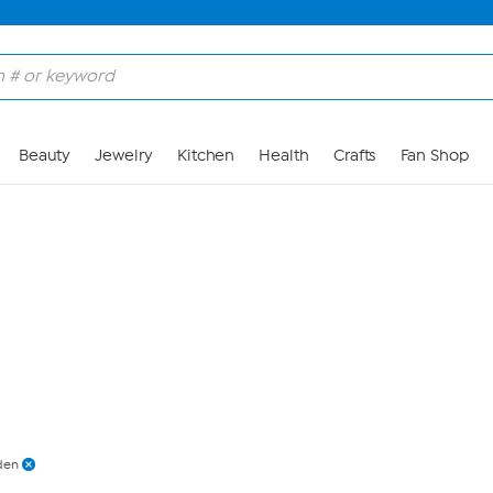
Skip to Main Content
Beauty
Jewelry
Kitchen
Health
Crafts
Fan Shop
den