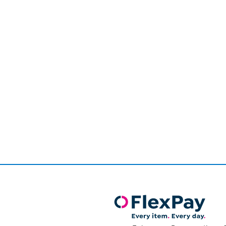
Page
1
of
1