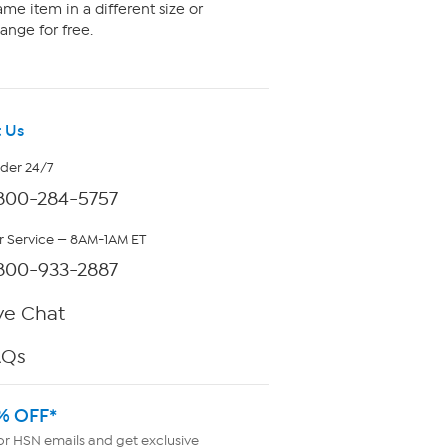
me item in a different size or
ange for free.
 Us
rder 24/7
800-284-5757
 Service — 8AM-1AM ET
800-933-2887
ve Chat
AQs
% OFF*
or HSN emails and get exclusive