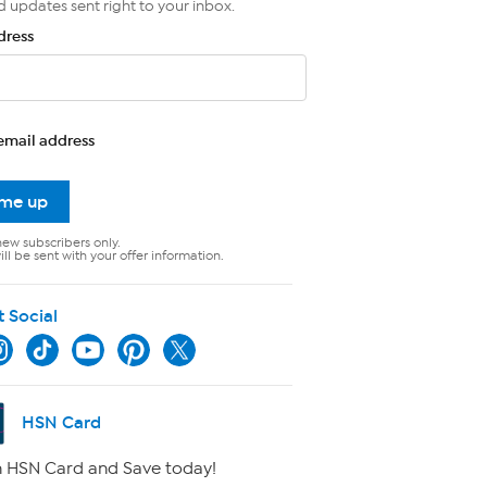
d updates sent right to your inbox.
dress
email address
 me up
new subscribers only.
ll be sent with your offer information.
t Social
HSN Card
 HSN Card and Save today!