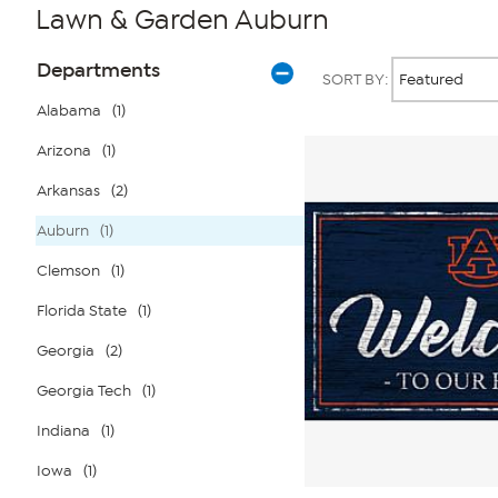
Lawn & Garden Auburn
Page
Products
Departments
SORT BY:
Filters
Alabama
(1)
Arizona
(1)
Arkansas
(2)
Auburn
(1)
Clemson
(1)
Florida State
(1)
Georgia
(2)
Georgia Tech
(1)
Indiana
(1)
Iowa
(1)