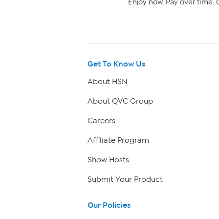
Enjoy now. Pay over time. 0
Get To Know Us
About HSN
About QVC Group
Careers
Affiliate Program
Show Hosts
Submit Your Product
Our Policies