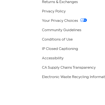
Returns & Exchanges
Privacy Policy
Your Privacy Choices
Community Guidelines
Conditions of Use
IP Closed Captioning
Accessibility
CA Supply Chains Transparency
Electronic Waste Recycling Informat