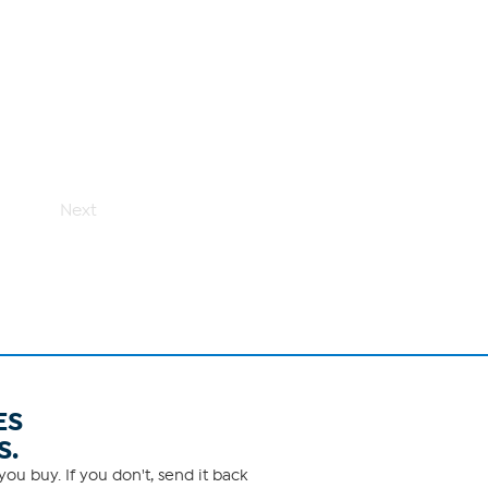
Next
ES
S.
ou buy. If you don't, send it back