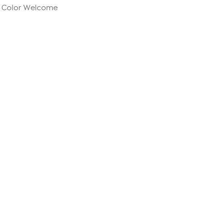
m Color Welcome