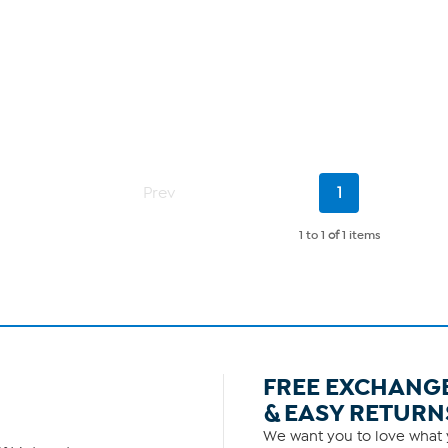
Current
Prev
1
Page
1 to 1
of
1 items
FREE EXCHANG
& EASY RETURN
We want you to love what y