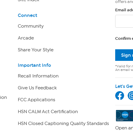
offers an
Email ad
Connect
Community
Arcade
Confirm 
Share Your Style
Sign
Important Info
*Valid for 
An email wi
Recall Information
Let's Ge
Give Us Feedback
ion
FCC Applications
HSN CALM Act Certification
HSN Closed Captioning Quality Standards
Open an