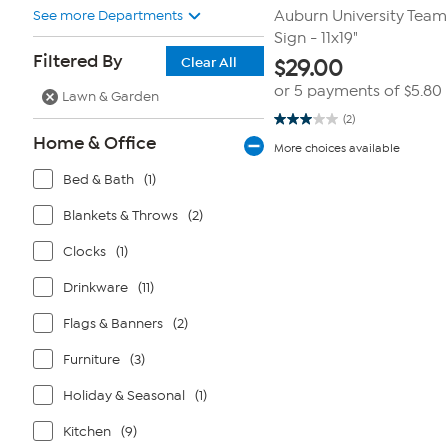
See more Departments
Auburn University Tea
Sign - 11x19"
Filtered By
Clear All
$
29.00
or 5 payments of
$5.80
Lawn & Garden
(2)
3.0
Home & Office
out
More choices available
of
5
Bed & Bath
(1)
stars.
2
reviews
Blankets & Throws
(2)
Clocks
(1)
Drinkware
(11)
Flags & Banners
(2)
Furniture
(3)
Holiday & Seasonal
(1)
Kitchen
(9)