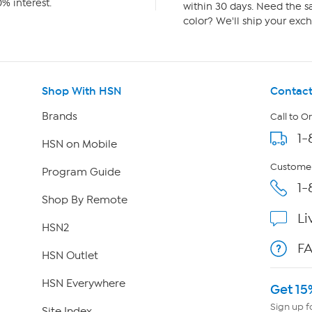
% interest.
within 30 days. Need the sa
color? We'll ship your exch
Shop With HSN
Contact
Brands
Call to O
1-
HSN on Mobile
Customer
Program Guide
1-
Shop By Remote
Li
HSN2
F
HSN Outlet
HSN Everywhere
Get 15
Sign up f
Site Index