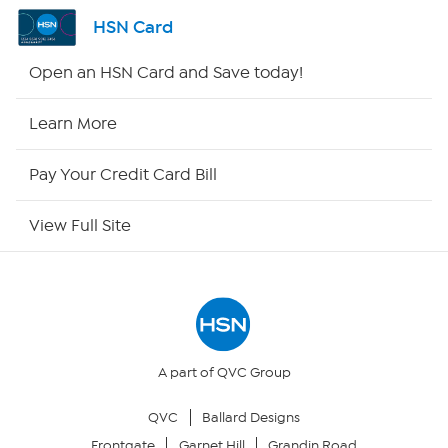
Shop By Remote
HSN Card
HSN2
Open an HSN Card and Save today!
HSN Now
Learn More
HSN Outlet
Pay Your Credit Card Bill
Site Index
View Full Site
Our Policies
Returns & Exchanges
Privacy Policy
A part of QVC Group
QVC
Ballard Designs
Your Privacy Choices
Frontgate
Garnet Hill
Grandin Road