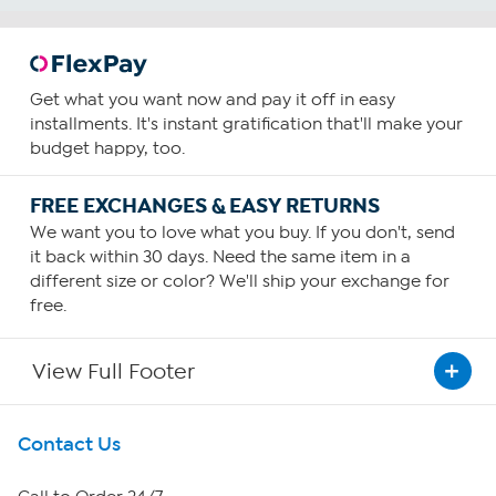
Get what you want now and pay it off in easy
installments. It's instant gratification that'll make your
budget happy, too.
FREE EXCHANGES & EASY RETURNS
We want you to love what you buy. If you don't, send
it back within 30 days. Need the same item in a
different size or color? We'll ship your exchange for
free.
View Full Footer
Get To Know Us
Contact Us
About HSN