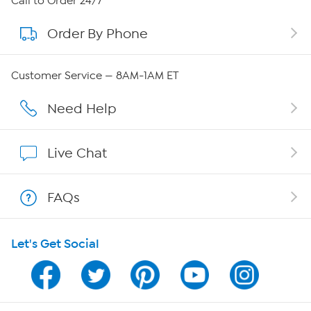
Call to Order 24/7
Order By Phone
About QVC Group
Careers
Customer Service — 8AM-1AM ET
Affiliate Program
Need Help
Show Hosts
Live Chat
Shop With HSN
FAQs
HSN on Mobile
Let's Get Social
Program Guide
Channel Finder