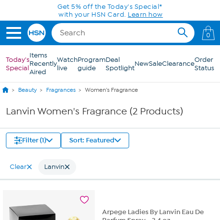
Skip to Main Content
Get 5% off the Today's Special*
with your HSN Card.
Learn how
0
Items
Today's
Watch
Program
Deal
Order
Recently
New
Sale
Clearance
Special
live
guide
Spotlight
Status
Aired
Beauty
Fragrances
Women's Fragrance
Lanvin Women's Fragrance (2 Products)
Filter (1)
Sort: Featured
Clear
Lanvin
Arpege Ladies By Lanvin Eau De