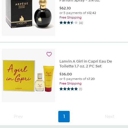
Parfum Spray - 3.4 oz.
$
62.10
or 5 payments of
$12.42
Free Shipping
(4)
3.5
out
of
5
stars.
4
reviews
Lanvin A Girl in Capri Eau De
Toilette 1.7 oz. 2 PC Set
$
36.00
or 5 payments of
$7.20
Free Shipping
(1)
5.0
out
of
5
stars.
Prev
1
Next
1
review