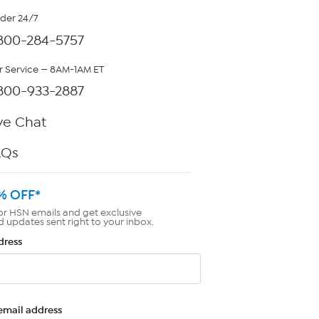
rder 24/7
800-284-5757
 Service — 8AM-1AM ET
800-933-2887
ve Chat
AQs
% OFF*
or HSN emails and get exclusive
d updates sent right to your inbox.
dress
email address