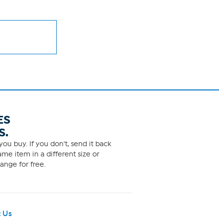
ES
S.
ou buy. If you don't, send it back
me item in a different size or
ange for free.
 Us