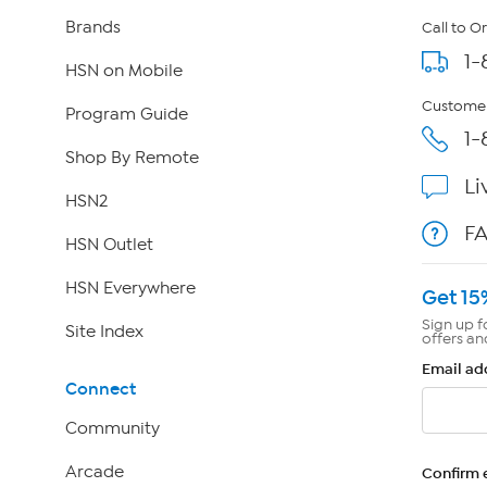
Brands
Call to O
1-
HSN on Mobile
Customer
Program Guide
1-
Shop By Remote
Li
HSN2
F
HSN Outlet
HSN Everywhere
Get 15
Sign up f
Site Index
offers an
Email ad
Connect
Community
Arcade
Confirm 