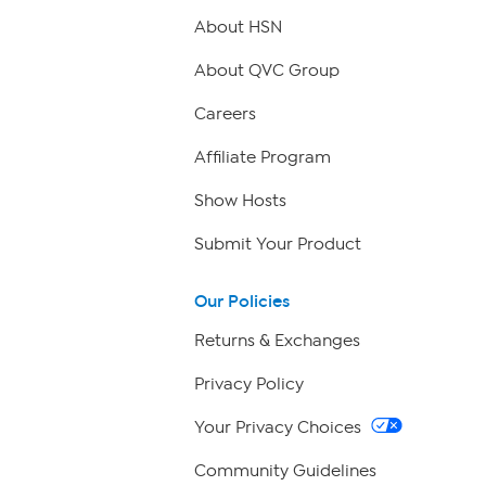
About HSN
About QVC Group
Careers
Affiliate Program
Show Hosts
Submit Your Product
Our Policies
Returns & Exchanges
Privacy Policy
Your Privacy Choices
Community Guidelines