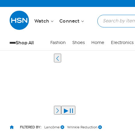
Watch
Connect
Shop All
Fashion
Shoes
Home
Electronics
FILTERED BY:
Lancôme
Wrinkle Reduction