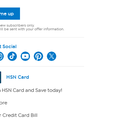
 me up
new subscribers only.
ll be sent with your offer information.
t Social
HSN Card
 HSN Card and Save today!
ore
 Credit Card Bill