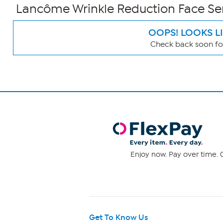
Lancôme Wrinkle Reduction Face S
OOPS! LOOKS L
Check back soon for
Page
Filters
Enjoy now. Pay over time. 0
Get To Know Us