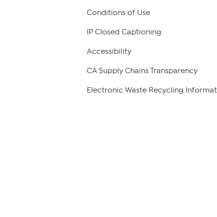
Conditions of Use
IP Closed Captioning
Accessibility
CA Supply Chains Transparency
Electronic Waste Recycling Informat