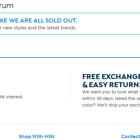
erum
IKE WE ARE ALL SOLD OUT.
 new styles and the latest trends.
FREE EXCHANG
& EASY RETURN
We want you to love what y
% interest.
within 30 days. Need the sa
color? We'll ship your exch
Shop With HSN
Contact