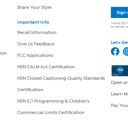
Share Your Style
Sign
Important Info
*Valid for 
An email wi
Recall Information
Let's Ge
Give Us Feedback
ion
FCC Applications
HSN CALM Act Certification
HSN Closed Captioning Quality Standards
Open an
Certification
Learn M
HSN E/I Programming & Children's
Pay Your
Commercial Limits Certification