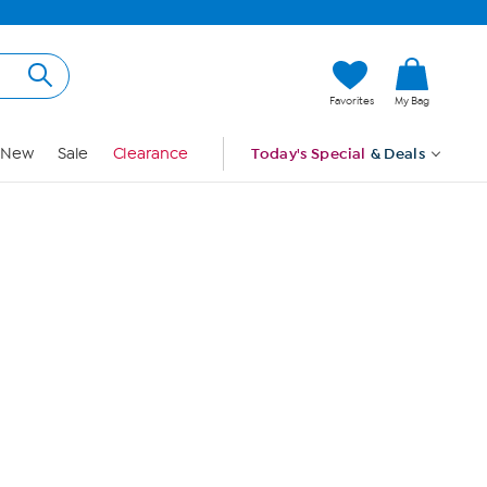
Hi, Guest
Favorites
My Bag
Sign In
New
Sale
Clearance
Today's Special
& Deals