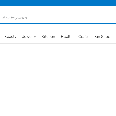
Skip to Main Content
Beauty
Jewelry
Kitchen
Health
Crafts
Fan Shop