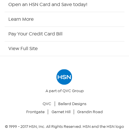
Shop By Remote
Open an HSN Card and Save today!
HSN2
Learn More
HSN Now
Pay Your Credit Card Bill
HSN Outlet
View Full Site
Site Index
Our Policies
Returns & Exchanges
A part of QVC Group
QVC
Ballard Designs
Privacy Policy
Frontgate
Garnet Hill
Grandin Road
Your Privacy Choices
© 1999 -
2017
HSN, Inc. All Rights Reserved. HSN and the HSN logo