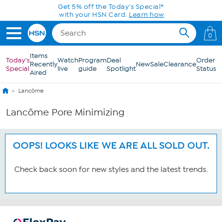
Skip to Main Content
Get 5% off the Today's Special*
with your HSN Card.
Learn how
0
Items
Today's
Watch
Program
Deal
Order
Recently
New
Sale
Clearance
Special
live
guide
Spotlight
Status
Aired
Lancôme
Lancôme Pore Minimizing
OOPS! LOOKS LIKE WE ARE ALL SOLD OUT.
Check back soon for new styles and the latest trends.