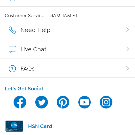
QVC Group Restructuring Information
Customer Service — 8AM-1AM ET
Careers
Need Help
Affiliate Program
Live Chat
Show Hosts
FAQs
Shop With HSN
Let's Get Social
HSN on Mobile
Program Guide
Channel Finder
HSN Card