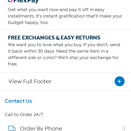
Get what you want now and pay it off in easy
installments. It's instant gratification that'll make your
budget happy, too.
FREE EXCHANGES & EASY RETURNS
We want you to love what you buy. If you don't, send
it back within 30 days. Need the same item in a
different size or color? We'll ship your exchange for
free.
View Full Footer
Get To Know Us
Contact Us
About HSN
Call to Order 24/7
Order By Phone
About QVC Group