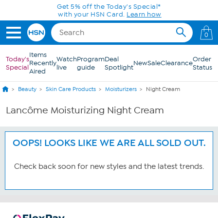
Skip to Main Content
Get 5% off the Today's Special*
with your HSN Card.
Learn how
0
Items
Today's
Watch
Program
Deal
Order
Recently
New
Sale
Clearance
Special
live
guide
Spotlight
Status
Aired
Beauty
Skin Care Products
Moisturizers
Night Cream
Lancôme Moisturizing Night Cream
OOPS! LOOKS LIKE WE ARE ALL SOLD OUT.
Check back soon for new styles and the latest trends.