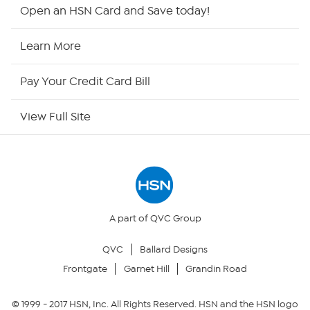
HSN2
Open an HSN Card and Save today!
HSN Now
Learn More
HSN Outlet
Pay Your Credit Card Bill
Site Index
View Full Site
Our Policies
Returns & Exchanges
Privacy Policy
A part of QVC Group
QVC
Ballard Designs
Your Privacy Choices
Frontgate
Garnet Hill
Grandin Road
Security Policy
© 1999 -
2017
HSN, Inc. All Rights Reserved. HSN and the HSN logo