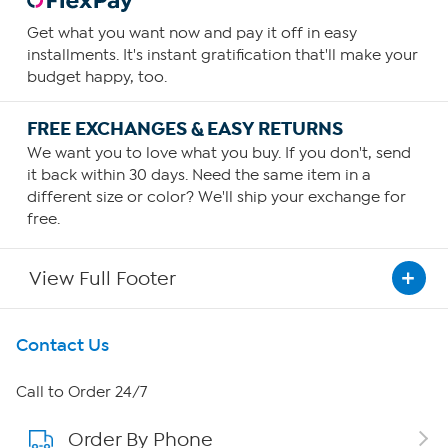
Get what you want now and pay it off in easy
installments. It's instant gratification that'll make your
budget happy, too.
FREE EXCHANGES & EASY RETURNS
We want you to love what you buy. If you don't, send
it back within 30 days. Need the same item in a
different size or color? We'll ship your exchange for
free.
View Full Footer
Get To Know Us
Contact Us
About HSN
Call to Order 24/7
Order By Phone
About QVC Group