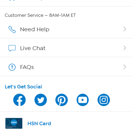
Careers
Customer Service — 8AM-1AM ET
Affiliate Program
Need Help
Show Hosts
Live Chat
Shop With HSN
FAQs
HSN on Mobile
Let's Get Social
Program Guide
Channel Finder
Shop By Remote
HSN Card