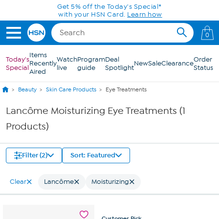
Skip to Main Content
Get 5% off the Today's Special*
with your HSN Card.
Learn how
0
Items
Today's
Watch
Program
Deal
Order
Recently
New
Sale
Clearance
Special
live
guide
Spotlight
Status
Aired
Beauty
Skin Care Products
Eye Treatments
Lancôme Moisturizing Eye Treatments (1
Products)
Filter (2)
Sort: Featured
Clear
Lancôme
Moisturizing
Customer
Pick