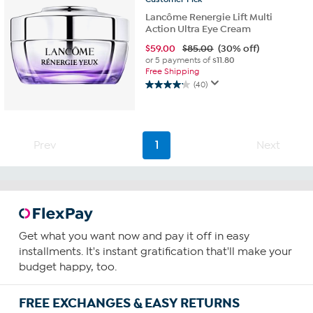
Lancôme Renergie Lift Multi
Action Ultra Eye Cream
$
59.00
$85.00
(30% off)
or 5 payments of
$11.80
Free Shipping
(40)
4.2
out
of
5
stars.
Prev
1
Next
40
reviews
Get what you want now and pay it off in easy
installments. It's instant gratification that'll make your
budget happy, too.
FREE EXCHANGES & EASY RETURNS