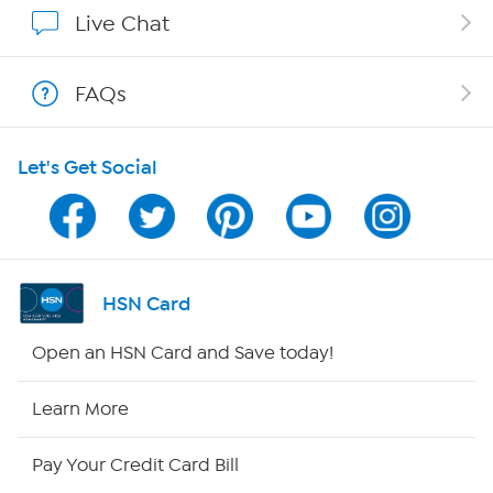
Affiliate Program
Live Chat
Show Hosts
FAQs
Shop With HSN
Let's Get Social
HSN on Mobile
Program Guide
Channel Finder
HSN Card
Shop By Remote
Open an HSN Card and Save today!
HSN2
Learn More
HSN Now
Pay Your Credit Card Bill