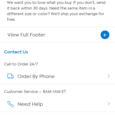
We want you to love what you buy. If you don't, send
it back within 30 days. Need the same item in a
different size or color? We'll ship your exchange for
free.
View Full Footer
Get To Know Us
Contact Us
About HSN
Call to Order 24/7
Order By Phone
About QVC Group
QVC Group Restructuring Information
Customer Service — 8AM-1AM ET
Careers
Need Help