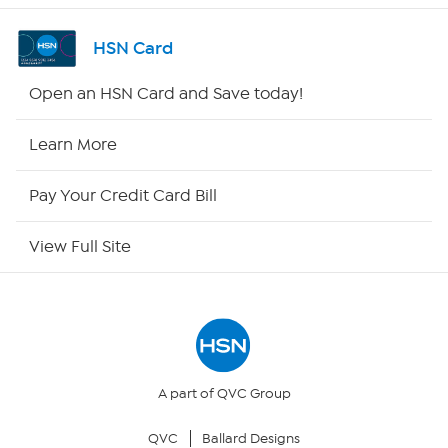
Shop By Remote
HSN Card
HSN2
Open an HSN Card and Save today!
HSN Now
Learn More
HSN Outlet
Pay Your Credit Card Bill
Site Index
View Full Site
Our Policies
Returns & Exchanges
Privacy Policy
A part of QVC Group
QVC
Ballard Designs
Your Privacy Choices