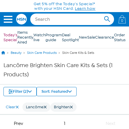
Skip to Main Content
Get 5% off the Today's Special*
with your HSN Card.
Learn how
0
Items
Today's
Watch
Program
Deal
Order
Recently
New
Sale
Clearance
Special
live
guide
Spotlight
Status
Aired
Beauty
Skin Care Products
Skin Care Kits & Sets
Lancôme Brighten Skin Care Kits & Sets (1
Products)
Filter (2)
Sort: Featured
Clear
Lancôme
Brighten
Prev
1
Next