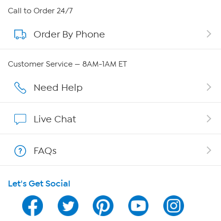
About HSN
Call to Order 24/7
Order By Phone
About QVC Group
Careers
Customer Service — 8AM-1AM ET
Affiliate Program
Need Help
Show Hosts
Live Chat
Shop With HSN
FAQs
HSN on Mobile
Let's Get Social
Program Guide
Channel Finder