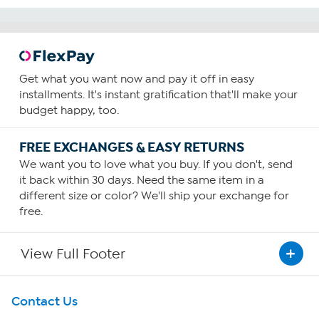
Get what you want now and pay it off in easy
installments. It's instant gratification that'll make your
budget happy, too.
FREE EXCHANGES & EASY RETURNS
We want you to love what you buy. If you don't, send
it back within 30 days. Need the same item in a
different size or color? We'll ship your exchange for
free.
View Full Footer
Get To Know Us
Contact Us