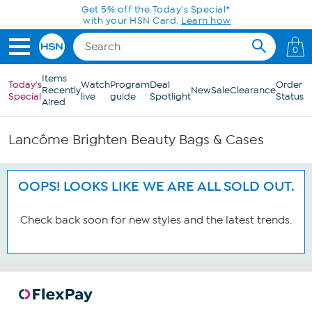
Skip to Main Content
Get 5% off the Today's Special*
with your HSN Card.
Learn how
0
Items
Today's
Watch
Program
Deal
Order
Recently
New
Sale
Clearance
Special
live
guide
Spotlight
Status
Aired
Lancôme Brighten Beauty Bags & Cases
OOPS! LOOKS LIKE WE ARE ALL SOLD OUT.
Check back soon for new styles and the latest trends.