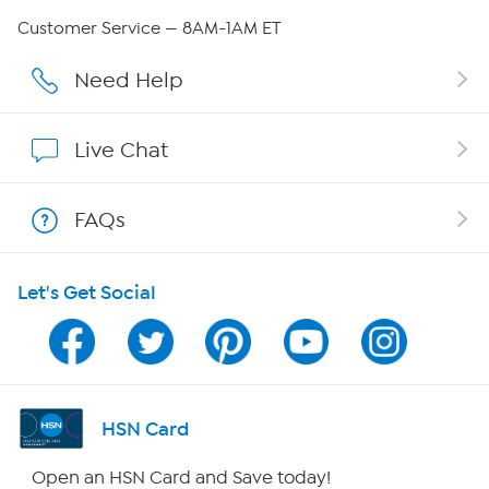
Careers
Customer Service — 8AM-1AM ET
Affiliate Program
Need Help
Show Hosts
Live Chat
Shop With HSN
FAQs
HSN on Mobile
Let's Get Social
Program Guide
Channel Finder
Shop By Remote
HSN Card
HSN2
Open an HSN Card and Save today!