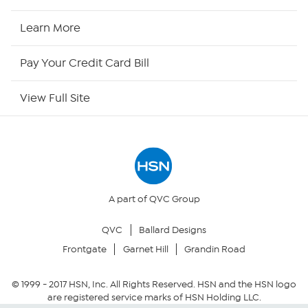
HSN Now
Learn More
HSN Outlet
Pay Your Credit Card Bill
Site Index
View Full Site
Our Policies
Returns & Exchanges
Privacy Policy
A part of QVC Group
QVC
Ballard Designs
Your Privacy Choices
Frontgate
Garnet Hill
Grandin Road
Security Policy
© 1999 -
2017
HSN, Inc. All Rights Reserved. HSN and the HSN logo
are registered service marks of HSN Holding LLC.
Community Guidelines