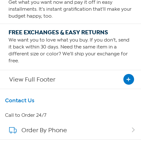
Get what you want now and pay it off in easy
installments. It's instant gratification that'll make your
budget happy, too.
FREE EXCHANGES & EASY RETURNS
We want you to love what you buy. If you don't, send
it back within 30 days. Need the same item in a
different size or color? We'll ship your exchange for
free.
View Full Footer
Get To Know Us
Contact Us
About HSN
Call to Order 24/7
Order By Phone
About QVC Group