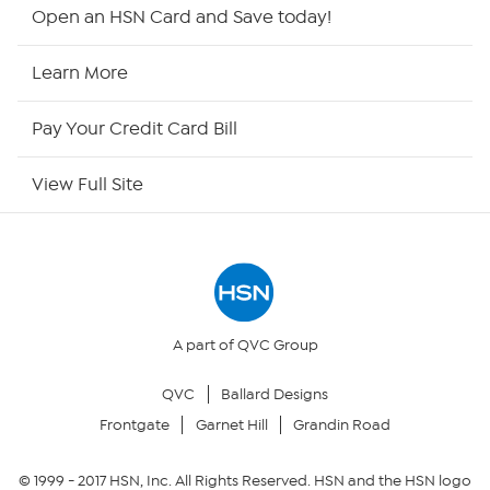
Shop By Remote
Open an HSN Card and Save today!
HSN2
Learn More
HSN Now
Pay Your Credit Card Bill
HSN Outlet
View Full Site
Site Index
Our Policies
Returns & Exchanges
A part of QVC Group
QVC
Ballard Designs
Privacy Policy
Frontgate
Garnet Hill
Grandin Road
Your Privacy Choices
© 1999 -
2017
HSN, Inc. All Rights Reserved. HSN and the HSN logo