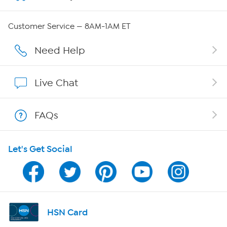
QVC Group Restructuring Information
Customer Service — 8AM-1AM ET
Careers
Need Help
Affiliate Program
Live Chat
Show Hosts
FAQs
Shop With HSN
Let's Get Social
HSN on Mobile
Program Guide
Channel Finder
HSN Card