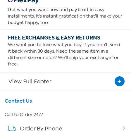
Get what you want now and pay it off in easy
installments. It's instant gratification that'll make your
budget happy, too.
FREE EXCHANGES & EASY RETURNS
We want you to love what you buy. If you don't, send
it back within 30 days. Need the same item in a
different size or color? We'll ship your exchange for
free.
View Full Footer
Get To Know Us
Contact Us
About HSN
Call to Order 24/7
Order By Phone
About QVC Group