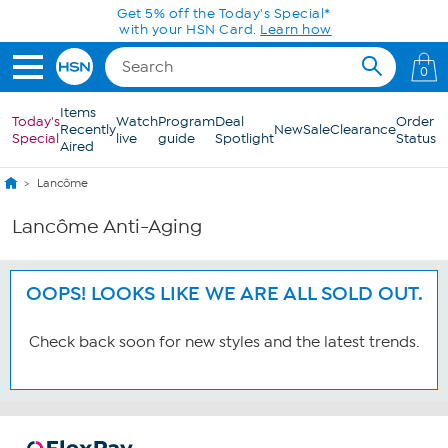
Skip to Main Content
Get 5% off the Today's Special*
with your HSN Card.
Learn how
0
Items
Today's
Watch
Program
Deal
Order
Recently
New
Sale
Clearance
Special
live
guide
Spotlight
Status
Aired
Lancôme
Lancôme Anti-Aging
OOPS! LOOKS LIKE WE ARE ALL SOLD OUT.
Check back soon for new styles and the latest trends.