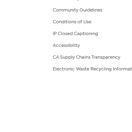
Community Guidelines
Conditions of Use
IP Closed Captioning
Accessibility
CA Supply Chains Transparency
Electronic Waste Recycling Informat