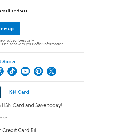
email address
 me up
new subscribers only.
ll be sent with your offer information.
t Social
HSN Card
 HSN Card and Save today!
ore
 Credit Card Bill