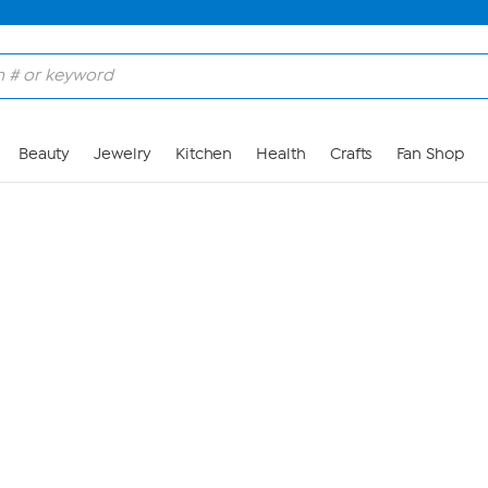
Skip to Main Content
Beauty
Jewelry
Kitchen
Health
Crafts
Fan Shop