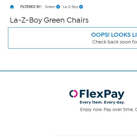
FILTERED BY:
Green
La-Z-Boy
La-Z-Boy Green Chairs
OOPS! LOOKS L
Check back soon for
Page
Filters
Enjoy now. Pay over time. 0