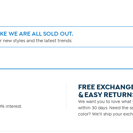
IKE WE ARE ALL SOLD OUT.
 new styles and the latest trends.
FREE EXCHANG
& EASY RETURN
We want you to love what y
% interest.
within 30 days. Need the sa
color? We'll ship your exch