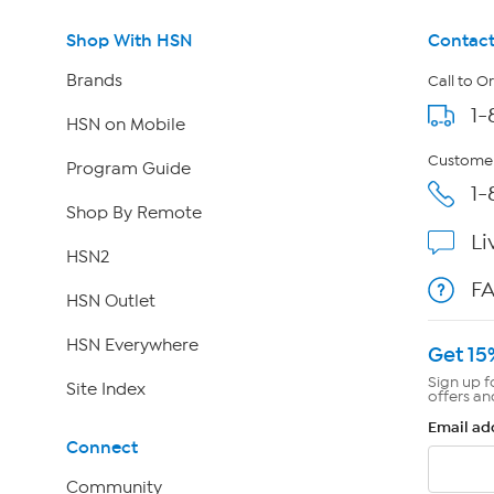
Shop With HSN
Contact
Brands
Call to O
1-
HSN on Mobile
Customer
Program Guide
1-
Shop By Remote
Li
HSN2
F
HSN Outlet
HSN Everywhere
Get 15
Sign up f
Site Index
offers an
Email ad
Connect
Community