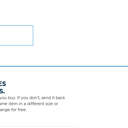
ES
S.
ou buy. If you don't, send it back
me item in a different size or
ange for free.