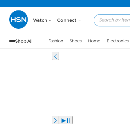
Watch
Connect
Shop All
Fashion
Shoes
Home
Electronics