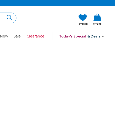
Hi, Guest
Favorites
My Bag
Sign In
New
Sale
Clearance
Today's Special
& Deals