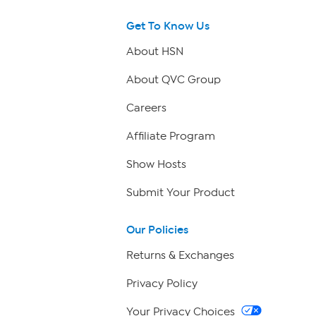
Get To Know Us
About HSN
About QVC Group
Careers
Affiliate Program
Show Hosts
Submit Your Product
Our Policies
Returns & Exchanges
Privacy Policy
Your Privacy Choices