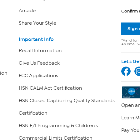
Arcade
Confirm 
Share Your Style
Sign
Important Info
*Valid for 
An email wi
Recall Information
Let's Ge
Give Us Feedback
ion
FCC Applications
HSN CALM Act Certification
HSN Closed Captioning Quality Standards
Open an
Certification
Learn M
HSN E/I Programming & Children's
Pay Your
Commercial Limits Certification