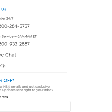
 Us
rder 24/7
800-284-5757
 Service — 8AM-1AM ET
800-933-2887
ve Chat
AQs
% OFF*
or HSN emails and get exclusive
d updates sent right to your inbox.
dress