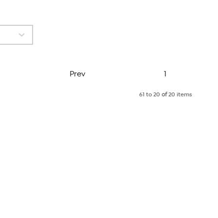
Page
Prev
1
61 to 20
of
20 items