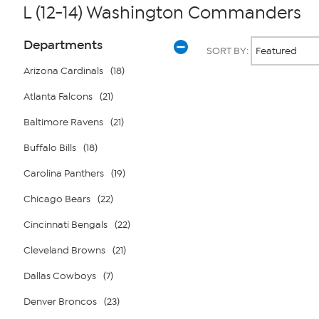
L (12-14) Washington Commanders
Page
Products
Departments
SORT BY:
Filters
Arizona Cardinals
(18)
Atlanta Falcons
(21)
Page
2
of
Baltimore Ravens
(21)
1
Buffalo Bills
(18)
Carolina Panthers
(19)
Chicago Bears
(22)
Cincinnati Bengals
(22)
Cleveland Browns
(21)
Dallas Cowboys
(7)
Denver Broncos
(23)