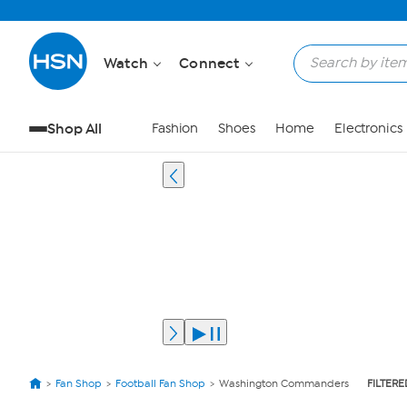
Watch
Connect
Shop All
Fashion
Shoes
Home
Electronics
Fan Shop
Football Fan Shop
Washington Commanders
FILTERE