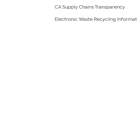
CA Supply Chains Transparency
Electronic Waste Recycling Informat