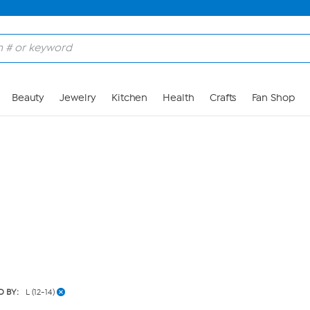
Skip to Main Content
Beauty
Jewelry
Kitchen
Health
Crafts
Fan Shop
D BY:
L (12-14)