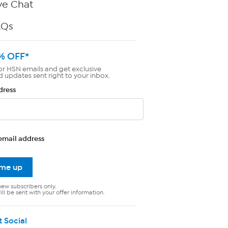
ve Chat
AQs
% OFF*
or HSN emails and get exclusive
d updates sent right to your inbox.
dress
email address
 me up
new subscribers only.
ll be sent with your offer information.
t Social