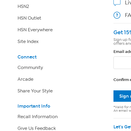
Li
HSN2
F
HSN Outlet
HSN Everywhere
Get 15
Sign up f
Site Index
offers an
Email ad
Connect
Community
Arcade
Confirm 
Share Your Style
Sign
Important Info
*Valid for 
An email wi
Recall Information
Let's Ge
Give Us Feedback