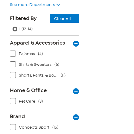
See more Departments
Filtered By
Clear All
L (12-14)
Apparel & Accessories
Pajamas
(4)
Shirts & Sweaters
(6)
Shorts, Pants, & Bottoms
(11)
Home & Office
Pet Care
(3)
Brand
Concepts Sport
(15)