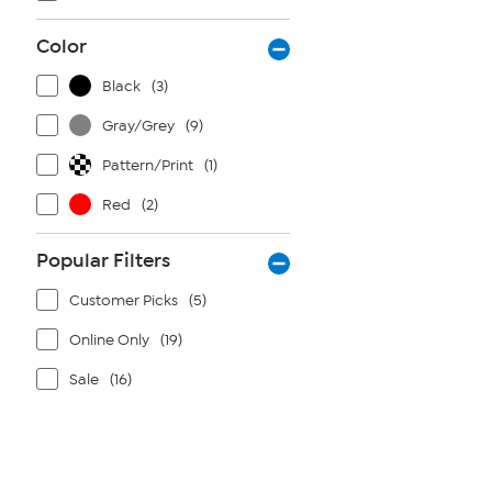
Color
Black
(3)
Gray/Grey
(9)
Pattern/Print
(1)
Red
(2)
Popular Filters
Customer Picks
(5)
Online Only
(19)
Sale
(16)