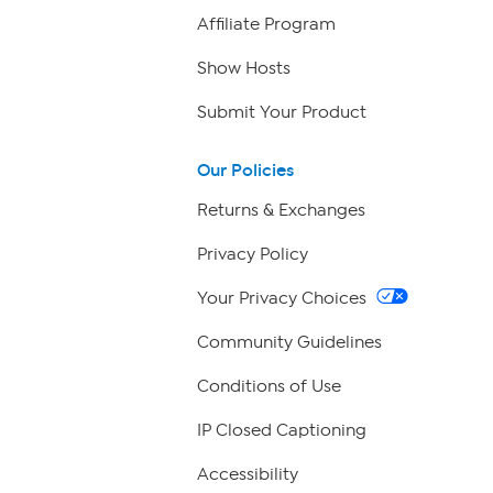
Affiliate Program
Show Hosts
Submit Your Product
Our Policies
Returns & Exchanges
Privacy Policy
Your Privacy Choices
Community Guidelines
Conditions of Use
IP Closed Captioning
Accessibility