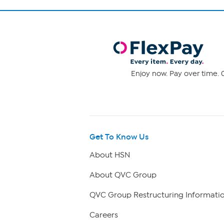
Enjoy now. Pay over time. 0
Get To Know Us
About HSN
About QVC Group
QVC Group Restructuring Informati
Careers