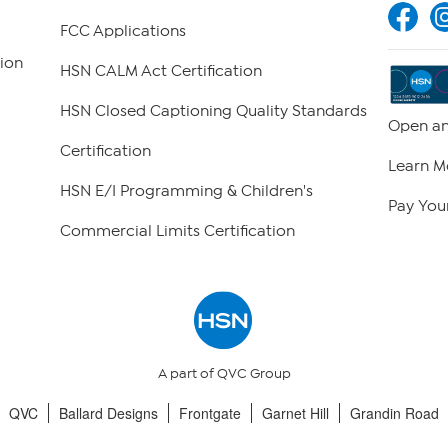
FCC Applications
ion
HSN CALM Act Certification
HSN Closed Captioning Quality Standards
Open an
Certification
Learn M
HSN E/I Programming & Children's
Pay Your
Commercial Limits Certification
A part of QVC Group
QVC
Ballard Designs
Frontgate
Garnet Hill
Grandin Road