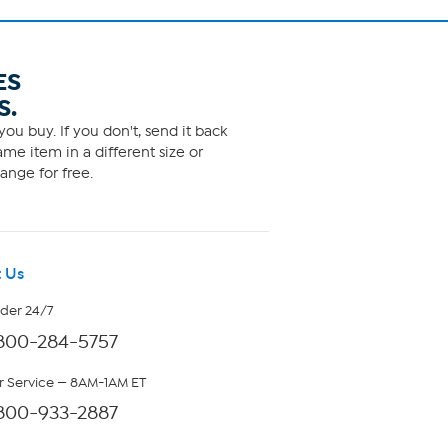
ES
S.
ou buy. If you don't, send it back
me item in a different size or
ange for free.
 Us
rder 24/7
800-284-5757
 Service — 8AM-1AM ET
800-933-2887