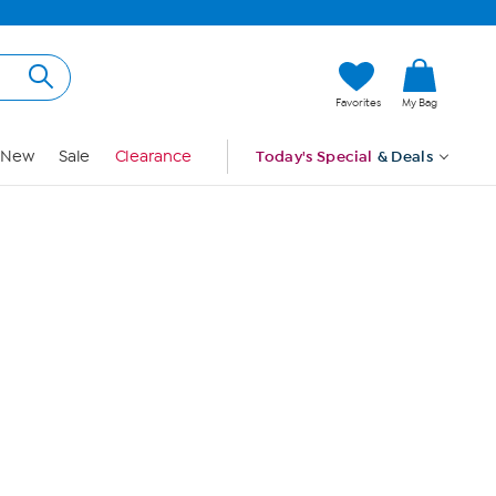
Hi, Guest
Favorites
My Bag
Sign In
New
Sale
Clearance
Today's Special
& Deals