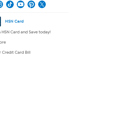
HSN Card
 HSN Card and Save today!
ore
 Credit Card Bill