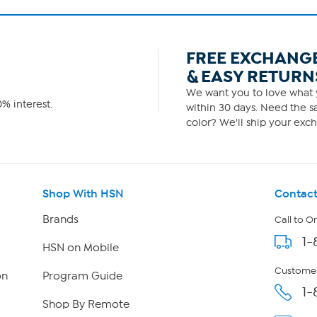
FREE EXCHANG
& EASY RETURN
We want you to love what y
% interest.
within 30 days. Need the sa
color? We'll ship your exch
Shop With HSN
Contact
Brands
Call to O
1-
HSN on Mobile
Customer
on
Program Guide
1-
Shop By Remote