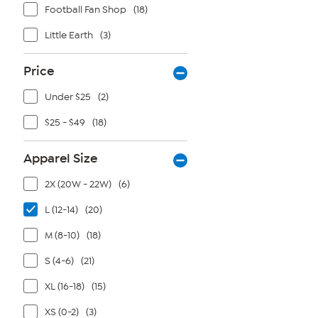
Football Fan Shop
(18)
Little Earth
(3)
Price
Under $25
(2)
$25 - $49
(18)
Apparel Size
2X (20W - 22W)
(6)
L (12-14)
(20)
M (8-10)
(18)
S (4-6)
(21)
XL (16-18)
(15)
XS (0-2)
(3)