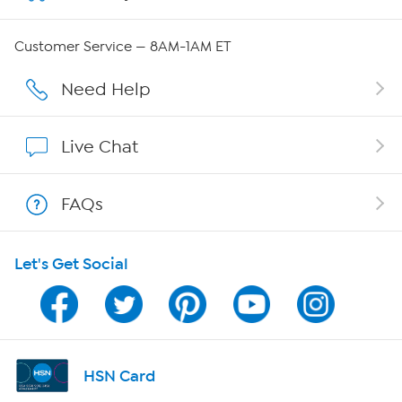
Careers
Customer Service — 8AM-1AM ET
Affiliate Program
Need Help
Show Hosts
Live Chat
Shop With HSN
FAQs
HSN on Mobile
Let's Get Social
Program Guide
Channel Finder
Shop By Remote
HSN Card