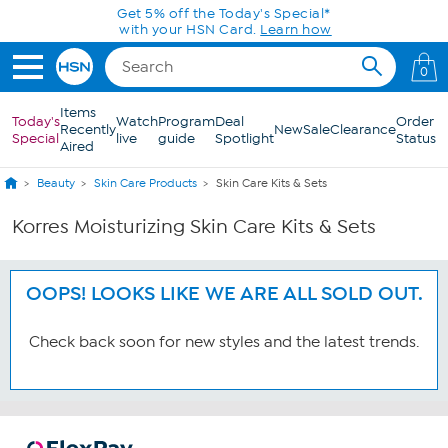
Skip to Main Content
Get 5% off the Today's Special*
with your HSN Card.
Learn how
0
Items
Today's
Watch
Program
Deal
Order
Recently
New
Sale
Clearance
Special
live
guide
Spotlight
Status
Aired
Beauty
Skin Care Products
Skin Care Kits & Sets
Korres Moisturizing Skin Care Kits & Sets
OOPS! LOOKS LIKE WE ARE ALL SOLD OUT.
Check back soon for new styles and the latest trends.