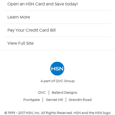
HSN2
Open an HSN Card and Save today!
HSN Now
Learn More
HSN Outlet
Pay Your Credit Card Bill
Site Index
View Full Site
Our Policies
Returns & Exchanges
Privacy Policy
A part of QVC Group
QVC
Ballard Designs
Your Privacy Choices
Frontgate
Garnet Hill
Grandin Road
Security Policy
© 1999 -
2017
HSN, Inc. All Rights Reserved. HSN and the HSN logo