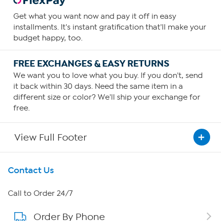
Get what you want now and pay it off in easy
installments. It's instant gratification that'll make your
budget happy, too.
FREE EXCHANGES & EASY RETURNS
We want you to love what you buy. If you don't, send
it back within 30 days. Need the same item in a
different size or color? We'll ship your exchange for
free.
View Full Footer
Get To Know Us
Contact Us
About HSN
Call to Order 24/7
Order By Phone
About QVC Group